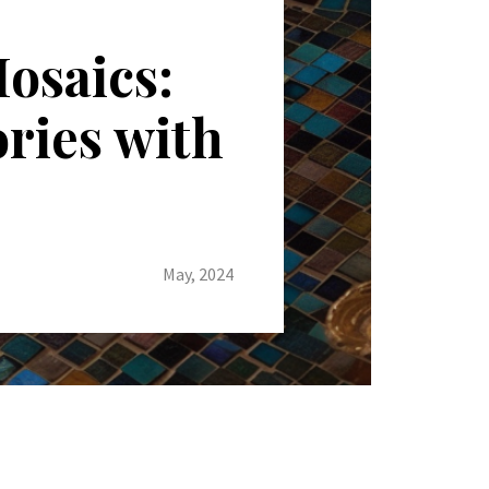
osaics:
ories with
May, 2024