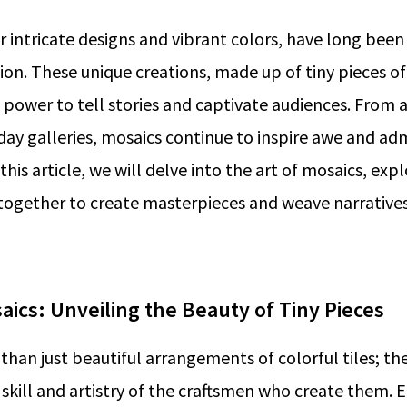
ir intricate designs and vibrant colors, have long been
sion. These unique creations, made up of tiny pieces of
 power to tell stories and captivate audiences. From
day galleries, mosaics continue to inspire awe and adm
this article, we will delve into the art of mosaics, ex
together to create masterpieces and weave narrative
aics: Unveiling the Beauty of Tiny Pieces
than just beautiful arrangements of colorful tiles; the
skill and artistry of the craftsmen who create them. Ea