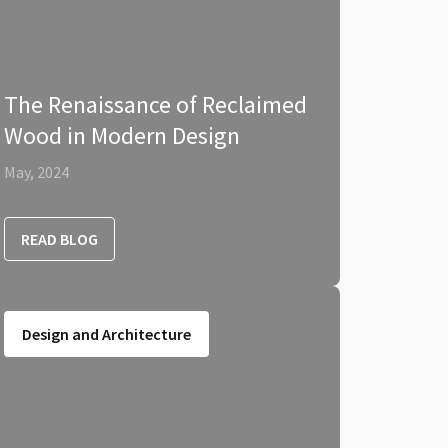
The Renaissance of Reclaimed
Wood in Modern Design
May, 2024
READ BLOG
Design and Architecture