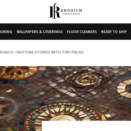
LOORING
WALLPAPERS & COVERINGS
FLOOR CLEANERS
READY TO SHIP
OSAICS: CRAFTING STORIES WITH TINY PIECES