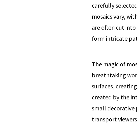
carefully selecte
mosaics vary, wit
are often cut int
form intricate pa
The magic of mosai
breathtaking works
surfaces, creatin
created by the int
small decorative
transport viewers