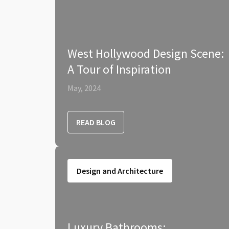
West Hollywood Design Scene:
A Tour of Inspiration
May, 2024
READ BLOG
Design and Architecture
Luxury Bathrooms: