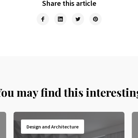
Share this article
You may find this interestin
Design and Architecture