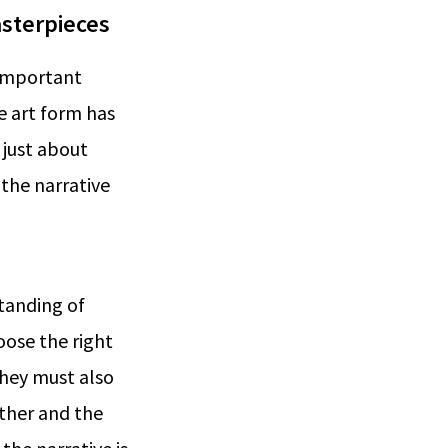
sterpieces
 important
e art form has
 just about
 the narrative
tanding of
oose the right
They must also
other and the