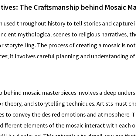
tives: The Craftsmanship behind Mosaic Ma
 used throughout history to tell stories and capture
ient mythological scenes to religious narratives, th
 storytelling. The process of creating a mosaic is not
ces; it involves careful planning and understanding of
p behind mosaic masterpieces involves a deep unders
r theory, and storytelling techniques. Artists must ch
res to convey the desired emotions and atmosphere. 
different elements of the mosaic interact with each 