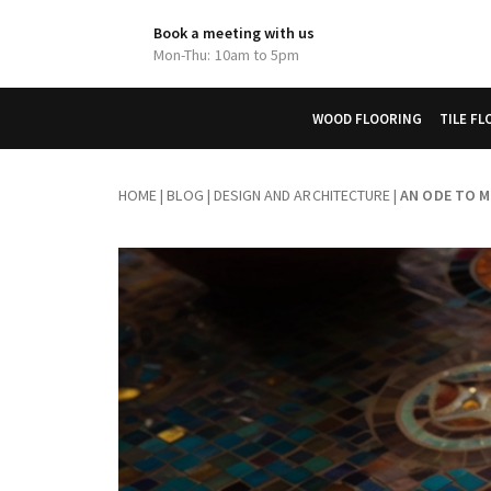
Book a meeting with us
Mon-Thu: 10am to 5pm
WOOD FLOORING
TILE F
HOME
|
BLOG
|
DESIGN AND ARCHITECTURE
|
AN ODE TO M