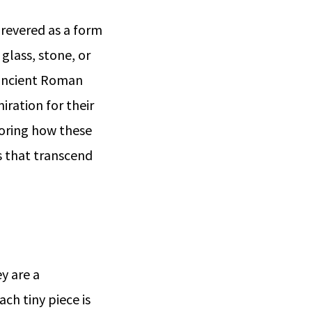
 revered as a form
 glass, stone, or
 ancient Roman
iration for their
ploring how these
s that transcend
y are a
ch tiny piece is