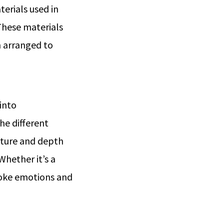
terials used in
These materials
n arranged to
 into
he different
exture and depth
Whether it’s a
voke emotions and