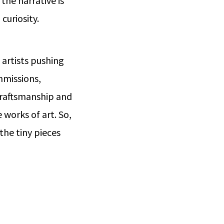
 the narrative is
curiosity.
 artists pushing
mmissions,
 craftsmanship and
 works of art. So,
the tiny pieces