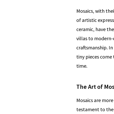
Mosaics, with the
of artistic expres
ceramic, have the
villas to modern-
craftsmanship. In 
tiny pieces come 
time.
The Art of Mos
Mosaics are more 
testament to the 