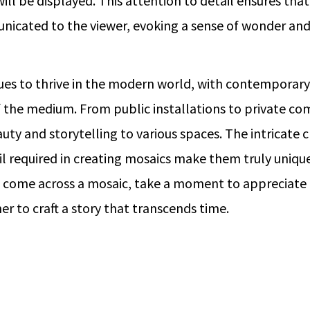
will be displayed. This attention to detail ensures that
nicated to the viewer, evoking a sense of wonder and 
ues to thrive in the modern world, with contemporary
 the medium. From public installations to private co
uty and storytelling to various spaces. The intricate
il required in creating mosaics make them truly unique
 come across a mosaic, take a moment to appreciate 
r to craft a story that transcends time.