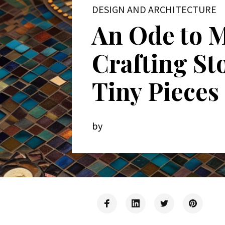
DESIGN AND ARCHITECTURE
An Ode to M
Crafting St
Tiny Pieces
by