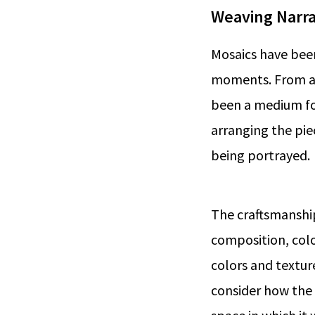
Weaving Narra
Mosaics have been
moments. From anc
been a medium for
arranging the pie
being portrayed.
The craftsmanshi
composition, colo
colors and textu
consider how the 