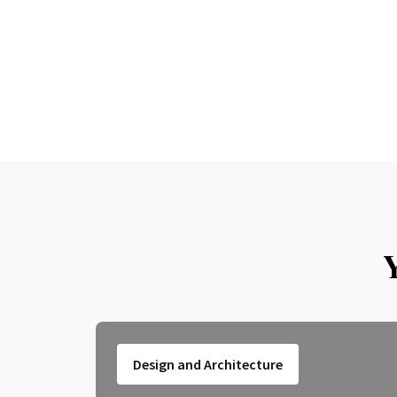
Design and Architecture