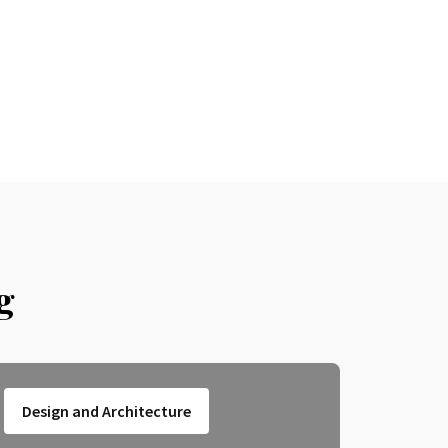
g
Design and Architecture