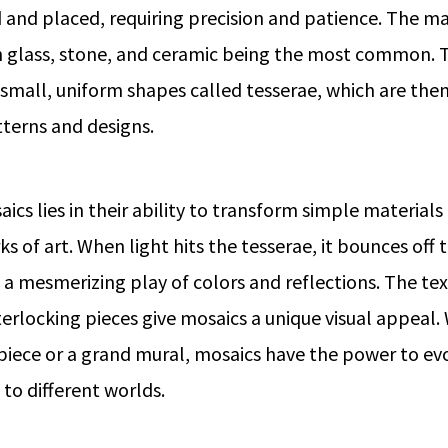
d and placed, requiring precision and patience. The ma
h glass, stone, and ceramic being the most common. 
o small, uniform shapes called tesserae, which are the
tterns and designs.
cs lies in their ability to transform simple materials
 of art. When light hits the tesserae, it bounces off t
g a mesmerizing play of colors and reflections. The t
erlocking pieces give mosaics a unique visual appeal. 
 piece or a grand mural, mosaics have the power to e
 to different worlds.