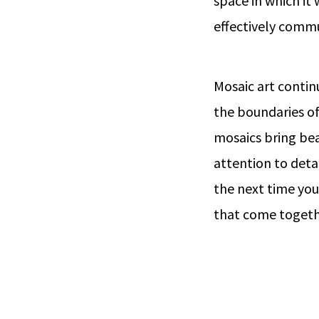
space in which it 
effectively commu
Mosaic art contin
the boundaries of
mosaics bring bea
attention to deta
the next time you
that come togethe