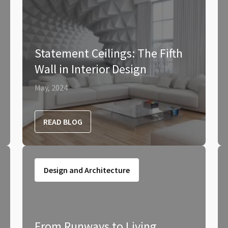
Statement Ceilings: The Fifth
Wall in Interior Design
May, 2024
READ BLOG
Design and Architecture
From Runways to Living