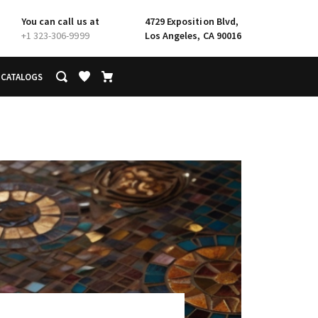
You can call us at
4729 Exposition Blvd,
+1 323-306-9999
Los Angeles, CA 90016
CATALOGS