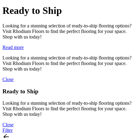
Ready to Ship
Looking for a stunning selection of ready-to-ship flooring options?
Visit Rhodium Floors to find the perfect flooring for your space.
Shop with us today!
Read more
Looking for a stunning selection of ready-to-ship flooring options?
Visit Rhodium Floors to find the perfect flooring for your space.
Shop with us today!
Close
Ready to Ship
Looking for a stunning selection of ready-to-ship flooring options?
Visit Rhodium Floors to find the perfect flooring for your space.
Shop with us today!
Close
Filter