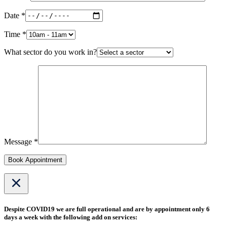
Date *
Time *
What sector do you work in?
Message *
Book Appointment
Despite COVID19 we are full operational and are by appointment only 6
days a week with the following add on services: