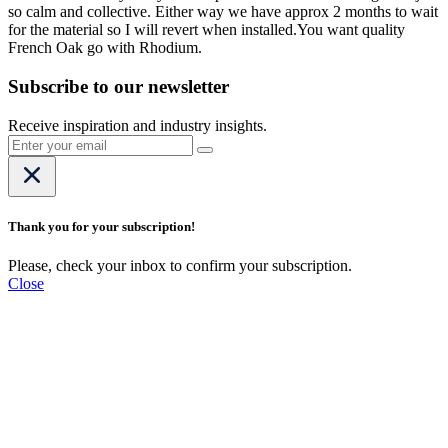
so calm and collective. Either way we have approx 2 months to wait
for the material so I will revert when installed.You want quality
French Oak go with Rhodium.
Subscribe to our newsletter
Receive inspiration and industry insights.
Thank you for your subscription!
Please, check your inbox to confirm your subscription.
Close