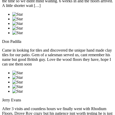
the time so we didnt mind waiting. 6 weeks in and the floors arrived.
A little shorter wait […]
Don Padilla
Came in looking for tiles and discovered the unique hand made clay
tiles for our patio. Gem of a salesman served us, cant remember his
name but good British guy. Love the wood floors they have, hope I
can use them soon
Jerry Evans
After 3 visits and countless hours we finally went with Rhodium
Floors. Drove Roy crazy but his patience isnt worth testing he is just