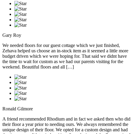
Gary Roy
We needed floors for our guest cottage which we just finished,
Zehava helped us choose an in-stock item as it seemed a little more
budget driven which we were hoping for. That said we didnt have
the time to wait for custom as we had our parents visiting for the
weekend. Beautiful floors and all […]
Ronald Gilmore
A friend recommended Rhodium and in fact we asked then who did
their floor a year prior to needing ours. We always remembered the
unique design of their floor. We opted for a custom design and had