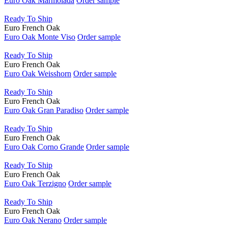
Euro Oak Marmolada
Order sample
Ready To Ship
Euro French Oak
Euro Oak Monte Viso
Order sample
Ready To Ship
Euro French Oak
Euro Oak Weisshorn
Order sample
Ready To Ship
Euro French Oak
Euro Oak Gran Paradiso
Order sample
Ready To Ship
Euro French Oak
Euro Oak Corno Grande
Order sample
Ready To Ship
Euro French Oak
Euro Oak Terzigno
Order sample
Ready To Ship
Euro French Oak
Euro Oak Nerano
Order sample