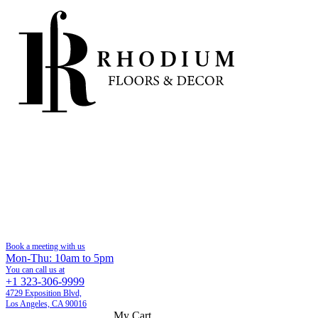
Book a meeting with us
Mon-Thu: 10am to 5pm
You can call us at
+1 323-306-9999
4729 Exposition Blvd,
Los Angeles, CA 90016
My Cart