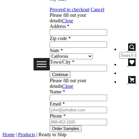
Proceed to checkout
Cancel
Please fill out your
details
Close
Address *
Zip code *
State *
Town/City *
Continue
Please fill out your
details
Close
Name *
Email *
Phone *
Order Samples
Home
|
Products
|
Ready to Ship