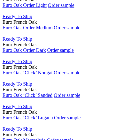
Natural Oil
Euro Oak Ortler Light
Order sample
Oil
Ready To Ship
Water Base Urethane
Euro French Oak
Euro Oak Ortler Medium
Order sample
Ready To Ship
Euro French Oak
Euro Oak Ortler Dark
Order sample
Ready To Ship
Euro French Oak
Euro Oak ‘Click’ Nougat
Order sample
Ready To Ship
Euro French Oak
Euro Oak ‘Click’ Sanded
Order sample
Ready To Ship
Euro French Oak
Euro Oak ‘Click’ Lugana
Order sample
Ready To Ship
Euro French Oak