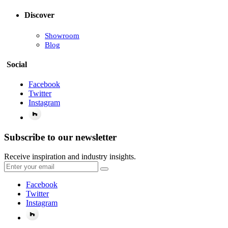
Discover
Showroom
Blog
Social
Facebook
Twitter
Instagram
Subscribe to our newsletter
Receive inspiration and industry insights.
Facebook
Twitter
Instagram