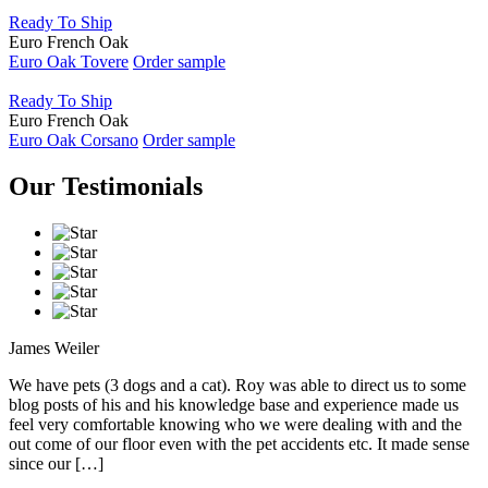
Ready To Ship
Euro French Oak
Euro Oak Tovere
Order sample
Ready To Ship
Euro French Oak
Euro Oak Corsano
Order sample
Our Testimonials
James Weiler
We have pets (3 dogs and a cat). Roy was able to direct us to some
blog posts of his and his knowledge base and experience made us
feel very comfortable knowing who we were dealing with and the
out come of our floor even with the pet accidents etc. It made sense
since our […]