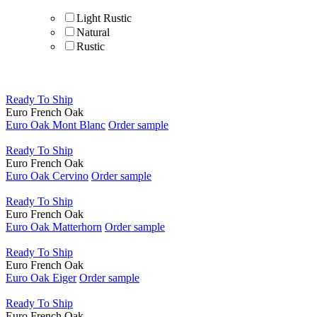
Light Rustic
Natural
Rustic
Material
Ready To Ship
Styles
Euro French Oak
Euro Oak Mont Blanc
Order sample
Beach Home
Contemporary
Ready To Ship
Cottage
Euro French Oak
Modern
Euro Oak Cervino
Order sample
Ready To Ship
Shape
Euro French Oak
Euro Oak Matterhorn
Order sample
Species
Ready To Ship
French Oak Flooring | Elegant & Durable Wood
Euro French Oak
Flooring
Euro Oak Eiger
Order sample
Finish
Ready To Ship
Euro French Oak