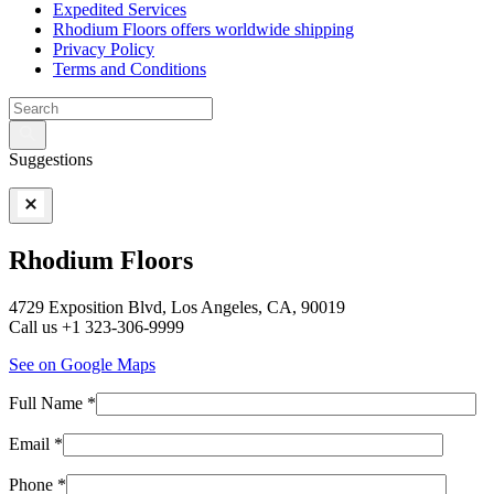
Expedited Services
Rhodium Floors offers worldwide shipping
Privacy Policy
Terms and Conditions
Suggestions
Rhodium Floors
4729 Exposition Blvd, Los Angeles, CA, 90019
Call us +1 323-306-9999
See on Google Maps
Full Name *
Email *
Phone *