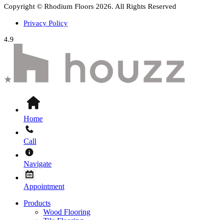
Copyright © Rhodium Floors 2026. All Rights Reserved
Privacy Policy
4.9
Home
Call
Navigate
Appointment
Products
Wood Flooring