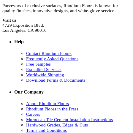
Purveyors of exclusive surfaces, Rhodium Floors is known for
quality finishes, innovative designs, and white-glove service.
Visit us
4729 Exposition Blvd,
Los Angeles, CA 90016
Help
Contact Rhodium Floors
Frequently Asked Questions
Free Samples
Expedited Services
Worldwide Shipping
Download Forms & Documents
Our Company
About Rhodium Floors
Rhodium Floors in the Press
Careers
Moroccan Tile Cement Installation Instructions
Hardwood Grades, Edges & Cuts
Terms and Conditions