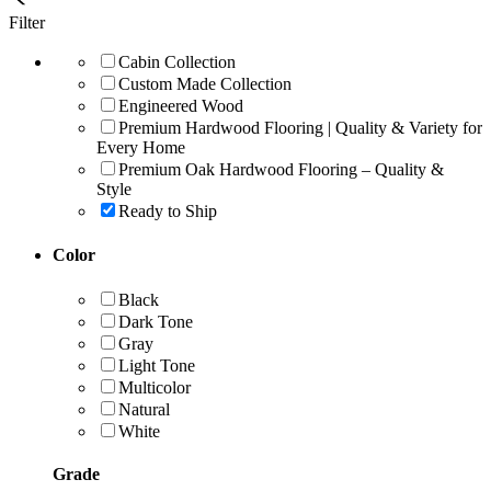
Filter
Cabin Collection
Custom Made Collection
Engineered Wood
Premium Hardwood Flooring | Quality & Variety for
Every Home
Premium Oak Hardwood Flooring – Quality &
Style
Ready to Ship
Color
Black
Dark Tone
Gray
Light Tone
Multicolor
Natural
White
Grade