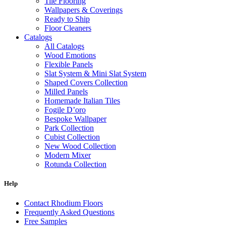
Tile Flooring
Wallpapers & Coverings
Ready to Ship
Floor Cleaners
Catalogs
All Catalogs
Wood Emotions
Flexible Panels
Slat System & Mini Slat System
Shaped Covers Collection
Milled Panels
Homemade Italian Tiles
Fogile D’oro
Bespoke Wallpaper
Park Collection
Cubist Collection
New Wood Collection
Modern Mixer
Rotunda Collection
Eternal Collection
Specialty Brick
Help
Contact Rhodium Floors
Frequently Asked Questions
Free Samples