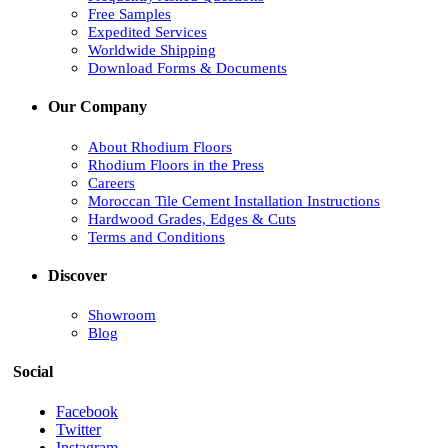
Free Samples
Expedited Services
Worldwide Shipping
Download Forms & Documents
Our Company
About Rhodium Floors
Rhodium Floors in the Press
Careers
Moroccan Tile Cement Installation Instructions
Hardwood Grades, Edges & Cuts
Terms and Conditions
Discover
Showroom
Blog
Social
Facebook
Twitter
Instagram