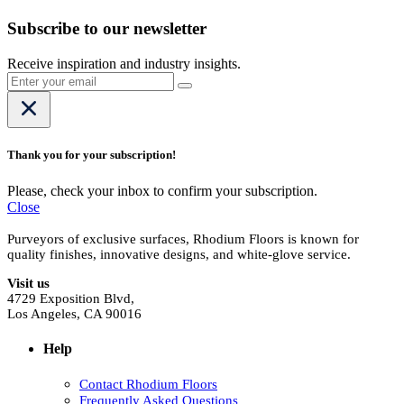
Subscribe to our newsletter
Receive inspiration and industry insights.
Thank you for your subscription!
Please, check your inbox to confirm your subscription.
Close
Purveyors of exclusive surfaces, Rhodium Floors is known for
quality finishes, innovative designs, and white-glove service.
Visit us
4729 Exposition Blvd,
Los Angeles, CA 90016
Help
Contact Rhodium Floors
Frequently Asked Questions