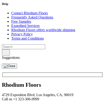
Specialty Brick
Help
Contact Rhodium Floors
Frequently Asked Questions
Free Samples
Expedited Services
Rhodium Floors offers worldwide shipping
Privacy Policy
Terms and Conditions
Suggestions
Rhodium Floors
4729 Exposition Blvd, Los Angeles, CA, 90019
Call us +1 323-306-9999