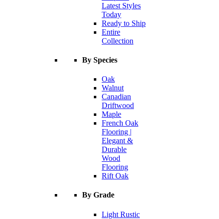
Latest Styles
Today
Ready to Ship
Entire
Collection
By Species
Oak
Walnut
Canadian
Driftwood
Maple
French Oak
Flooring |
Elegant &
Durable
Wood
Flooring
Rift Oak
By Grade
Light Rustic