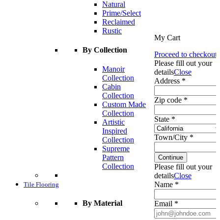
Natural
Prime/Select
Reclaimed
Rustic
My Cart
By Collection
Proceed to checkout
Please fill out your
Manoir
details
Close
Collection
Address *
Cabin
Collection
Zip code *
Custom Made
Collection
State *
Artistic
Inspired
Town/City *
Collection
Supreme
Pattern
Continue
Collection
Please fill out your
details
Close
Name *
Tile Flooring
By Material
Email *