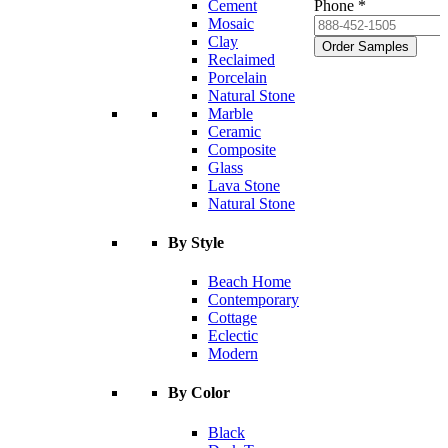
Cement
Phone *
Mosaic
Clay
Order Samples
Reclaimed
Porcelain
Natural Stone
Marble
Ceramic
Composite
Glass
Lava Stone
Natural Stone
By Style
Beach Home
Contemporary
Cottage
Eclectic
Modern
By Color
Black