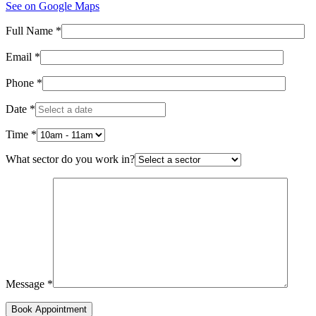
See on Google Maps
Full Name *
Email *
Phone *
Date *
Time *
What sector do you work in?
Message *
Book Appointment