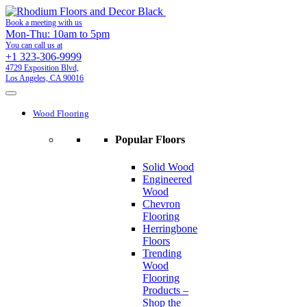
Book a meeting with us
Mon-Thu: 10am to 5pm
You can call us at
+1 323-306-9999
4729 Exposition Blvd,
Los Angeles, CA 90016
Wood Flooring
Popular Floors
Solid Wood
Engineered
Wood
Chevron
Flooring
Herringbone
Floors
Trending
Wood
Flooring
Products –
Shop the