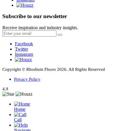
Subscribe to our newsletter
Receive inspiration and industry insights.
Facebook
Twitter
Instagram
Copyright © Rhodium Floors 2026. All Rights Reserved
Privacy Policy
4.9
Home
Call
Navigate