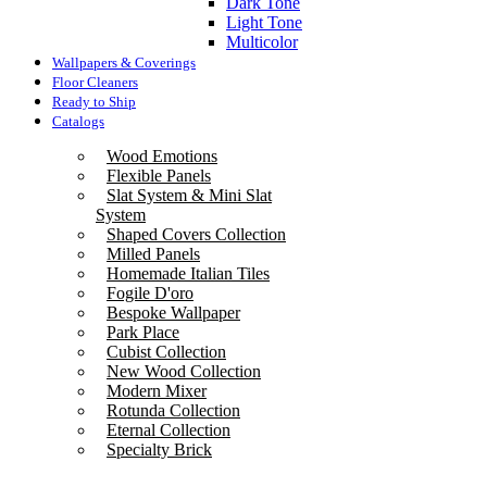
Dark Tone
Light Tone
Multicolor
Wallpapers & Coverings
Floor Cleaners
Ready to Ship
Catalogs
Wood Emotions
Flexible Panels
Slat System & Mini Slat
System
Shaped Covers Collection
Milled Panels
Homemade Italian Tiles
Fogile D'oro
Bespoke Wallpaper
Park Place
Cubist Collection
New Wood Collection
Modern Mixer
Rotunda Collection
Eternal Collection
Specialty Brick