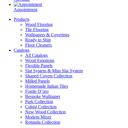
Appointment
Products
Wood Flooring
Tile Flooring
Wallpapers & Coverings
Ready to Ship
Floor Cleaners
Catalogs
All Catalogs
Wood Emotions
Flexible Panels
Slat System & Mini Slat System
Shaped Covers Collection
Milled Panels
Homemade Italian Tiles
Fogile D’oro
Bespoke Wallpaper
Park Collection
Cubist Collection
New Wood Collection
Modern Mixer
Rotunda Collection
Eternal Collection