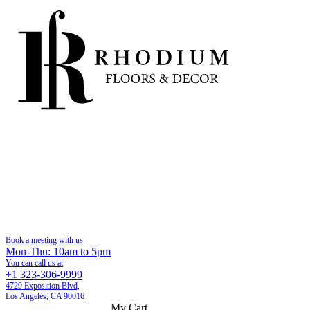
Book a meeting with us
Mon-Thu: 10am to 5pm
You can call us at
+1 323-306-9999
4729 Exposition Blvd,
Los Angeles, CA 90016
My Cart