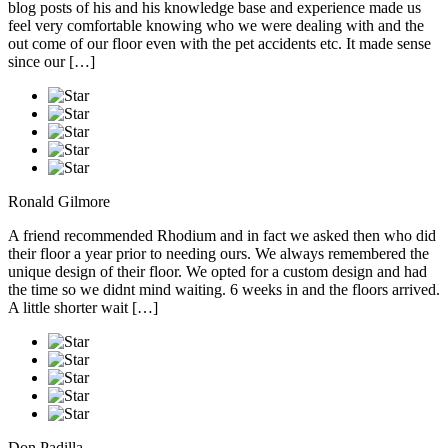
blog posts of his and his knowledge base and experience made us
feel very comfortable knowing who we were dealing with and the
out come of our floor even with the pet accidents etc. It made sense
since our […]
Ronald Gilmore
A friend recommended Rhodium and in fact we asked then who did
their floor a year prior to needing ours. We always remembered the
unique design of their floor. We opted for a custom design and had
the time so we didnt mind waiting. 6 weeks in and the floors arrived.
A little shorter wait […]
Don Padilla