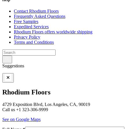
Contact Rhodium Floors
Frequently Asked Questions
Free Samples
Expedited Services
Rhodium Floors offers worldwide shipping
Privacy Policy
Terms and Conditions
Suggestions
Rhodium Floors
4729 Exposition Blvd, Los Angeles, CA, 90019
Call us +1 323-306-9999
See on Google Maps