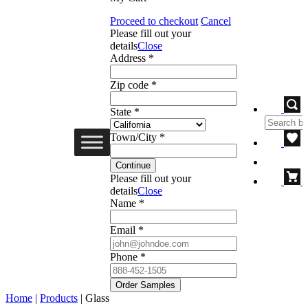
Proceed to checkout
Cancel
Please fill out your
details
Close
Address *
Zip code *
State *
Town/City *
Continue
Please fill out your
details
Close
Name *
Email *
Phone *
Order Samples
Home
|
Products
|
Glass