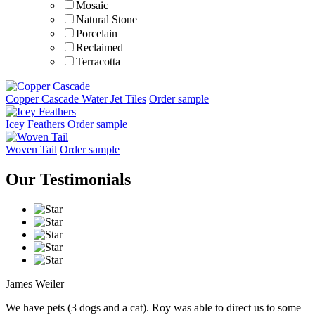
Mosaic
Natural Stone
Porcelain
Reclaimed
Terracotta
Wall Paper
Copper Cascade Water Jet Tiles
Order sample
Styles
Icey Feathers
Order sample
Beach Home
Contemporary
Woven Tail
Order sample
Cottage
Eclectic
Our Testimonials
Modern
Shape
Species
Finish
James Weiler
We have pets (3 dogs and a cat). Roy was able to direct us to some