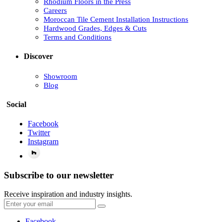
Rhodium Floors in the Press
Careers
Moroccan Tile Cement Installation Instructions
Hardwood Grades, Edges & Cuts
Terms and Conditions
Discover
Showroom
Blog
Social
Facebook
Twitter
Instagram
Subscribe to our newsletter
Receive inspiration and industry insights.
Facebook