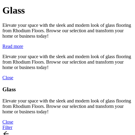
Glass
Elevate your space with the sleek and modern look of glass flooring
from Rhodium Floors. Browse our selection and transform your
home or business today!
Read more
Elevate your space with the sleek and modern look of glass flooring
from Rhodium Floors. Browse our selection and transform your
home or business today!
Close
Glass
Elevate your space with the sleek and modern look of glass flooring
from Rhodium Floors. Browse our selection and transform your
home or business today!
Close
Filter