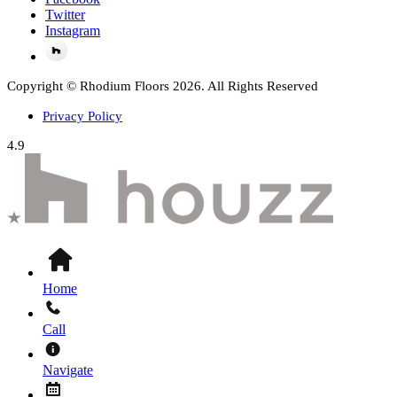
Twitter
Instagram
Copyright © Rhodium Floors 2026. All Rights Reserved
Privacy Policy
4.9
Home
Call
Navigate