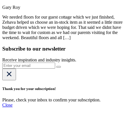
Gary Roy
We needed floors for our guest cottage which we just finished,
Zehava helped us choose an in-stock item as it seemed a little more
budget driven which we were hoping for. That said we didnt have
the time to wait for custom as we had our parents visiting for the
weekend. Beautiful floors and all […]
Subscribe to our newsletter
Receive inspiration and industry insights.
Thank you for your subscription!
Please, check your inbox to confirm your subscription.
Close