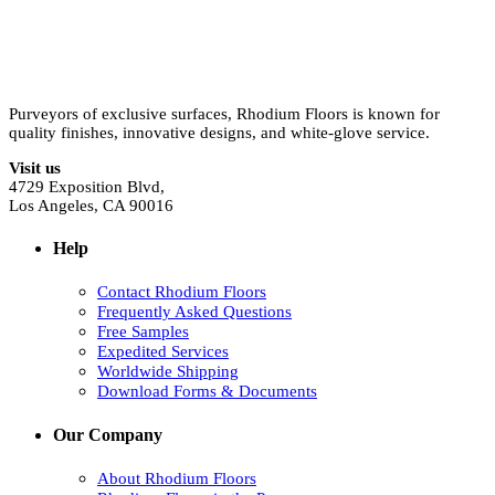
Purveyors of exclusive surfaces, Rhodium Floors is known for
quality finishes, innovative designs, and white-glove service.
Visit us
4729 Exposition Blvd,
Los Angeles, CA 90016
Help
Contact Rhodium Floors
Frequently Asked Questions
Free Samples
Expedited Services
Worldwide Shipping
Download Forms & Documents
Our Company
About Rhodium Floors