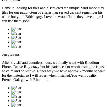
Came in looking for tiles and discovered the unique hand made clay
tiles for our patio. Gem of a salesman served us, cant remember his
name but good British guy. Love the wood floors they have, hope I
can use them soon
Jerry Evans
After 3 visits and countless hours we finally went with Rhodium
Floors. Drove Roy crazy but his patience isnt worth testing he is just
so calm and collective. Either way we have approx 2 months to wait
for the material so I will revert when installed.You want quality
French Oak go with Rhodium.