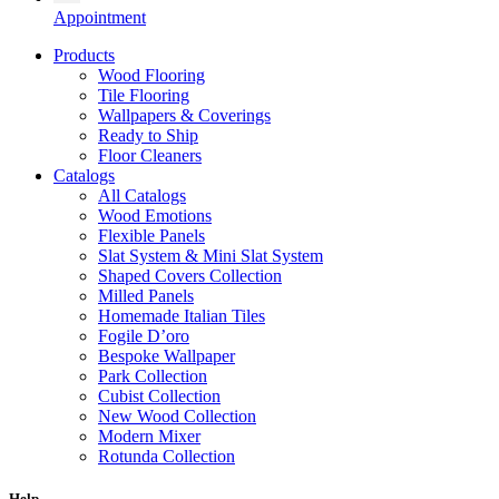
Appointment
Products
Wood Flooring
Tile Flooring
Wallpapers & Coverings
Ready to Ship
Floor Cleaners
Catalogs
All Catalogs
Wood Emotions
Flexible Panels
Slat System & Mini Slat System
Shaped Covers Collection
Milled Panels
Homemade Italian Tiles
Fogile D’oro
Bespoke Wallpaper
Park Collection
Cubist Collection
New Wood Collection
Modern Mixer
Rotunda Collection
Eternal Collection
Specialty Brick
Help