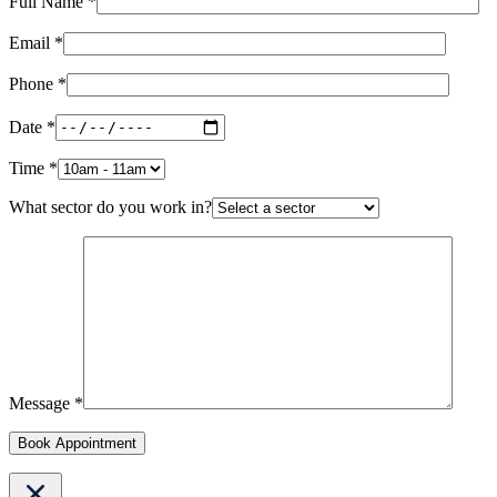
Full Name *
Email *
Phone *
Date *
Time *
What sector do you work in?
Message *
Book Appointment