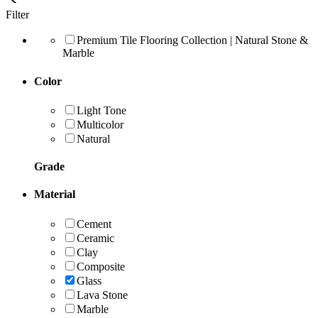
Filter
Premium Tile Flooring Collection | Natural Stone &
Marble
Color
Light Tone
Multicolor
Natural
Grade
Material
Cement
Ceramic
Clay
Composite
Glass
Lava Stone
Marble