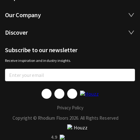
Our Company
Discover
Subscribe to our newsletter
Receive inspiration and industry insights.
Privacy Policy
Copyright © Rhodium Floors 2026. All Rights Reserved
4.9