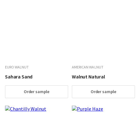
EURO WALNUT
AMERICAN WALNUT
Sahara Sand
Walnut Natural
Order sample
Order sample