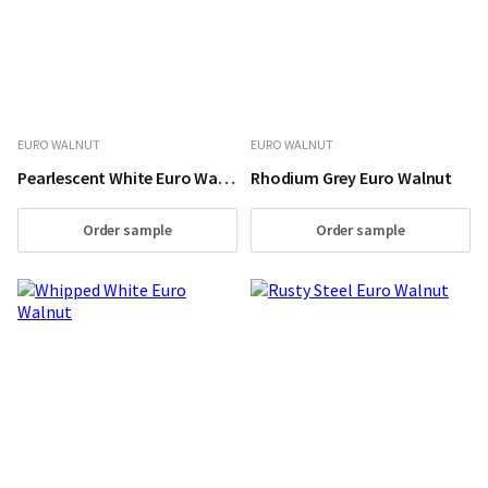
EURO WALNUT
EURO WALNUT
Pearlescent White Euro Walnut
Rhodium Grey Euro Walnut
Order sample
Order sample