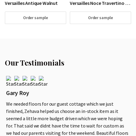
Versailles Antique Walnut
Versailles Noce Travertino Walnut Wood Floor
Order sample
Order sample
Our Testimonials
Gary Roy
We needed floors for our guest cottage which we just
finished, Zehava helped us choose an in-stock item as it
seemed a little more budget driven which we were hoping
for. That said we didnt have the time to wait for custom as
we had our parents visiting for the weekend. Beautiful floors