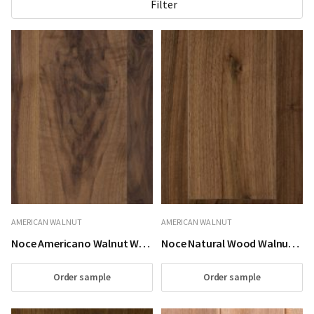
Filter
AMERICAN WALNUT
AMERICAN WALNUT
Noce Americano Walnut Wood Flooring
Noce Natural Wood Walnut Wood Flooring
Order sample
Order sample