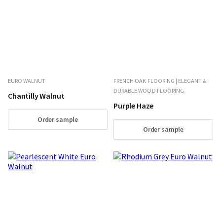
EURO WALNUT
FRENCH OAK FLOORING | ELEGANT &
DURABLE WOOD FLOORING
Chantilly Walnut
Purple Haze
Order sample
Order sample