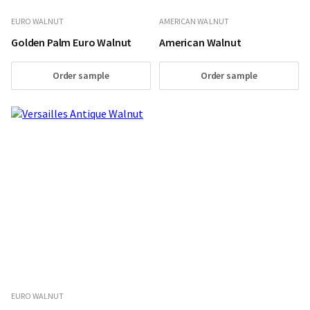
EURO WALNUT
AMERICAN WALNUT
Golden Palm Euro Walnut
American Walnut
Order sample
Order sample
EURO WALNUT