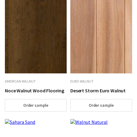
AMERICAN WALNUT
EURO WALNUT
Noce Walnut Wood Flooring
Desert Storm Euro Walnut
Order sample
Order sample