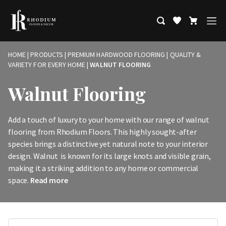
HOME
|
PRODUCTS
|
PREMIUM HARDWOOD FLOORING | QUALITY &
VARIETY FOR EVERY HOME
|
WALNUT FLOORING
Walnut Flooring
Add a touch of luxury to your home with our range of walnut
flooring from Rhodium Floors. This highly sought-after
species brings a distinctive yet natural note to your interior
design. Walnut is known for its large knots and visible grain,
making it a striking addition to any home or commercial
space.
Read more