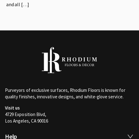
and all […]
Purveyors of exclusive surfaces, Rhodium Floors is known for
quality finishes, innovative designs, and white-glove service.
Visit us
4729 Exposition Blvd,
Los Angeles, CA 90016
Help