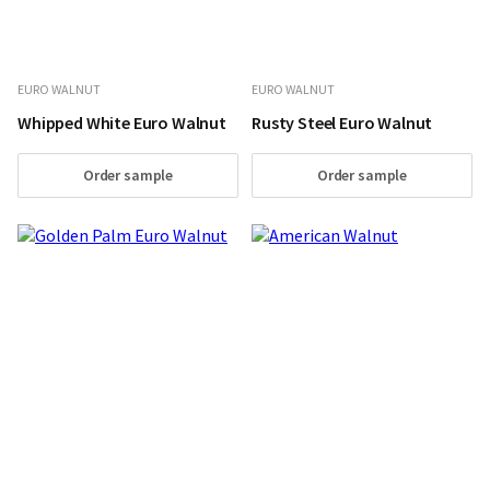
EURO WALNUT
EURO WALNUT
Whipped White Euro Walnut
Rusty Steel Euro Walnut
Order sample
Order sample