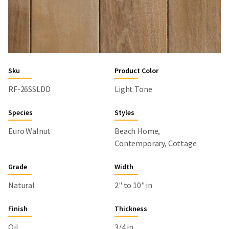
Sku
Product Color
RF-26SSLDD
Light Tone
Species
Styles
Euro Walnut
Beach Home,
Contemporary, Cottage
Grade
Width
Natural
2" to 10" in
Finish
Thickness
Oil
3/4 in