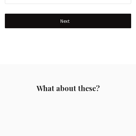
Next
What about these?