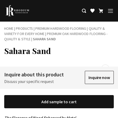
HOME
|
PRODUCTS
|
PREMIUM HARDWOOD FLOORING | QUALITY &
VARIETY FOR EVERY HOME
|
PREMIUM OAK HARDWOOD FLOORING -
QUALITY & STYLE
|
SAHARA SAND
Sahara Sand
Inquire about this product
Inquire now
Discuss your specific request
Add sample to cart
The Elegance of Wood Enhanced by Metal…