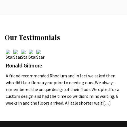
Our Testimonials
Ronald Gilmore
A friend recommended Rhodium and in fact we asked then
who did their floor a year prior to needing ours. We always
remembered the unique design of their floor. We opted for a
custom design and had the time so we didnt mind waiting. 6
weeks in and the floors arrived. A little shorter wait […]