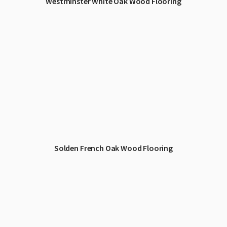
Westminster White Oak Wood Flooring
Solden French Oak Wood Flooring