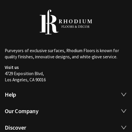
Purveyors of exclusive surfaces, Rhodium Floors is known for
quality finishes, innovative designs, and white-glove service.
Visit us
4729 Exposition Blvd,
Los Angeles, CA 90016
Help
Our Company
Discover