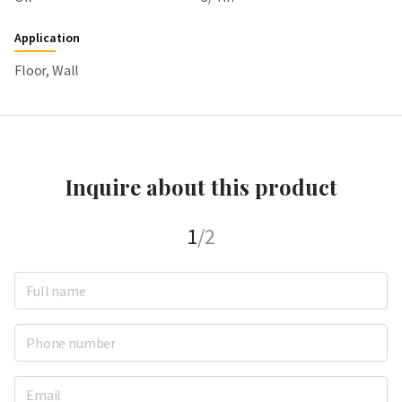
Application
Floor, Wall
Inquire about this product
1
/2