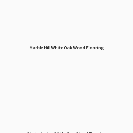
Marble Hill White Oak Wood Flooring