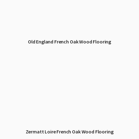
Old England French Oak Wood Flooring
Zermatt Loire French Oak Wood Flooring