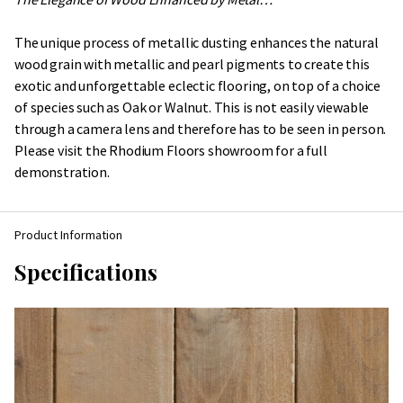
The unique process of metallic dusting enhances the natural
wood grain with metallic and pearl pigments to create this
exotic and unforgettable eclectic flooring, on top of a choice
of species such as Oak or Walnut. This is not easily viewable
through a camera lens and therefore has to be seen in person.
Please visit the Rhodium Floors showroom for a full
demonstration.
Product Information
Specifications