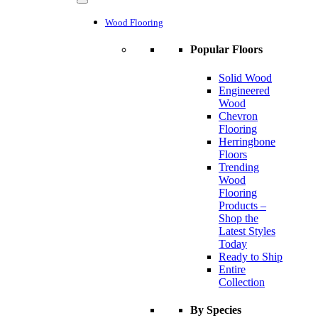
Wood Flooring
Popular Floors
Solid Wood
Engineered
Wood
Chevron
Flooring
Herringbone
Floors
Trending
Wood
Flooring
Products –
Shop the
Latest Styles
Today
Ready to Ship
Entire
Collection
By Species