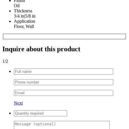
Finish
Oil
Thickness
3/4 in|5/8 in
Application
Floor, Wall
Inquire about this product
1
/2
Next