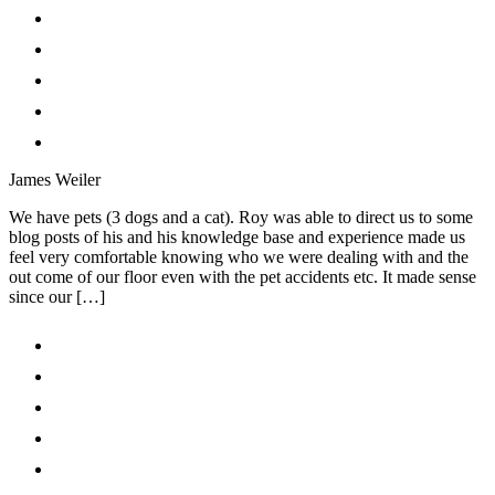
James Weiler
We have pets (3 dogs and a cat). Roy was able to direct us to some
blog posts of his and his knowledge base and experience made us
feel very comfortable knowing who we were dealing with and the
out come of our floor even with the pet accidents etc. It made sense
since our […]