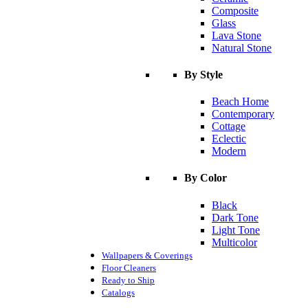
Composite
Glass
Lava Stone
Natural Stone
By Style
Beach Home
Contemporary
Cottage
Eclectic
Modern
By Color
Black
Dark Tone
Light Tone
Multicolor
Wallpapers & Coverings
Floor Cleaners
Ready to Ship
Catalogs