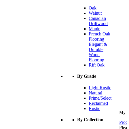
Oak
Walnut
Canadian
Driftwood
Maple
French Oak
Flooring |
Elegant &
Durable
Wood
Flooring
Rift Oak
By Grade
Light Rustic
Natural
Prime/Select
Reclaimed
Rustic
My C
By Collection
Proce
Pleas