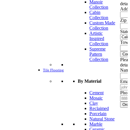
Manoir
detai
Collection
Addr
Cabin
Collection
Zip c
Custom Made
Collection
State
Artistic
Inspired
Town
Collection
Supreme
Pattern
Cont
Collection
Pleas
detai
Name
Tile Flooring
By Material
Emai
Cement
Phon
Mosaic
Clay
Ord
Reclaimed
Porcelain
Natural Stone
Marble
Ceramic