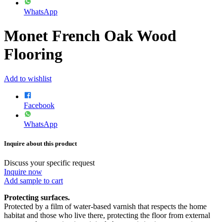
WhatsApp
Monet French Oak Wood
Flooring
Add to wishlist
Facebook
WhatsApp
Inquire about this product
Discuss your specific request
Inquire now
Add sample to cart
Protecting surfaces.
Protected by a film of water-based varnish that respects the home
habitat and those who live there, protecting the floor from external