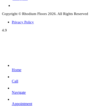
Copyright © Rhodium Floors 2026. All Rights Reserved
Privacy Policy
4.9
Home
Call
Navigate
Appointment