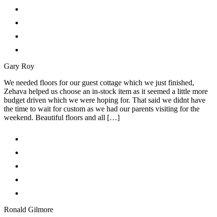
Gary Roy
We needed floors for our guest cottage which we just finished,
Zehava helped us choose an in-stock item as it seemed a little more
budget driven which we were hoping for. That said we didnt have
the time to wait for custom as we had our parents visiting for the
weekend. Beautiful floors and all […]
Ronald Gilmore