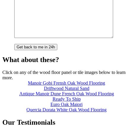
What about these?
Click on any of the wood floor panel or tile images below to learn
more.
Manoir Gobi Frensh Oak Wood Flooring
Driftwood Natural Sand
Antique Manoir Dune French Oak Wood Flooring
Ready To Ship
Euro Oak Maiori
Quercia Dorata White Oak Wood Flooring
Our Testimonials