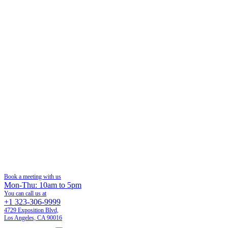
Book a meeting with us
Mon-Thu: 10am to 5pm
You can call us at
+1 323-306-9999
4729 Exposition Blvd,
Los Angeles, CA 90016