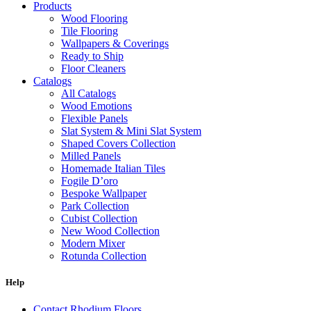
Products
Wood Flooring
Tile Flooring
Wallpapers & Coverings
Ready to Ship
Floor Cleaners
Catalogs
All Catalogs
Wood Emotions
Flexible Panels
Slat System & Mini Slat System
Shaped Covers Collection
Milled Panels
Homemade Italian Tiles
Fogile D’oro
Bespoke Wallpaper
Park Collection
Cubist Collection
New Wood Collection
Modern Mixer
Rotunda Collection
Eternal Collection
Specialty Brick
Help
Contact Rhodium Floors