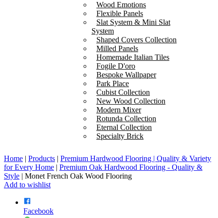
Wood Emotions
Flexible Panels
Slat System & Mini Slat
System
Shaped Covers Collection
Milled Panels
Homemade Italian Tiles
Fogile D'oro
Bespoke Wallpaper
Park Place
Cubist Collection
New Wood Collection
Modern Mixer
Rotunda Collection
Eternal Collection
Specialty Brick
Home
|
Products
|
Premium Hardwood Flooring | Quality & Variety
for Every Home
|
Premium Oak Hardwood Flooring - Quality &
Style
|
Monet French Oak Wood Flooring
Add to wishlist
Facebook