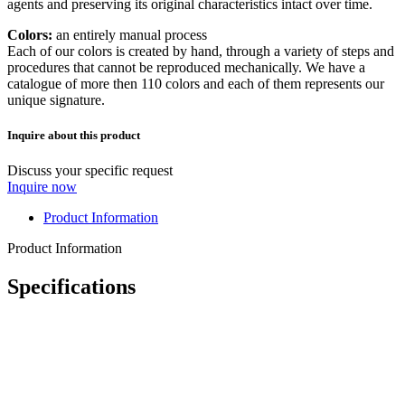
agents and preserving its original characteristics intact over time.
Colors:
an entirely manual process
Each of our colors is created by hand, through a variety of steps and
procedures that cannot be reproduced mechanically. We have a
catalogue of more then 110 colors and each of them represents our
unique signature.
Inquire about this product
Discuss your specific request
Inquire now
Product Information
Product Information
Specifications