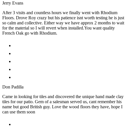
Jerry Evans
After 3 visits and countless hours we finally went with Rhodium
Floors. Drove Roy crazy but his patience isnt worth testing he is just
so calm and collective. Either way we have approx 2 months to wait
for the material so I will revert when installed.You want quality
French Oak go with Rhodium.
Don Padilla
Came in looking for tiles and discovered the unique hand made clay
tiles for our patio. Gem of a salesman served us, cant remember his
name but good British guy. Love the wood floors they have, hope I
can use them soon