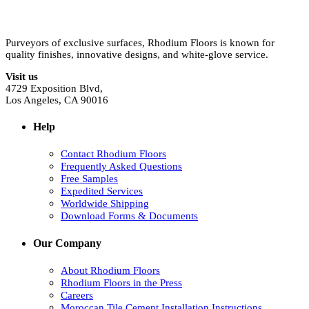
Purveyors of exclusive surfaces, Rhodium Floors is known for
quality finishes, innovative designs, and white-glove service.
Visit us
4729 Exposition Blvd,
Los Angeles, CA 90016
Help
Contact Rhodium Floors
Frequently Asked Questions
Free Samples
Expedited Services
Worldwide Shipping
Download Forms & Documents
Our Company
About Rhodium Floors
Rhodium Floors in the Press
Careers
Moroccan Tile Cement Installation Instructions