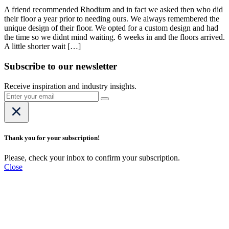
A friend recommended Rhodium and in fact we asked then who did
their floor a year prior to needing ours. We always remembered the
unique design of their floor. We opted for a custom design and had
the time so we didnt mind waiting. 6 weeks in and the floors arrived.
A little shorter wait […]
Subscribe to our newsletter
Receive inspiration and industry insights.
Thank you for your subscription!
Please, check your inbox to confirm your subscription.
Close