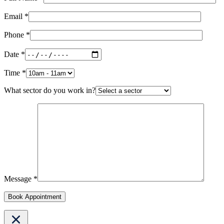
Email *
Phone *
Date *
Time *
What sector do you work in?
Message *
Book Appointment