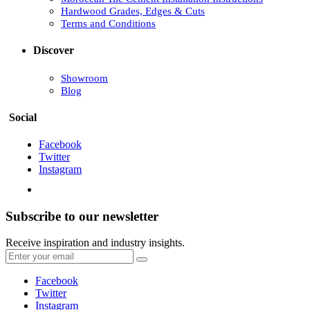
Hardwood Grades, Edges & Cuts
Terms and Conditions
Discover
Showroom
Blog
Social
Facebook
Twitter
Instagram
Subscribe to our newsletter
Receive inspiration and industry insights.
Facebook
Twitter
Instagram