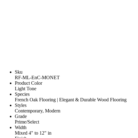
Sku
RF-ML-EnC-MONET
Product Color
Light Tone
Species
French Oak Flooring | Elegant & Durable Wood Flooring
Styles
Contemporary, Modern
Grade
Prime/Select
Width
Mixed 4" to 12" in