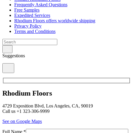
Frequently Asked Questions
Free Samples
Expedited Services
Rhodium Floors offers worldwide shipping
Privacy Policy
Terms and Conditions
Suggestions
Rhodium Floors
4729 Exposition Blvd, Los Angeles, CA, 90019
Call us +1 323-306-9999
See on Google Maps
Full Name *