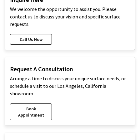
We welcome the opportunity to assist you. Please
contact us to discuss your vision and specific surface
requests.
Call Us Now
Request A Consultation
Arrange a time to discuss your unique surface needs, or
schedule a visit to our Los Angeles, California
showroom.
Book
Appointment