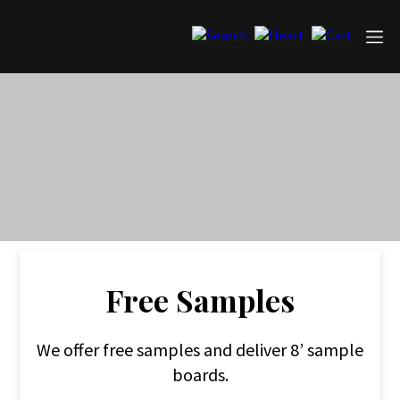
Free Samples
We offer free samples and deliver 8’ sample
boards.