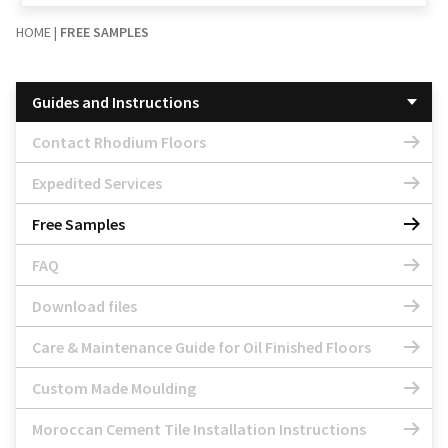
HOME
|
FREE SAMPLES
Guides and Instructions
Contact Rhodium Floors
Expedited Services
Free Samples
FAQ
Download files
Care & Maintenance Guide for Oil Finished Floors
Custom Made Moulding
Moroccan Cement Tile Installation Instructions