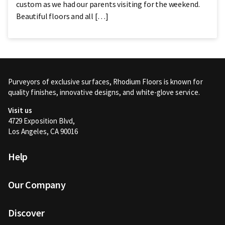
custom as we had our parents visiting for the weekend.
Beautiful floors and all […]
Purveyors of exclusive surfaces, Rhodium Floors is known for
quality finishes, innovative designs, and white-glove service.
Visit us
4729 Exposition Blvd,
Los Angeles, CA 90016
Help
Our Company
Discover