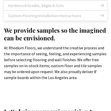
Hardwood Grades, Edges & Cuts
Custom Flooring Installation Instructions
We provide samples so the imagined
can be envisioned.
At Rhodium Floors, we understand the creative process and
the importance of seeing, feeling, and experiencing samples
before selecting flooring and wall finishes. We offer free
samples on in-stock items; custom floor and tile samples
may be ordered upon request. We also proudly deliver 8’
sample boards within the Los Angeles area.