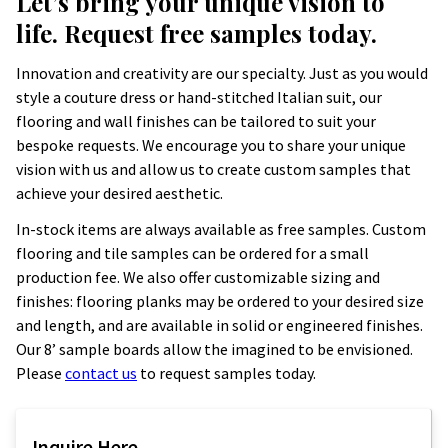
Let’s bring your unique vision to
life. Request free samples today.
Innovation and creativity are our specialty. Just as you would
style a couture dress or hand-stitched Italian suit, our
flooring and wall finishes can be tailored to suit your
bespoke requests. We encourage you to share your unique
vision with us and allow us to create custom samples that
achieve your desired aesthetic.
In-stock items are always available as free samples. Custom
flooring and tile samples can be ordered for a small
production fee. We also offer customizable sizing and
finishes: flooring planks may be ordered to your desired size
and length, and are available in solid or engineered finishes.
Our 8’ sample boards allow the imagined to be envisioned.
Please
contact us
to request samples today.
Inquire Here