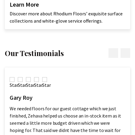
Learn More
Discover more about Rhodium Floors’ exquisite surface
collections and white-glove service offerings.
Our Testimonials
Gary Roy
We needed floors for our guest cottage which we just
finished, Zehava helped us choose an in-stock item as it
seemed a little more budget driven which we were
hoping for. That said we didnt have the time to wait for