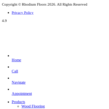
Copyright © Rhodium Floors 2026. All Rights Reserved
Privacy Policy
4.9
Home
Call
Navigate
Appointment
Products
Wood Flooring