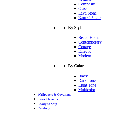
Composite
Glass
Lava Stone
Natural Stone
By Style
Beach Home
Contemporary
Cottage
Eclectic
Modern
By Color
Black
Dark Tone
Light Tone
Multicolor
Wallpapers & Coverings
Floor Cleaners
Ready to Ship
Catalogs