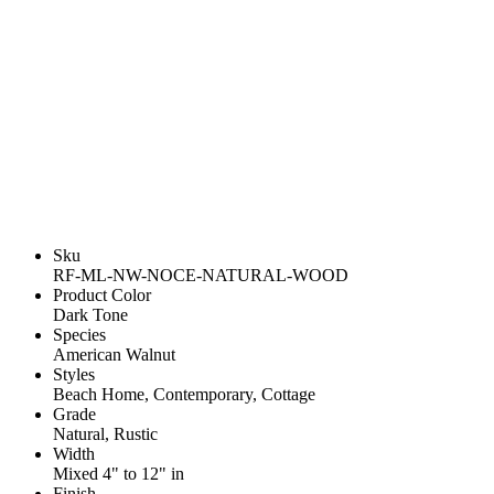
Sku
RF-ML-NW-NOCE-NATURAL-WOOD
Product Color
Dark Tone
Species
American Walnut
Styles
Beach Home, Contemporary, Cottage
Grade
Natural, Rustic
Width
Mixed 4" to 12" in
Finish