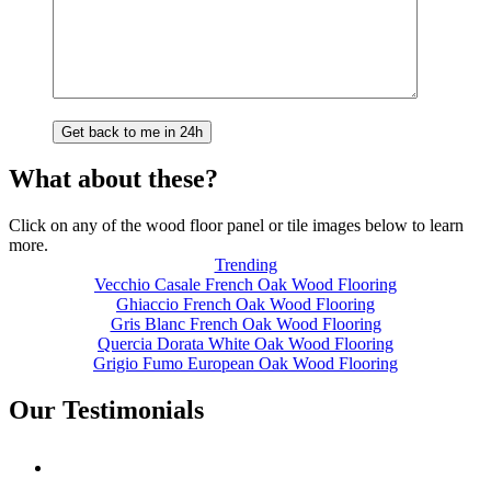
What about these?
Click on any of the wood floor panel or tile images below to learn
more.
Trending
Vecchio Casale French Oak Wood Flooring
Ghiaccio French Oak Wood Flooring
Gris Blanc French Oak Wood Flooring
Quercia Dorata White Oak Wood Flooring
Grigio Fumo European Oak Wood Flooring
Our Testimonials