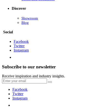
Discover
Showroom
Blog
Social
Facebook
Twitter
Instagram
Subscribe to our newsletter
Receive inspiration and industry insights.
Facebook
Twitter
Instagram