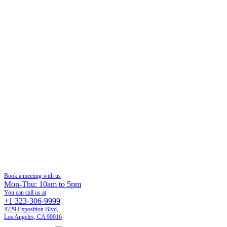
Book a meeting with us
Mon-Thu: 10am to 5pm
You can call us at
+1 323-306-9999
4729 Exposition Blvd,
Los Angeles, CA 90016