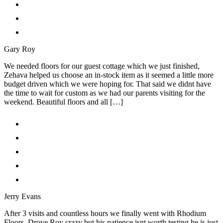
Gary Roy
We needed floors for our guest cottage which we just finished,
Zehava helped us choose an in-stock item as it seemed a little more
budget driven which we were hoping for. That said we didnt have
the time to wait for custom as we had our parents visiting for the
weekend. Beautiful floors and all […]
Jerry Evans
After 3 visits and countless hours we finally went with Rhodium
Floors. Drove Roy crazy but his patience isnt worth testing he is just