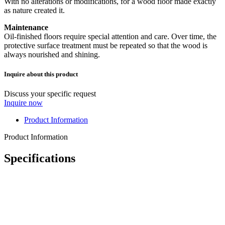
With no alterations or modifications, for a wood floor made exactly
as nature created it.
Maintenance
Oil-finished floors require special attention and care. Over time, the
protective surface treatment must be repeated so that the wood is
always nourished and shining.
Inquire about this product
Discuss your specific request
Inquire now
Product Information
Product Information
Specifications