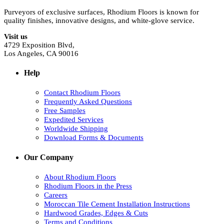
Purveyors of exclusive surfaces, Rhodium Floors is known for
quality finishes, innovative designs, and white-glove service.
Visit us
4729 Exposition Blvd,
Los Angeles, CA 90016
Help
Contact Rhodium Floors
Frequently Asked Questions
Free Samples
Expedited Services
Worldwide Shipping
Download Forms & Documents
Our Company
About Rhodium Floors
Rhodium Floors in the Press
Careers
Moroccan Tile Cement Installation Instructions
Hardwood Grades, Edges & Cuts
Terms and Conditions