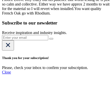
so calm and collective. Either way we have approx 2 months to wait
for the material so I will revert when installed.You want quality
French Oak go with Rhodium.
Subscribe to our newsletter
Receive inspiration and industry insights.
Thank you for your subscription!
Please, check your inbox to confirm your subscription.
Close