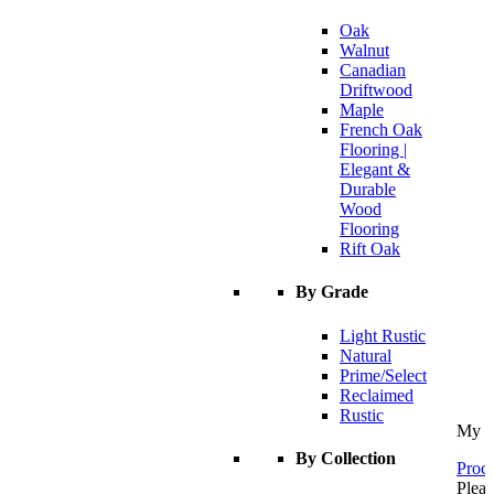
Oak
Walnut
Canadian
Driftwood
Maple
French Oak
Flooring |
Elegant &
Durable
Wood
Flooring
Rift Oak
By Grade
Light Rustic
Natural
Prime/Select
Reclaimed
Rustic
My C
By Collection
Proce
Pleas