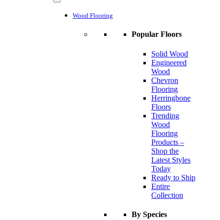
Wood Flooring
Popular Floors
Solid Wood
Engineered
Wood
Chevron
Flooring
Herringbone
Floors
Trending
Wood
Flooring
Products –
Shop the
Latest Styles
Today
Ready to Ship
Entire
Collection
By Species