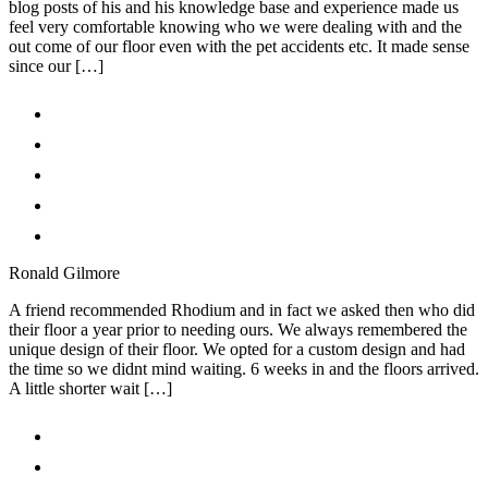
blog posts of his and his knowledge base and experience made us
feel very comfortable knowing who we were dealing with and the
out come of our floor even with the pet accidents etc. It made sense
since our […]
Ronald Gilmore
A friend recommended Rhodium and in fact we asked then who did
their floor a year prior to needing ours. We always remembered the
unique design of their floor. We opted for a custom design and had
the time so we didnt mind waiting. 6 weeks in and the floors arrived.
A little shorter wait […]