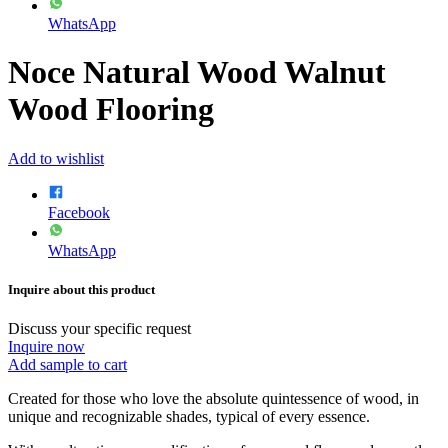
WhatsApp
Noce Natural Wood Walnut
Wood Flooring
Add to wishlist
Facebook
WhatsApp
Inquire about this product
Discuss your specific request
Inquire now
Add sample to cart
Created for those who love the absolute quintessence of wood, in
unique and recognizable shades, typical of every essence.