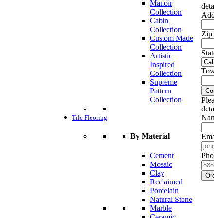
Manoir
detai
Collection
Addr
Cabin
Collection
Zip c
Custom Made
Collection
State
Artistic
Inspired
Town
Collection
Supreme
Pattern
Cont
Collection
Pleas
detai
Name
Tile Flooring
By Material
Emai
Cement
Phon
Mosaic
Clay
Ord
Reclaimed
Porcelain
Natural Stone
Marble
Ceramic