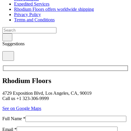
Expedited Services
Rhodium Floors offers worldwide shipping
Privacy Policy
Terms and Conditions
Suggestions
Rhodium Floors
4729 Exposition Blvd, Los Angeles, CA, 90019
Call us +1 323-306-9999
See on Google Maps
Full Name *
Email *