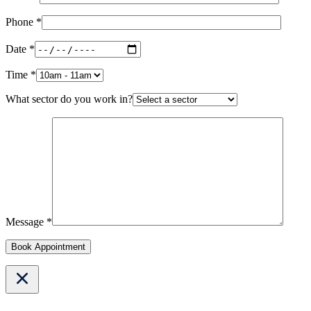
Phone *
Date *
Time *
What sector do you work in?
Message *
Book Appointment