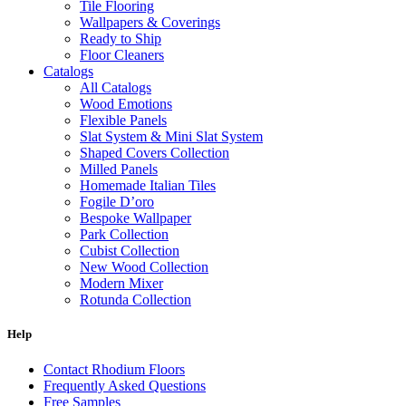
Tile Flooring
Wallpapers & Coverings
Ready to Ship
Floor Cleaners
Catalogs
All Catalogs
Wood Emotions
Flexible Panels
Slat System & Mini Slat System
Shaped Covers Collection
Milled Panels
Homemade Italian Tiles
Fogile D’oro
Bespoke Wallpaper
Park Collection
Cubist Collection
New Wood Collection
Modern Mixer
Rotunda Collection
Eternal Collection
Specialty Brick
Help
Contact Rhodium Floors
Frequently Asked Questions
Free Samples