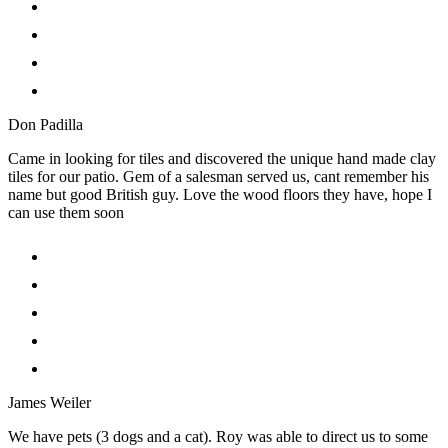
Don Padilla
Came in looking for tiles and discovered the unique hand made clay
tiles for our patio. Gem of a salesman served us, cant remember his
name but good British guy. Love the wood floors they have, hope I
can use them soon
James Weiler
We have pets (3 dogs and a cat). Roy was able to direct us to some