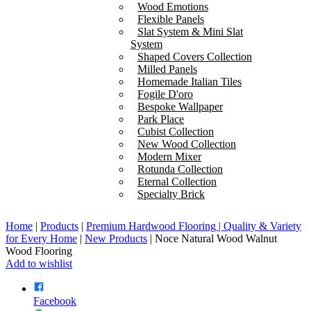
Wood Emotions
Flexible Panels
Slat System & Mini Slat
System
Shaped Covers Collection
Milled Panels
Homemade Italian Tiles
Fogile D'oro
Bespoke Wallpaper
Park Place
Cubist Collection
New Wood Collection
Modern Mixer
Rotunda Collection
Eternal Collection
Specialty Brick
Home
|
Products
|
Premium Hardwood Flooring | Quality & Variety
for Every Home
|
New Products
|
Noce Natural Wood Walnut
Wood Flooring
Add to wishlist
Facebook