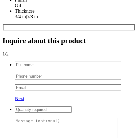
Oil
Thickness
3/4 in|5/8 in
Inquire about this product
1
/2
Next