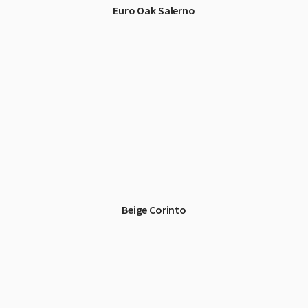
Euro Oak Salerno
Beige Corinto