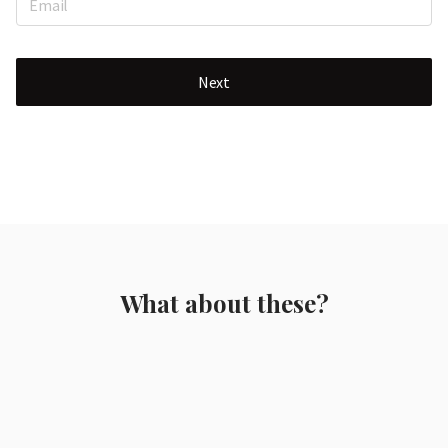
Next
What about these?