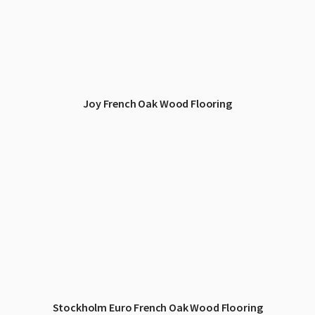
Joy French Oak Wood Flooring
Stockholm Euro French Oak Wood Flooring