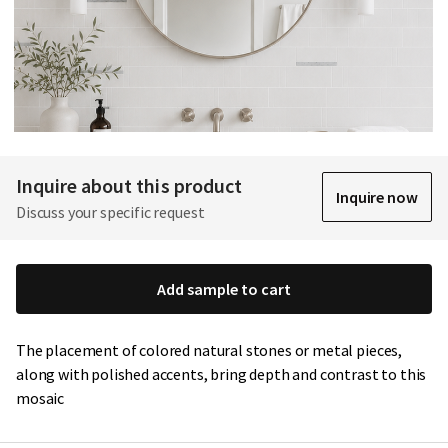
Inquire about this product
Inquire now
Discuss your specific request
Add sample to cart
The placement of colored natural stones or metal pieces,
along with polished accents, bring depth and contrast to this
mosaic