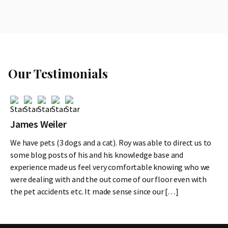
Our Testimonials
James Weiler
We have pets (3 dogs and a cat). Roy was able to direct us to
some blog posts of his and his knowledge base and
experience made us feel very comfortable knowing who we
were dealing with and the out come of our floor even with
the pet accidents etc. It made sense since our […]