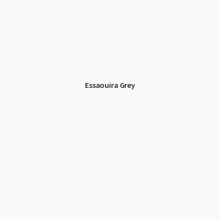
Essaouira Grey