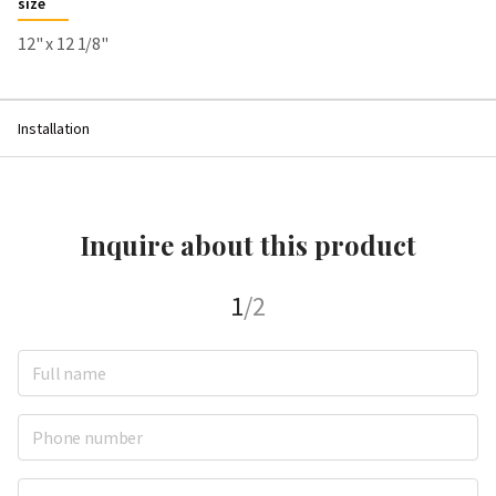
size
12" x 12 1/8"
Installation
Inquire about this product
1
/2