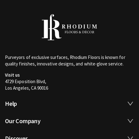
Purveyors of exclusive surfaces, Rhodium Floors is known for
quality finishes, innovative designs, and white-glove service.
Visit us
4729 Exposition Blvd,
Los Angeles, CA 90016
Help
Our Company
Discover