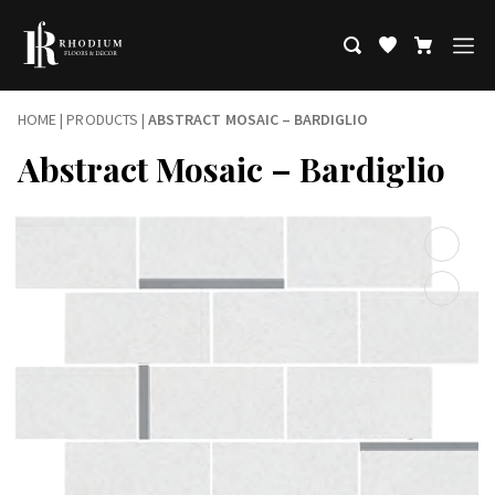
HOME
|
PRODUCTS
|
ABSTRACT MOSAIC – BARDIGLIO
Abstract Mosaic – Bardiglio