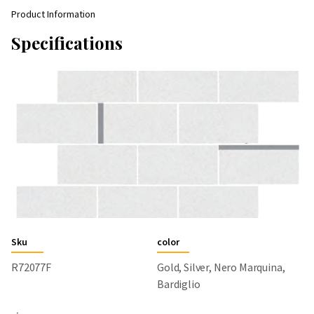
Product Information
Specifications
Sku
color
R72077F
Gold, Silver, Nero Marquina,
Bardiglio