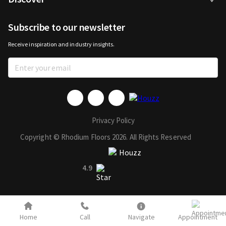
Subscribe to our newsletter
Receive inspiration and industry insights.
Privacy Policy
Copyright © Rhodium Floors 2026. All Rights Reserved
4.9
Home
Call
Navigate
Appointment