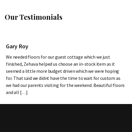
Our Testimonials
Gary Roy
We needed floors for our guest cottage which we just
finished, Zehava helped us choose an in-stock item as it
seemed a little more budget driven which we were hoping
for. That said we didnt have the time to wait for custom as
we had our parents visiting for the weekend. Beautiful floors
and all […]