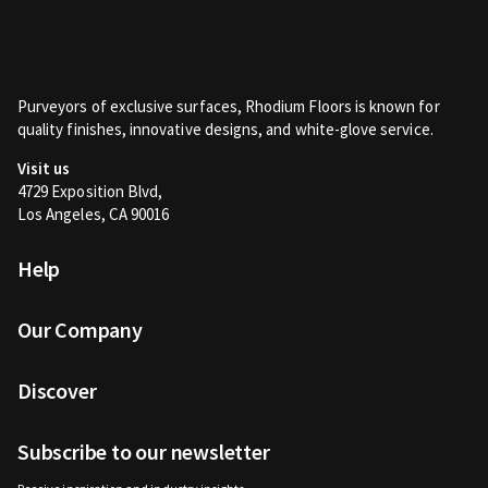
Purveyors of exclusive surfaces, Rhodium Floors is known for
quality finishes, innovative designs, and white-glove service.
Visit us
4729 Exposition Blvd,
Los Angeles, CA 90016
Help
Our Company
Discover
Subscribe to our newsletter