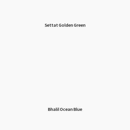
Settat Golden Green
Bhalil Ocean Blue