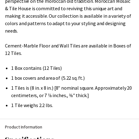
perspective on the moroccan old tradition. Moroccan Mosaic
& Tile House is committed to reviving this unique art and
making it accessible. Our collection is available in a variety of
colors and patterns to adapt to your styling and designing
needs.
Cement-Marble Floor and Wall Tiles are available in Boxes of
12 Tiles.
1 Box contains (12 Tiles)
1 box covers and area of (5.22 sq. ft.)
1 Tiles is (8 in. x 8 in.) [8″ nominal square. Approximately 20
centimeters, or 7 7⁄8 inches., 3⁄8″ thick.]
1 Tile weighs 2.2 lbs.
Product Information