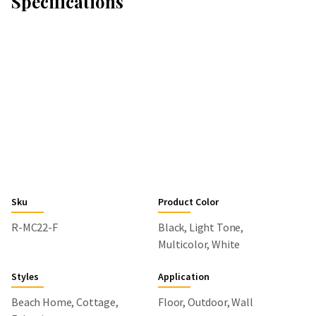
Specifications
Sku
Product Color
R-MC22-F
Black, Light Tone,
Multicolor, White
Styles
Application
Beach Home, Cottage,
Floor, Outdoor, Wall