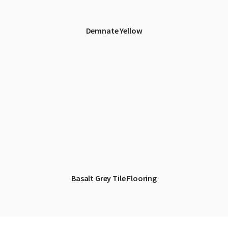
Demnate Yellow
Basalt Grey Tile Flooring