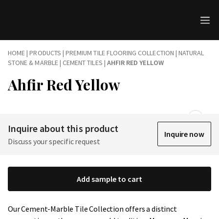
HOME
|
PRODUCTS
|
PREMIUM TILE FLOORING COLLECTION | NATURAL
STONE & MARBLE
|
CEMENT TILES
|
AHFIR RED YELLOW
Ahfir Red Yellow
Inquire about this product
Inquire now
Discuss your specific request
Add sample to cart
Our Cement-Marble Tile Collection offers a distinct