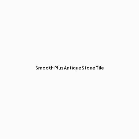
Smooth Plus Antique Stone Tile