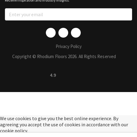
Receive inspiration and industry insights.
Privacy Policy
Copyright © Rhodium Floors 2026. All Rights Reserved
4.9
We use cookies to give you the best online experience. By
agreeing you accept the use of cookies in accordance with our
cookie policy.