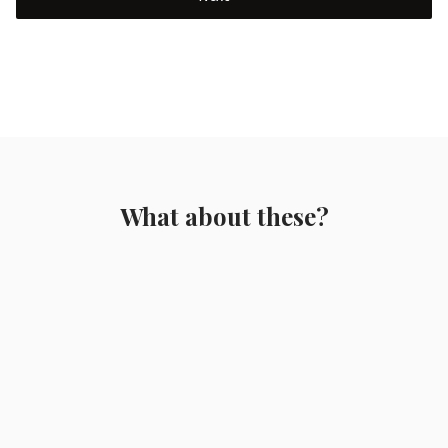
What about these?