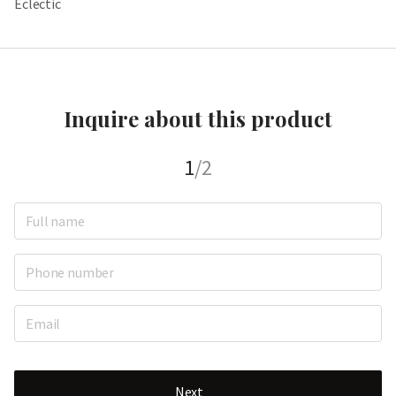
Eclectic
Inquire about this product
1
/2
Next