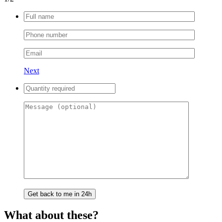
Next
What about these?