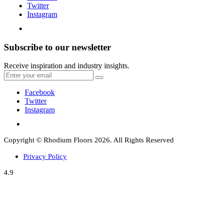
Twitter
Instagram
Subscribe to our newsletter
Receive inspiration and industry insights.
Facebook
Twitter
Instagram
Copyright © Rhodium Floors 2026. All Rights Reserved
Privacy Policy
4.9