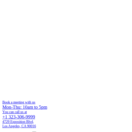
Book a meeting with us
Mon-Thu: 10am to 5pm
You can call us at
+1 323-306-9999
4729 Exposition Blvd,
Los Angeles, CA 90016