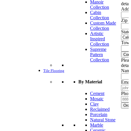
Manoir
detai
Collection
Addr
Cabin
Collection
Zip c
Custom Made
Collection
State
Artistic
Inspired
Town
Collection
Supreme
Pattern
Cont
Collection
Pleas
detai
Name
Tile Flooring
By Material
Emai
Cement
Phon
Mosaic
Clay
Ord
Reclaimed
Porcelain
Natural Stone
Marble
Ceramic