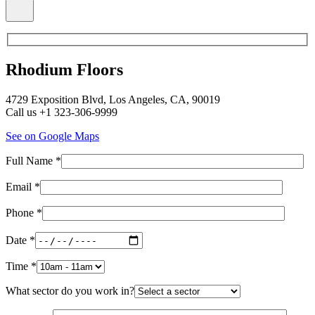
Rhodium Floors
4729 Exposition Blvd, Los Angeles, CA, 90019
Call us +1 323-306-9999
See on Google Maps
Full Name *
Email *
Phone *
Date *
Time *
What sector do you work in?