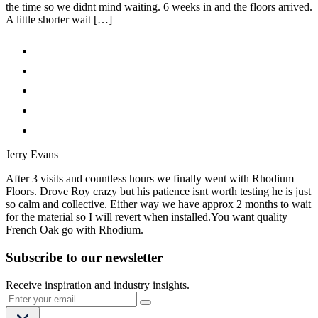
the time so we didnt mind waiting. 6 weeks in and the floors arrived.
A little shorter wait […]
Jerry Evans
After 3 visits and countless hours we finally went with Rhodium
Floors. Drove Roy crazy but his patience isnt worth testing he is just
so calm and collective. Either way we have approx 2 months to wait
for the material so I will revert when installed.You want quality
French Oak go with Rhodium.
Subscribe to our newsletter
Receive inspiration and industry insights.