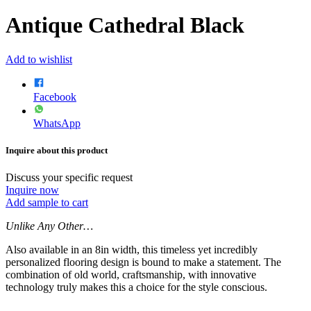
Antique Cathedral Black
Add to wishlist
Facebook
WhatsApp
Inquire about this product
Discuss your specific request
Inquire now
Add sample to cart
Unlike Any Other…
Also available in an 8in width, this timeless yet incredibly
personalized flooring design is bound to make a statement. The
combination of old world, craftsmanship, with innovative
technology truly makes this a choice for the style conscious.