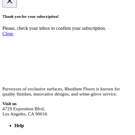
Thank you for your subscription!
Please, check your inbox to confirm your subscription.
Close
Purveyors of exclusive surfaces, Rhodium Floors is known for
quality finishes, innovative designs, and white-glove service.
Visit us
4729 Exposition Blvd,
Los Angeles, CA 90016
Help