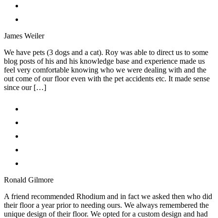
James Weiler
We have pets (3 dogs and a cat). Roy was able to direct us to some
blog posts of his and his knowledge base and experience made us
feel very comfortable knowing who we were dealing with and the
out come of our floor even with the pet accidents etc. It made sense
since our […]
Ronald Gilmore
A friend recommended Rhodium and in fact we asked then who did
their floor a year prior to needing ours. We always remembered the
unique design of their floor. We opted for a custom design and had