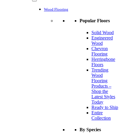
Wood Flooring
Popular Floors
Solid Wood
Engineered
Wood
Chevron
Flooring
Herringbone
Floors
Trending
Wood
Flooring
Products –
Shop the
Latest Styles
Today
Ready to Ship
Entire
Collection
By Species