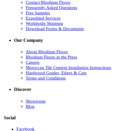
Contact Rhodium Floors
Frequently Asked Questions
Free Samples
Expedited Services
Worldwide Shipping
Download Forms & Documents
Our Company
About Rhodium Floors
Rhodium Floors in the Press
Careers
Moroccan Tile Cement Installation Instructions
Hardwood Grades, Edges & Cuts
Terms and Conditions
Discover
Showroom
Blog
Social
Facebook