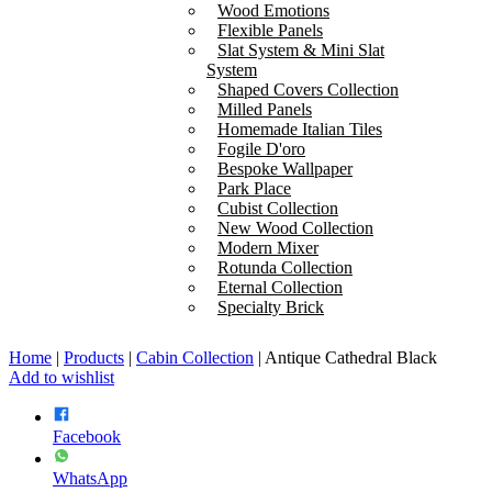
Wood Emotions
Flexible Panels
Slat System & Mini Slat
System
Shaped Covers Collection
Milled Panels
Homemade Italian Tiles
Fogile D'oro
Bespoke Wallpaper
Park Place
Cubist Collection
New Wood Collection
Modern Mixer
Rotunda Collection
Eternal Collection
Specialty Brick
Home
|
Products
|
Cabin Collection
|
Antique Cathedral Black
Add to wishlist
Facebook
WhatsApp