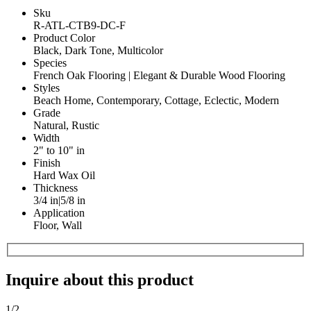
Sku
R-ATL-CTB9-DC-F
Product Color
Black, Dark Tone, Multicolor
Species
French Oak Flooring | Elegant & Durable Wood Flooring
Styles
Beach Home, Contemporary, Cottage, Eclectic, Modern
Grade
Natural, Rustic
Width
2" to 10" in
Finish
Hard Wax Oil
Thickness
3/4 in|5/8 in
Application
Floor, Wall
Inquire about this product
1
/2