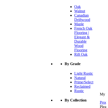
Oak
Walnut
Canadian
Driftwood
Maple
French Oak
Flooring |
Elegant &
Durable
Wood
Flooring
Rift Oak
By Grade
Light Rustic
Natural
Prime/Select
Reclaimed
Rustic
My C
By Collection
Proce
Pleas