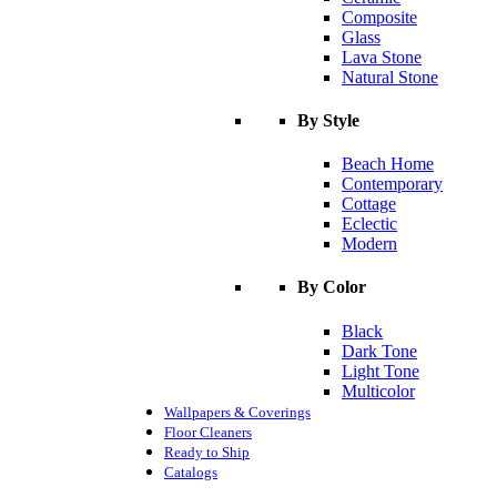
Composite
Glass
Lava Stone
Natural Stone
By Style
Beach Home
Contemporary
Cottage
Eclectic
Modern
By Color
Black
Dark Tone
Light Tone
Multicolor
Wallpapers & Coverings
Floor Cleaners
Ready to Ship
Catalogs