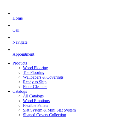
Home
Call
Navigate
Appointment
Products
Wood Flooring
Tile Flooring
Wallpapers & Coverings
Ready to Ship
Floor Cleaners
Catalogs
All Catalogs
Wood Emotions
Flexible Panels
Slat System & Mini Slat System
Shaped Covers Collection