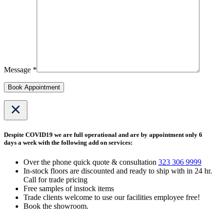
Message *
Book Appointment
Despite COVID19 we are full operational and are by appointment only 6
days a week with the following add on services:
Over the phone quick quote & consultation
323 306 9999
In-stock floors are discounted and ready to ship with in 24 hr.
Call for trade pricing
Free samples of instock items
Trade clients welcome to use our facilities employee free!
Book the showroom.