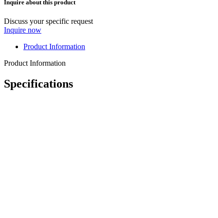
Inquire about this product
Discuss your specific request
Inquire now
Product Information
Product Information
Specifications