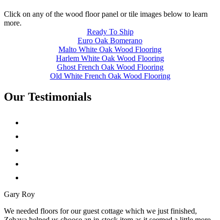
Click on any of the wood floor panel or tile images below to learn
more.
Ready To Ship
Euro Oak Bomerano
Malto White Oak Wood Flooring
Harlem White Oak Wood Flooring
Ghost French Oak Wood Flooring
Old White French Oak Wood Flooring
Our Testimonials
Gary Roy
We needed floors for our guest cottage which we just finished,
Zehava helped us choose an in-stock item as it seemed a little more