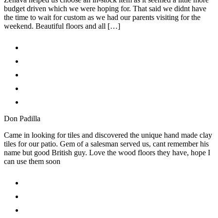
budget driven which we were hoping for. That said we didnt have
the time to wait for custom as we had our parents visiting for the
weekend. Beautiful floors and all […]
Don Padilla
Came in looking for tiles and discovered the unique hand made clay
tiles for our patio. Gem of a salesman served us, cant remember his
name but good British guy. Love the wood floors they have, hope I
can use them soon