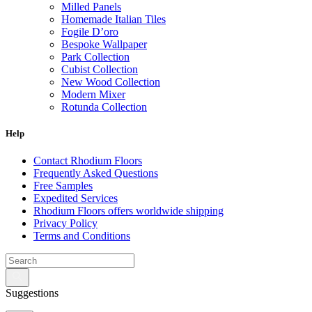
Milled Panels
Homemade Italian Tiles
Fogile D’oro
Bespoke Wallpaper
Park Collection
Cubist Collection
New Wood Collection
Modern Mixer
Rotunda Collection
Eternal Collection
Specialty Brick
Help
Contact Rhodium Floors
Frequently Asked Questions
Free Samples
Expedited Services
Rhodium Floors offers worldwide shipping
Privacy Policy
Terms and Conditions
Suggestions