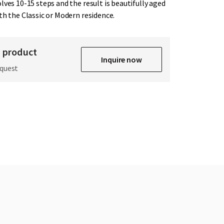
lves 10-15 steps and the result is beautifully aged
th the Classic or Modern residence.
s product
Inquire now
equest