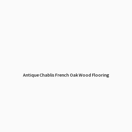
Antique Chablis French Oak Wood Flooring