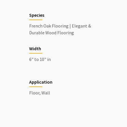
Species
French Oak Flooring | Elegant &
Durable Wood Flooring
Width
6" to 10" in
Application
Floor, Wall