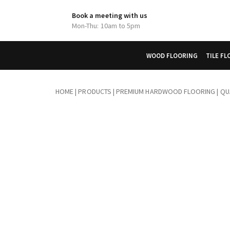
Book a meeting with us
Mon-Thu: 10am to 5pm
WOOD FLOORING
TILE F
HOME
|
PRODUCTS
|
PREMIUM HARDWOOD FLOORING | QUA