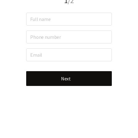
1
/2
Next