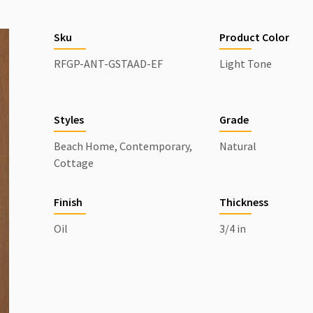
Sku
Product Color
RFGP-ANT-GSTAAD-EF
Light Tone
Styles
Grade
Beach Home, Contemporary,
Natural
Cottage
Finish
Thickness
Oil
3/4 in