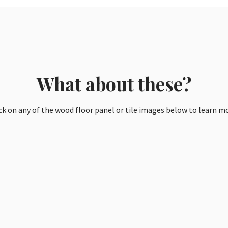
What about these?
ck on any of the wood floor panel or tile images below to learn m