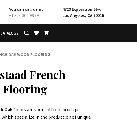
You can call us at
4729 Exposition Blvd,
+1 323-306-9999
Los Angeles, CA 90016
CATALOGS
ENCH OAK WOOD FLOORING
staad French
 Flooring
ch Oak
floors are sourced from boutique
 which specialize in the production of unique