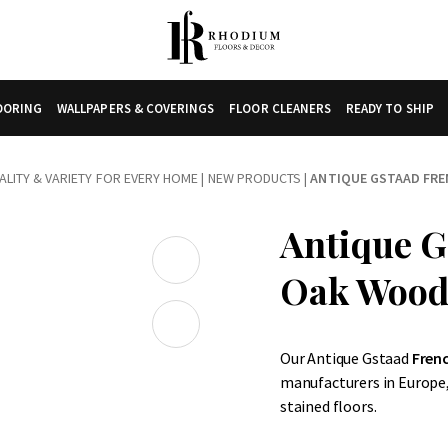
LOORING
WALLPAPERS & COVERINGS
FLOOR CLEANERS
READY TO SHIP
LITY & VARIETY FOR EVERY HOME
|
NEW PRODUCTS
|
ANTIQUE GSTAAD FR
Antique G
Oak Wood
Our Antique Gstaad
Fren
manufacturers in Europe,
stained floors.