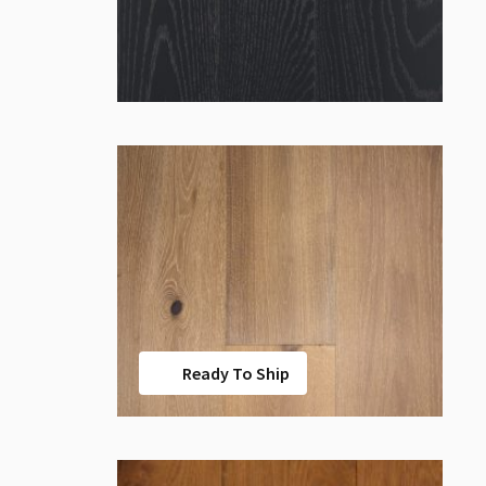
Ready To Ship