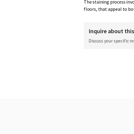
The staining process invo
floors, that appeal to bo
Inquire about thi
Discuss your specific r