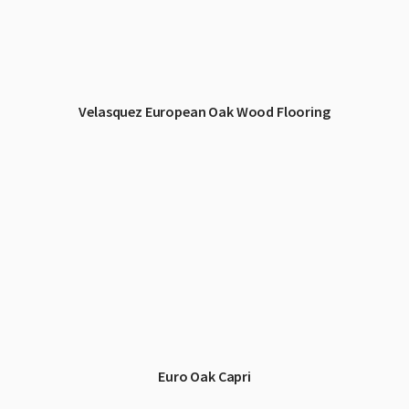
Velasquez European Oak Wood Flooring
Euro Oak Capri