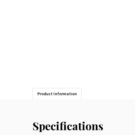
Product Information
Specifications