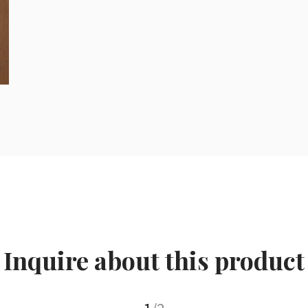
Inquire about this product