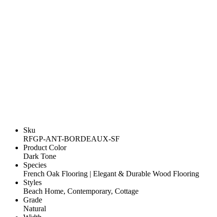
Sku
RFGP-ANT-BORDEAUX-SF
Product Color
Dark Tone
Species
French Oak Flooring | Elegant & Durable Wood Flooring
Styles
Beach Home, Contemporary, Cottage
Grade
Natural