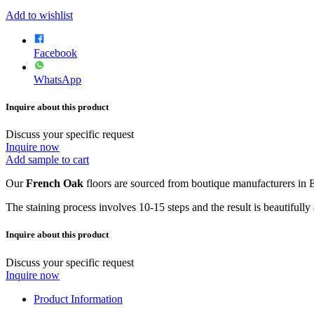
Add to wishlist
Facebook
WhatsApp
Inquire about this product
Discuss your specific request
Inquire now
Add sample to cart
Our
French Oak
floors are sourced from boutique manufacturers in E
The staining process involves 10-15 steps and the result is beautifully
Inquire about this product
Discuss your specific request
Inquire now
Product Information