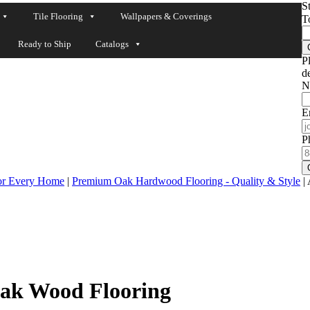
S
Tile Flooring
Wallpapers & Coverings
T
Ready to Ship
Catalogs
P
de
N
E
P
for Every Home
|
Premium Oak Hardwood Flooring - Quality & Style
|
ak Wood Flooring