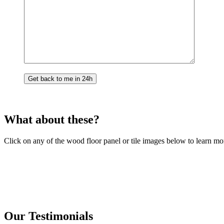
What about these?
Click on any of the wood floor panel or tile images below to learn mo
Our Testimonials