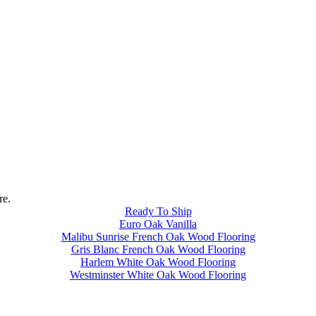
re.
Ready To Ship
Euro Oak Vanilla
Malibu Sunrise French Oak Wood Flooring
Gris Blanc French Oak Wood Flooring
Harlem White Oak Wood Flooring
Westminster White Oak Wood Flooring