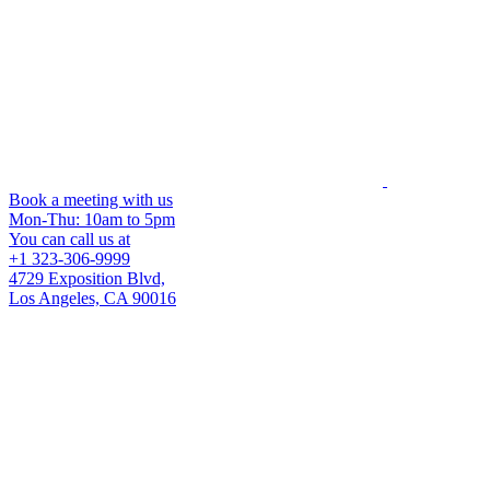
Book a meeting with us
Mon-Thu: 10am to 5pm
You can call us at
+1 323-306-9999
4729 Exposition Blvd,
Los Angeles, CA 90016