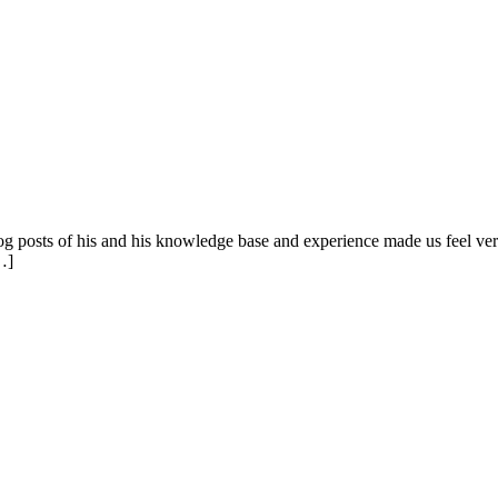
blog posts of his and his knowledge base and experience made us feel
…]