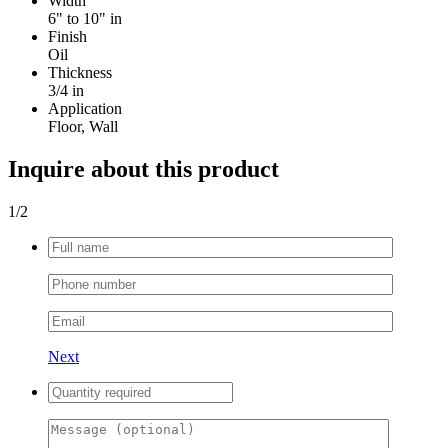
Width
6" to 10" in
Finish
Oil
Thickness
3/4 in
Application
Floor, Wall
Inquire about this product
1
/2
Next