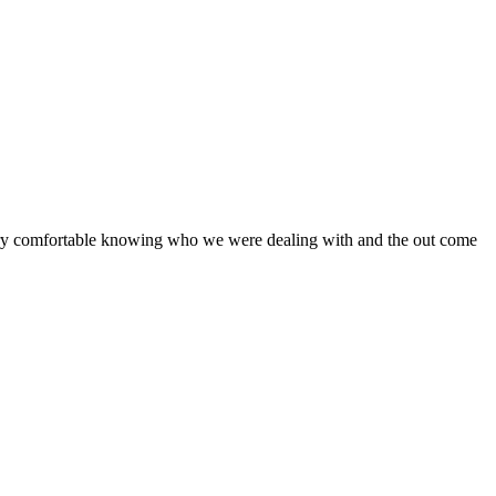
 very comfortable knowing who we were dealing with and the out come