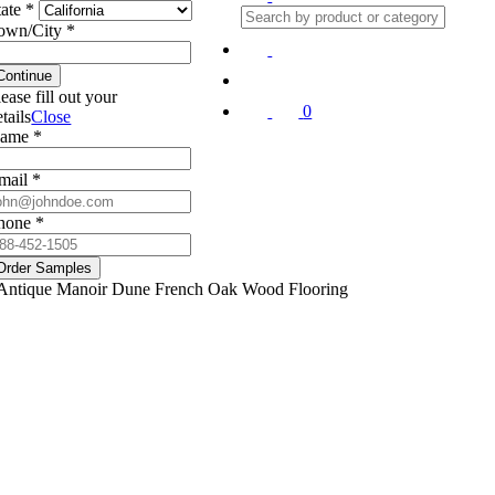
tate *
own/City *
Continue
lease fill out your
0
tails
Close
ame *
mail *
hone *
Order Samples
Antique Manoir Dune French Oak Wood Flooring