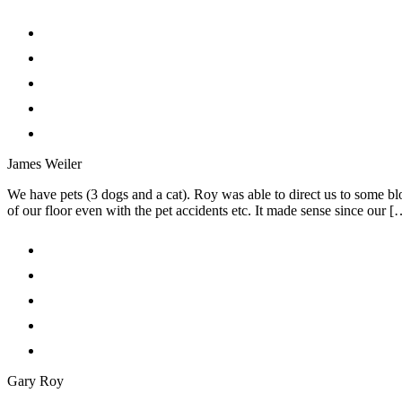
James Weiler
We have pets (3 dogs and a cat). Roy was able to direct us to some 
of our floor even with the pet accidents etc. It made sense since our [
Gary Roy