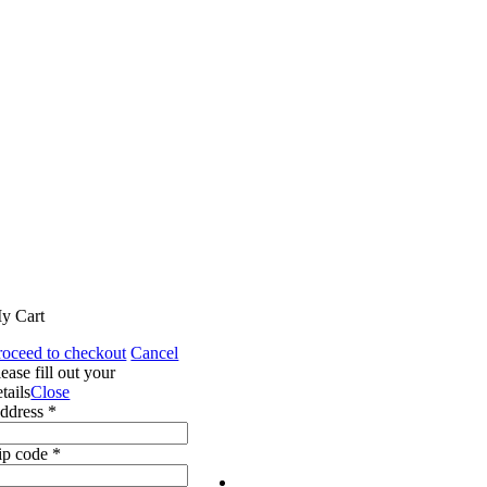
y Cart
roceed to checkout
Cancel
lease fill out your
tails
Close
ddress *
ip code *