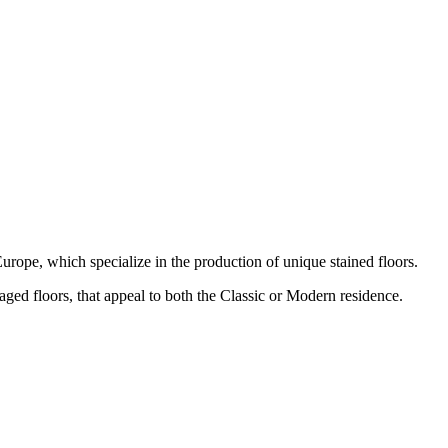
urope, which specialize in the production of unique stained floors.
 aged floors, that appeal to both the Classic or Modern residence.