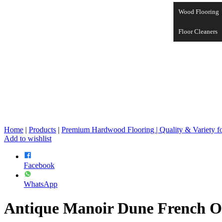
Wood Flooring
Floor Cleaners
Home
|
Products
|
Premium Hardwood Flooring | Quality & Variety 
Add to wishlist
Facebook
WhatsApp
Antique Manoir Dune French O