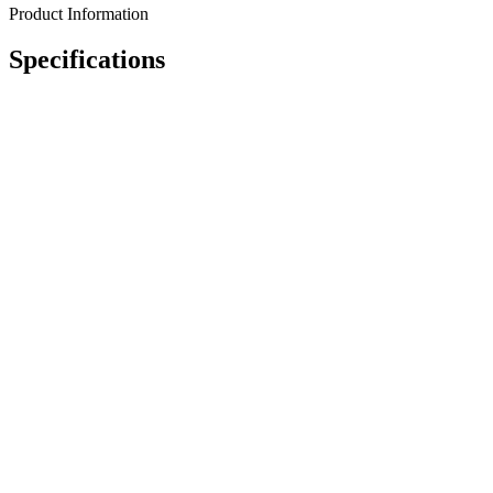
Product Information
Specifications