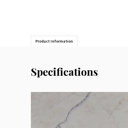
Product Information
Specifications