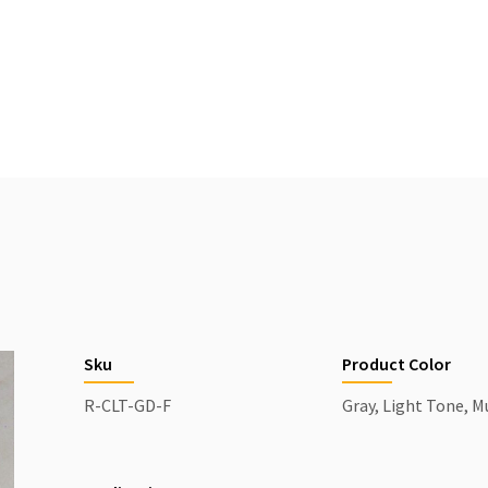
Sku
Product Color
R-CLT-GD-F
Gray, Light Tone, M