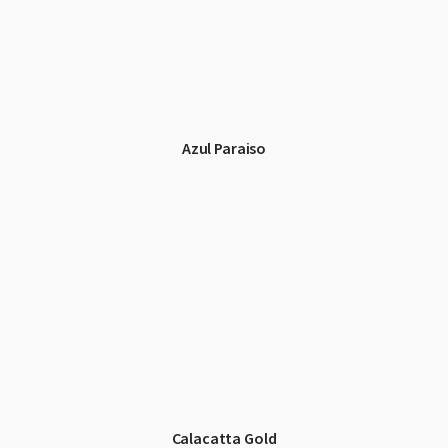
Azul Paraiso
Calacatta Gold