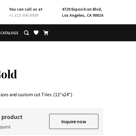
You can call us at
4729 Exposition Blvd,
+1 323-306-9999
Los Angeles, CA 90016
CATALOGS
Gold
sizes and custom cut Tiles. (12″x24″)
s product
Inquire now
equest