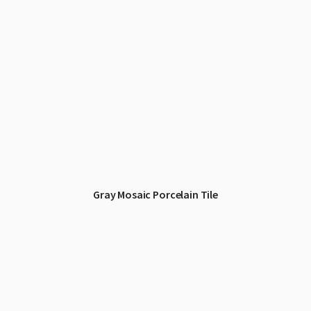
Gray Mosaic Porcelain Tile