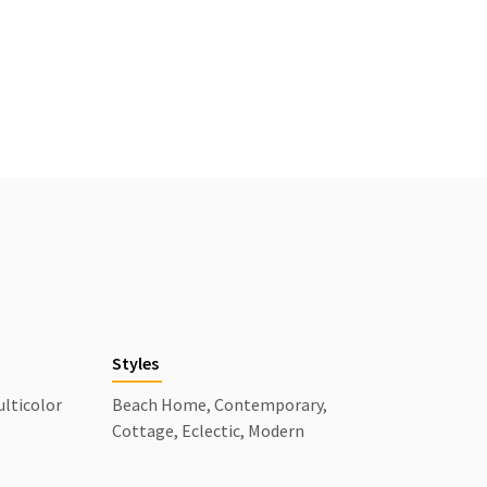
Styles
ulticolor
Beach Home, Contemporary,
Cottage, Eclectic, Modern