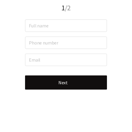
1
/2
Next