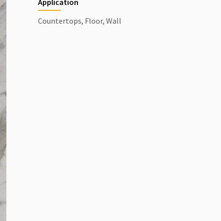
Application
Countertops, Floor, Wall