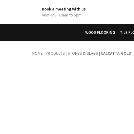
Book a meeting with us
Mon-Thu: 10am to 5pm
WOOD FLOORING
TILE F
HOME
|
PRODUCTS
|
STONES & SLABS
|
CALCATTA GOLD