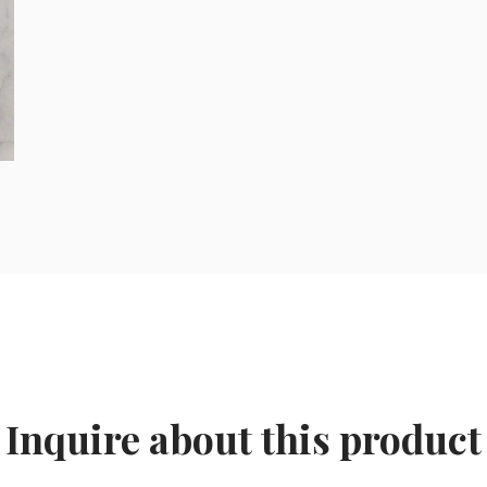
Inquire about this product