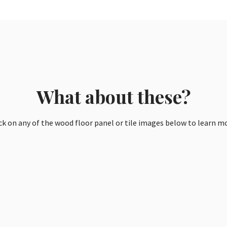
What about these?
ck on any of the wood floor panel or tile images below to learn m