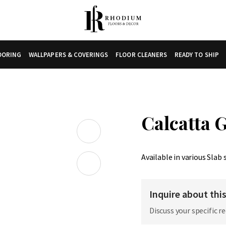
LOORING
WALLPAPERS & COVERINGS
FLOOR CLEANERS
READY TO SHIP
Calcatta 
Available in various Slab 
Inquire about thi
Discuss your specific r