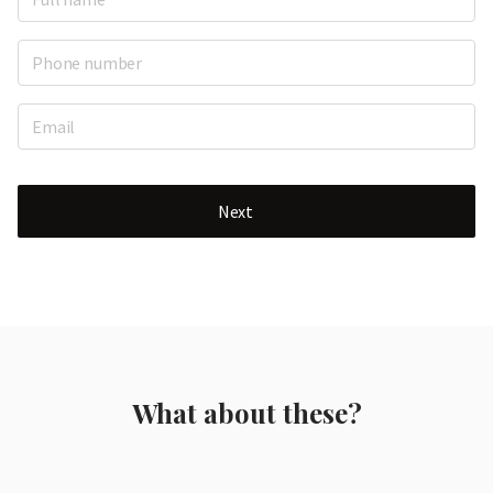
Next
What about these?