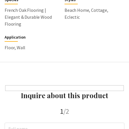
French Oak Flooring |
Beach Home, Cottage,
Elegant & Durable Wood
Eclectic
Flooring
Application
Floor, Wall
Inquire about this product
1
/2