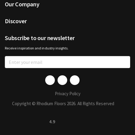
Our Company
Discover
Subscribe to our newsletter
Receive inspiration and industry insights.
Privacy Policy
Copyright © Rhodium Floors 2026. All Rights Reserved
4.9