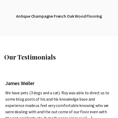
Antique Champagne French Oak Wood Flooring
Our Testimonials
James Weiler
We have pets (3 dogs and a cat). Roy was able to direct us to
some blog posts of his and his knowledge base and
experience made us feel very comfortable knowing who we
were dealing with and the out come of our floor even with
the pet accidents etc. It made sense since our […]