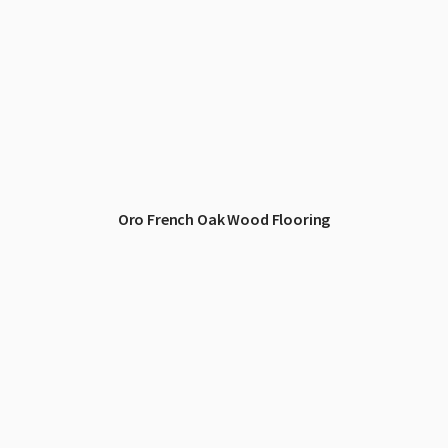
Oro French Oak Wood Flooring