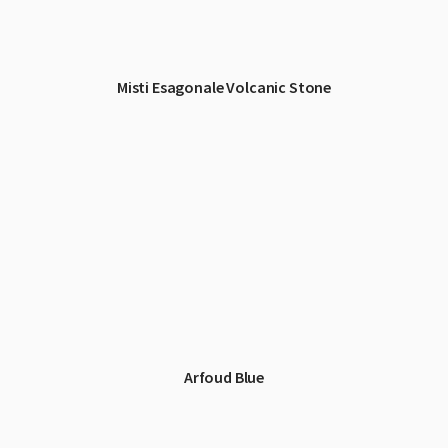
Misti Esagonale Volcanic Stone
Arfoud Blue