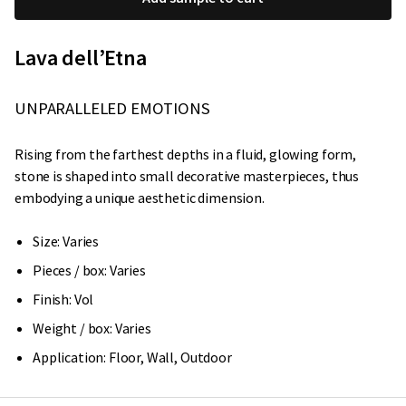
Lava dell’Etna
UNPARALLELED EMOTIONS
Rising from the farthest depths in a fluid, glowing form,
stone is shaped into small decorative masterpieces, thus
embodying a unique aesthetic dimension.
Size: Varies
Pieces / box: Varies
Finish: Vol
Weight / box: Varies
Application: Floor, Wall, Outdoor