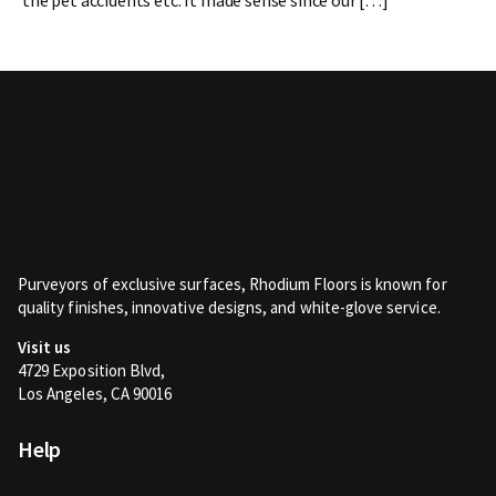
Purveyors of exclusive surfaces, Rhodium Floors is known for
quality finishes, innovative designs, and white-glove service.
Visit us
4729 Exposition Blvd,
Los Angeles, CA 90016
Help