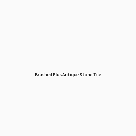
Brushed Plus Antique Stone Tile