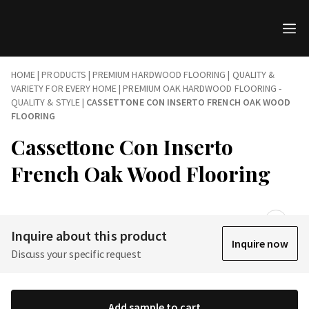
HOME
|
PRODUCTS
|
PREMIUM HARDWOOD FLOORING | QUALITY &
VARIETY FOR EVERY HOME
|
PREMIUM OAK HARDWOOD FLOORING -
QUALITY & STYLE
|
CASSETTONE CON INSERTO FRENCH OAK WOOD
FLOORING
Cassettone Con Inserto
French Oak Wood Flooring
Inquire about this product
Inquire now
Discuss your specific request
Add sample to cart