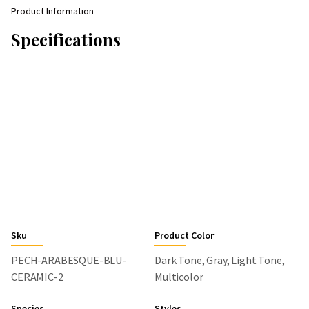
Product Information
Specifications
Sku
Product Color
PECH-ARABESQUE-BLU-
Dark Tone, Gray, Light Tone,
CERAMIC-2
Multicolor
Species
Styles