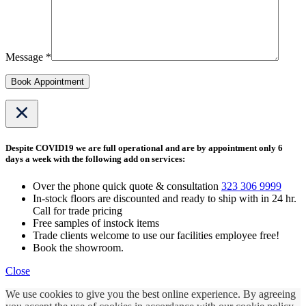
Message *
Book Appointment
Despite COVID19 we are full operational and are by appointment only 6
days a week with the following add on services:
Over the phone quick quote & consultation
323 306 9999
In-stock floors are discounted and ready to ship with in 24 hr.
Call for trade pricing
Free samples of instock items
Trade clients welcome to use our facilities employee free!
Book the showroom.
Close
We use cookies to give you the best online experience. By agreeing