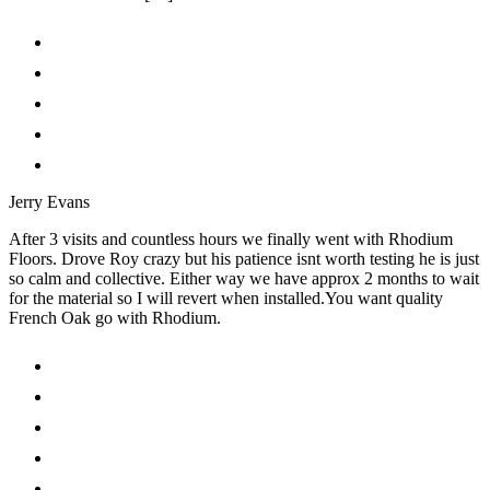
Jerry Evans
After 3 visits and countless hours we finally went with Rhodium
Floors. Drove Roy crazy but his patience isnt worth testing he is just
so calm and collective. Either way we have approx 2 months to wait
for the material so I will revert when installed.You want quality
French Oak go with Rhodium.