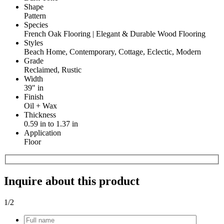
Shape
Pattern
Species
French Oak Flooring | Elegant & Durable Wood Flooring
Styles
Beach Home, Contemporary, Cottage, Eclectic, Modern
Grade
Reclaimed, Rustic
Width
39" in
Finish
Oil + Wax
Thickness
0.59 in to 1.37 in
Application
Floor
Inquire about this product
1
/2