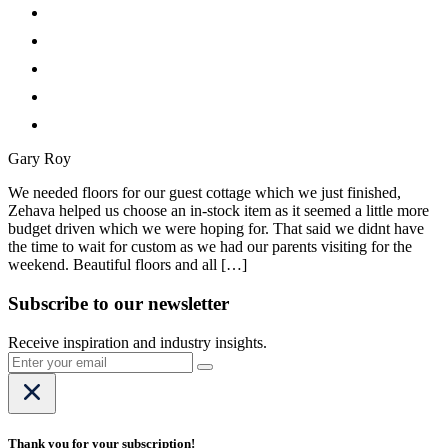
Gary Roy
We needed floors for our guest cottage which we just finished,
Zehava helped us choose an in-stock item as it seemed a little more
budget driven which we were hoping for. That said we didnt have
the time to wait for custom as we had our parents visiting for the
weekend. Beautiful floors and all […]
Subscribe to our newsletter
Receive inspiration and industry insights.
Thank you for your subscription!