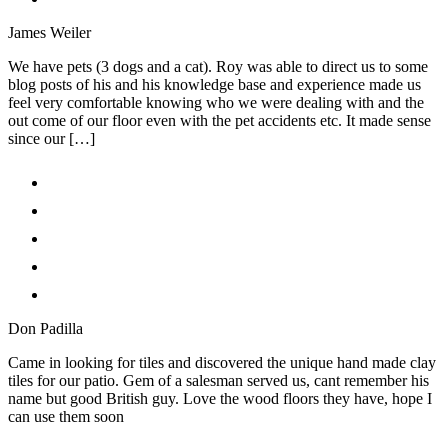
James Weiler
We have pets (3 dogs and a cat). Roy was able to direct us to some
blog posts of his and his knowledge base and experience made us
feel very comfortable knowing who we were dealing with and the
out come of our floor even with the pet accidents etc. It made sense
since our […]
Don Padilla
Came in looking for tiles and discovered the unique hand made clay
tiles for our patio. Gem of a salesman served us, cant remember his
name but good British guy. Love the wood floors they have, hope I
can use them soon