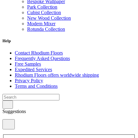
Bespoke Wallpaper
Park Collection
Cubist Collection
New Wood Collection
Modern Mixer
Rotunda Collection
Eternal Collection
Specialty Brick
Help
Contact Rhodium Floors
Frequently Asked Questions
Free Samples
Expedited Services
Rhodium Floors offers worldwide shipping
Privacy Policy
Terms and Conditions
Suggestions