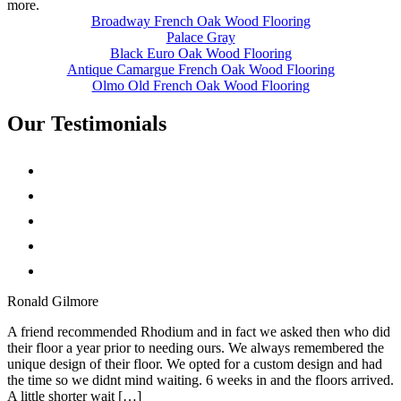
more.
Broadway French Oak Wood Flooring
Palace Gray
Black Euro Oak Wood Flooring
Antique Camargue French Oak Wood Flooring
Olmo Old French Oak Wood Flooring
Our Testimonials
Ronald Gilmore
A friend recommended Rhodium and in fact we asked then who did
their floor a year prior to needing ours. We always remembered the
unique design of their floor. We opted for a custom design and had
the time so we didnt mind waiting. 6 weeks in and the floors arrived.
A little shorter wait […]