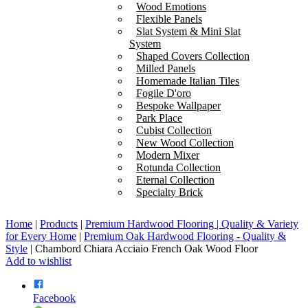
Wood Emotions
Flexible Panels
Slat System & Mini Slat
System
Shaped Covers Collection
Milled Panels
Homemade Italian Tiles
Fogile D'oro
Bespoke Wallpaper
Park Place
Cubist Collection
New Wood Collection
Modern Mixer
Rotunda Collection
Eternal Collection
Specialty Brick
Home
|
Products
|
Premium Hardwood Flooring | Quality & Variety
for Every Home
|
Premium Oak Hardwood Flooring - Quality &
Style
|
Chambord Chiara Acciaio French Oak Wood Floor
Add to wishlist
Facebook