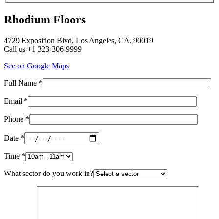
Rhodium Floors
4729 Exposition Blvd, Los Angeles, CA, 90019
Call us +1 323-306-9999
See on Google Maps
Full Name *
Email *
Phone *
Date *
Time *
What sector do you work in?