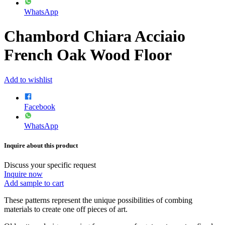
WhatsApp
Chambord Chiara Acciaio
French Oak Wood Floor
Add to wishlist
Facebook
WhatsApp
Inquire about this product
Discuss your specific request
Inquire now
Add sample to cart
These patterns represent the unique possibilities of combing
materials to create one off pieces of art.