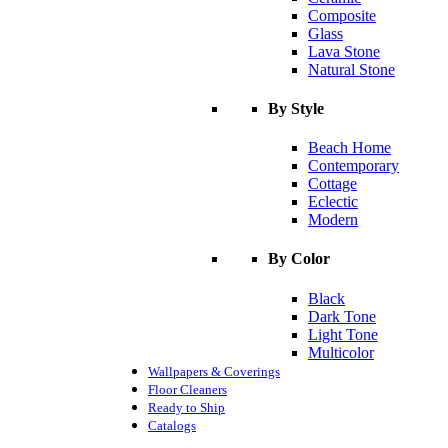
Composite
Glass
Lava Stone
Natural Stone
By Style
Beach Home
Contemporary
Cottage
Eclectic
Modern
By Color
Black
Dark Tone
Light Tone
Multicolor
Wallpapers & Coverings
Floor Cleaners
Ready to Ship
Catalogs