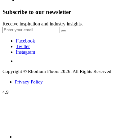
Subscribe to our newsletter
Receive inspiration and industry insights.
Facebook
Twitter
Instagram
Copyright © Rhodium Floors 2026. All Rights Reserved
Privacy Policy
4.9