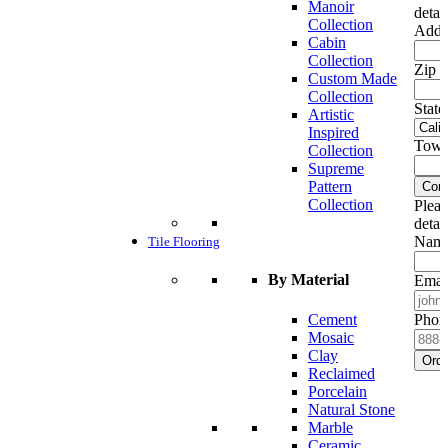
Manoir
detai
Collection
Addr
Cabin
Collection
Zip c
Custom Made
Collection
State
Artistic
Inspired
Town
Collection
Supreme
Pattern
Cont
Collection
Pleas
detai
Name
Tile Flooring
By Material
Emai
Cement
Phon
Mosaic
Clay
Ord
Reclaimed
Porcelain
Natural Stone
Marble
Ceramic