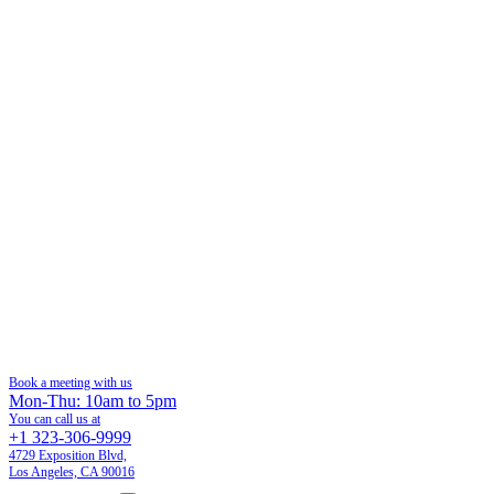
Book a meeting with us
Mon-Thu: 10am to 5pm
You can call us at
+1 323-306-9999
4729 Exposition Blvd,
Los Angeles, CA 90016