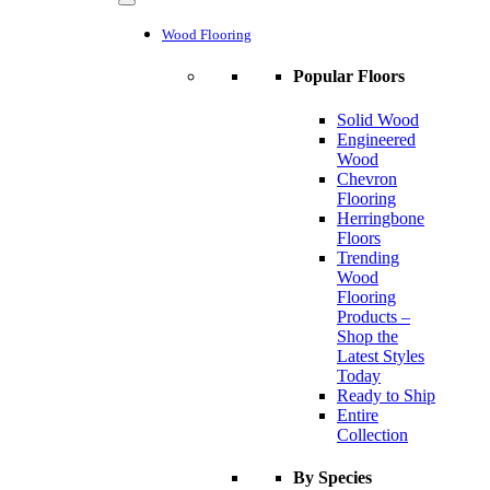
Wood Flooring
Popular Floors
Solid Wood
Engineered
Wood
Chevron
Flooring
Herringbone
Floors
Trending
Wood
Flooring
Products –
Shop the
Latest Styles
Today
Ready to Ship
Entire
Collection
By Species