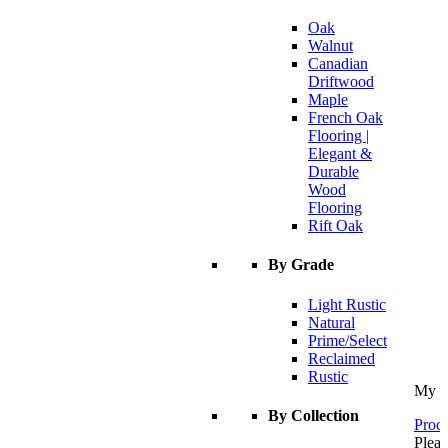
Oak
Walnut
Canadian
Driftwood
Maple
French Oak
Flooring |
Elegant &
Durable
Wood
Flooring
Rift Oak
By Grade
Light Rustic
Natural
Prime/Select
Reclaimed
Rustic
My C
By Collection
Proce
Pleas