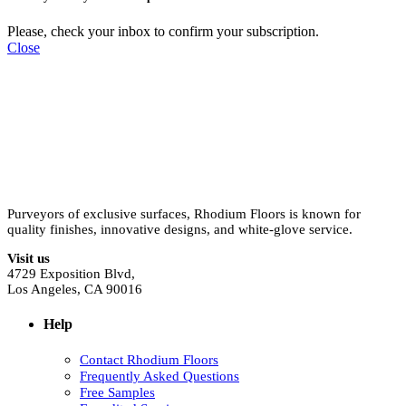
Please, check your inbox to confirm your subscription.
Close
Purveyors of exclusive surfaces, Rhodium Floors is known for
quality finishes, innovative designs, and white-glove service.
Visit us
4729 Exposition Blvd,
Los Angeles, CA 90016
Help
Contact Rhodium Floors
Frequently Asked Questions
Free Samples