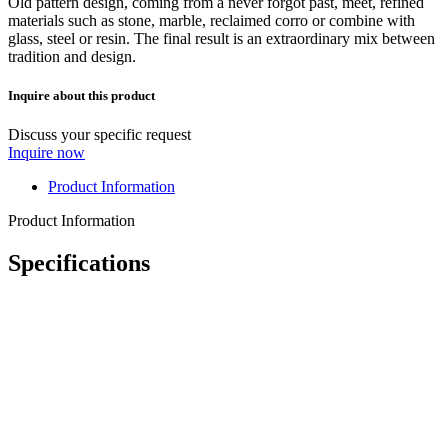
Old pattern design, coming from a never forgot past, meet, refined
materials such as stone, marble, reclaimed corro or combine with
glass, steel or resin. The final result is an extraordinary mix between
tradition and design.
Inquire about this product
Discuss your specific request
Inquire now
Product Information
Product Information
Specifications