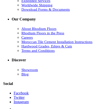
Expedited Services
Worldwide Shipping
Download Forms & Documents
Our Company
About Rhodium Floors
Rhodium Floors in the Press
Careers
Moroccan Tile Cement Installation Instructions
Hardwood Grades, Edges & Cuts
Terms and Conditions
Discover
Showroom
Blog
Social
Facebook
Twitter
Instagram