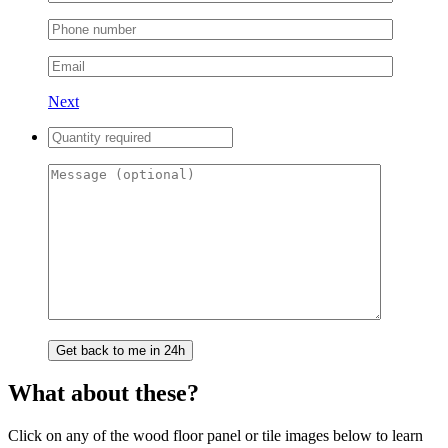
Next
What about these?
Click on any of the wood floor panel or tile images below to learn