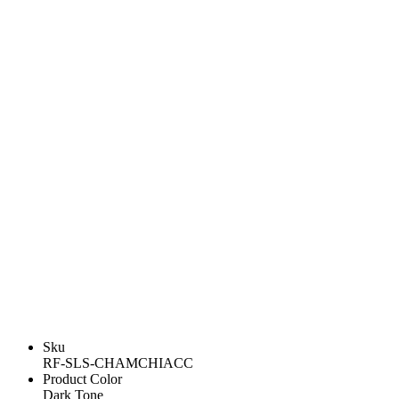
Sku
RF-SLS-CHAMCHIACC
Product Color
Dark Tone