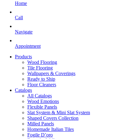
Home
Call
Navigate
Appointment
Products
Wood Flooring
Tile Flooring
Wallpapers & Coverings
Ready to Ship
Floor Cleaners
Catalogs
All Catalogs
Wood Emotions
Flexible Panels
Slat System & Mini Slat System
Shaped Covers Collection
Milled Panels
Homemade Italian Tiles
Fogile D’oro