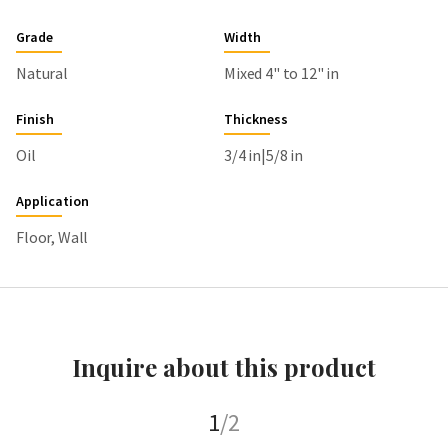
Grade
Width
Natural
Mixed 4" to 12" in
Finish
Thickness
Oil
3/4 in|5/8 in
Application
Floor, Wall
Inquire about this product
1
/2