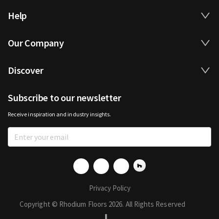
Help
Our Company
Discover
Subscribe to our newsletter
Receive inspiration and industry insights.
Privacy Policy
Copyright © Rhodium Floors 2026. All Rights Reserved