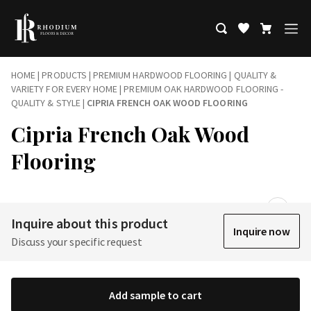
HOME
|
PRODUCTS
|
PREMIUM HARDWOOD FLOORING | QUALITY &
VARIETY FOR EVERY HOME
|
PREMIUM OAK HARDWOOD FLOORING -
QUALITY & STYLE
|
CIPRIA FRENCH OAK WOOD FLOORING
Cipria French Oak Wood
Flooring
Inquire about this product
Inquire now
Discuss your specific request
Add sample to cart