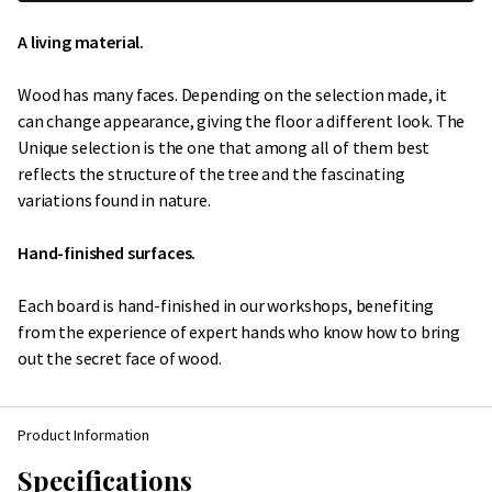
A living material.
Wood has many faces. Depending on the selection made, it
can change appearance, giving the floor a different look. The
Unique selection is the one that among all of them best
reflects the structure of the tree and the fascinating
variations found in nature.
Hand-finished surfaces.
Each board is hand-finished in our workshops, benefiting
from the experience of expert hands who know how to bring
out the secret face of wood.
Product Information
Specifications