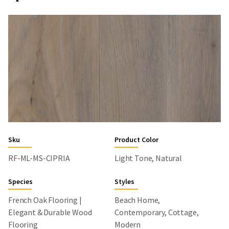
Sku
Product Color
RF-ML-MS-CIPRIA
Light Tone, Natural
Species
Styles
French Oak Flooring |
Beach Home,
Elegant & Durable Wood
Contemporary, Cottage,
Flooring
Modern