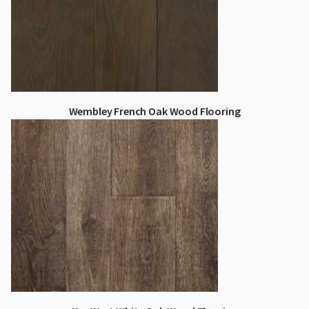
Wembley French Oak Wood Flooring