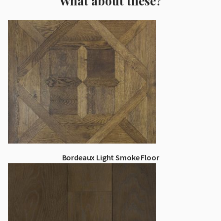
What about these?
Bordeaux Light Smoke Floor