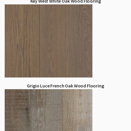
Key West White Oak Wood Flooring
Grigio Luce French Oak Wood Flooring