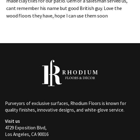
made clay tiles for our patio. Gem of a salesman served us,
cant remember his name but good British guy. Love the
wood floors they have, hope I can use them soon
Purveyors of exclusive surfaces, Rhodium Floors is known for
quality finishes, innovative designs, and white-glove service.
Visit us
4729 Exposition Blvd,
Los Angeles, CA 90016