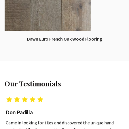
Dawn Euro French Oak Wood Flooring
Our Testimonials
Don Padilla
Came in looking for tiles and discovered the unique hand