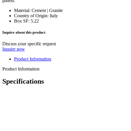
panels.
Material: Cement | Granite
Country of Origin:
Italy
Box SF: 5.22
Inquire about this product
Discuss your specific request
Inquire now
Product Information
Product Information
Specifications