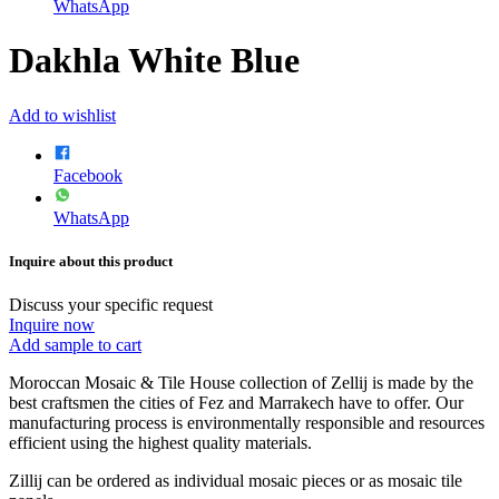
WhatsApp
Dakhla White Blue
Add to wishlist
Facebook
WhatsApp
Inquire about this product
Discuss your specific request
Inquire now
Add sample to cart
Moroccan Mosaic & Tile House collection of Zellij is made by the
best craftsmen the cities of Fez and Marrakech have to offer. Our
manufacturing process is environmentally responsible and resources
efficient using the highest quality materials.
Zillij can be ordered as individual mosaic pieces or as mosaic tile