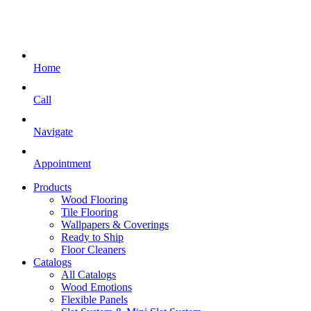
Home
Call
Navigate
Appointment
Products
Wood Flooring
Tile Flooring
Wallpapers & Coverings
Ready to Ship
Floor Cleaners
Catalogs
All Catalogs
Wood Emotions
Flexible Panels