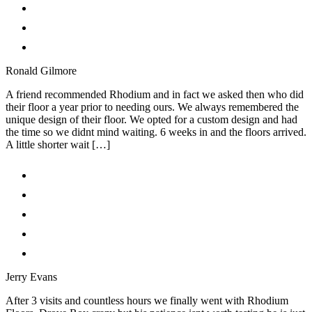
Ronald Gilmore
A friend recommended Rhodium and in fact we asked then who did
their floor a year prior to needing ours. We always remembered the
unique design of their floor. We opted for a custom design and had
the time so we didnt mind waiting. 6 weeks in and the floors arrived.
A little shorter wait […]
Jerry Evans
After 3 visits and countless hours we finally went with Rhodium