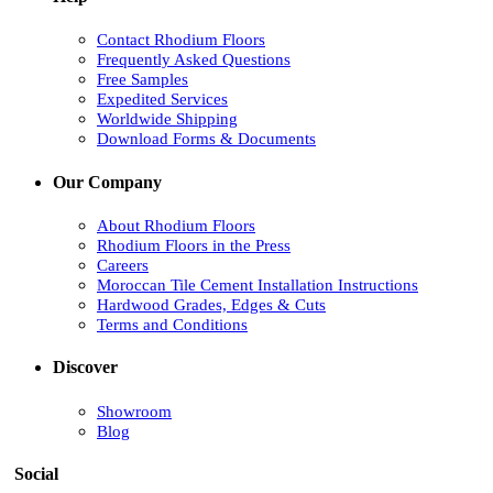
Contact Rhodium Floors
Frequently Asked Questions
Free Samples
Expedited Services
Worldwide Shipping
Download Forms & Documents
Our Company
About Rhodium Floors
Rhodium Floors in the Press
Careers
Moroccan Tile Cement Installation Instructions
Hardwood Grades, Edges & Cuts
Terms and Conditions
Discover
Showroom
Blog
Social