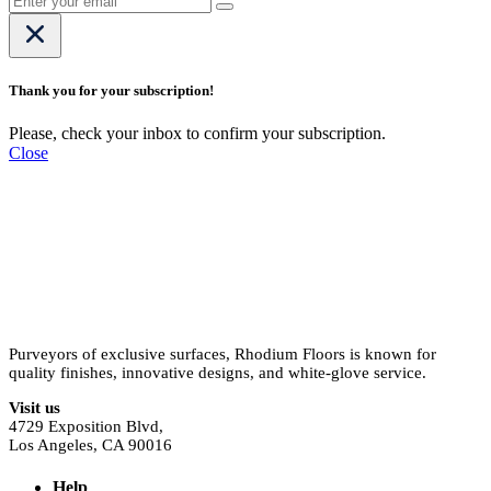
Thank you for your subscription!
Please, check your inbox to confirm your subscription.
Close
Purveyors of exclusive surfaces, Rhodium Floors is known for
quality finishes, innovative designs, and white-glove service.
Visit us
4729 Exposition Blvd,
Los Angeles, CA 90016
Help