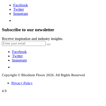
Facebook
Twitter
Instagram
Subscribe to our newsletter
Receive inspiration and industry insights.
Facebook
Twitter
Instagram
Copyright © Rhodium Floors 2026. All Rights Reserved
Privacy Policy
4.9