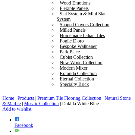
Wood Emotions
Flexible Panels
Slat System & Mini Slat
System
Shaped Covers Collection
Milled Panels
Homemade Italian Tiles
Fogile D'oro
Bespoke Wallpaper
Park Place
Cubist Collection
New Wood Collection
Modern Mixer
Rotunda Collection
Eternal Collection
Specialty Brick
Home
|
Products
|
Premium Tile Flooring Collection | Natural Stone
& Marble
|
Mosaic Collection
|
Dakhla White Blue
Add to wishlist
Facebook