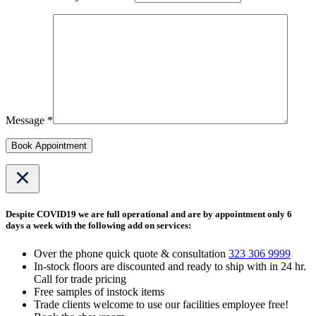
Message *
Book Appointment
Despite COVID19 we are full operational and are by appointment only 6
days a week with the following add on services:
Over the phone quick quote & consultation
323 306 9999
In-stock floors are discounted and ready to ship with in 24 hr.
Call for trade pricing
Free samples of instock items
Trade clients welcome to use our facilities employee free!