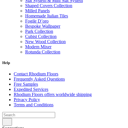
Slat System & Mini Slat System
Shaped Covers Collection
Milled Panels
Homemade Italian Tiles
Fogile D’oro
Bespoke Wallpaper
Park Collection
Cubist Collection
New Wood Collection
Modern Mixer
Rotunda Collection
Eternal Collection
Specialty Brick
Help
Contact Rhodium Floors
Frequently Asked Questions
Free Samples
Expedited Services
Rhodium Floors offers worldwide shipping
Privacy Policy
Terms and Conditions