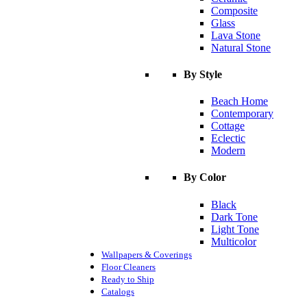
Composite
Glass
Lava Stone
Natural Stone
By Style
Beach Home
Contemporary
Cottage
Eclectic
Modern
By Color
Black
Dark Tone
Light Tone
Multicolor
Wallpapers & Coverings
Floor Cleaners
Ready to Ship
Catalogs