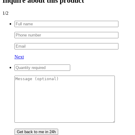
Inquire about this product
1
/2
Next