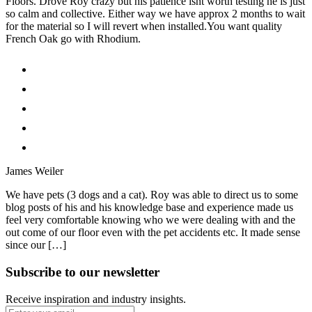
Floors. Drove Roy crazy but his patience isnt worth testing he is just
so calm and collective. Either way we have approx 2 months to wait
for the material so I will revert when installed.You want quality
French Oak go with Rhodium.
James Weiler
We have pets (3 dogs and a cat). Roy was able to direct us to some
blog posts of his and his knowledge base and experience made us
feel very comfortable knowing who we were dealing with and the
out come of our floor even with the pet accidents etc. It made sense
since our […]
Subscribe to our newsletter
Receive inspiration and industry insights.