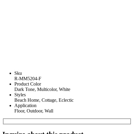
Sku
R-MM5204-F
Product Color
Dark Tone, Multicolor, White
Styles
Beach Home, Cottage, Eclectic
Application
Floor, Outdoor, Wall