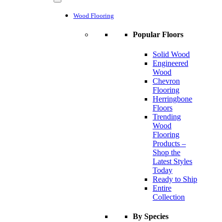
Wood Flooring
Popular Floors
Solid Wood
Engineered
Wood
Chevron
Flooring
Herringbone
Floors
Trending
Wood
Flooring
Products –
Shop the
Latest Styles
Today
Ready to Ship
Entire
Collection
By Species