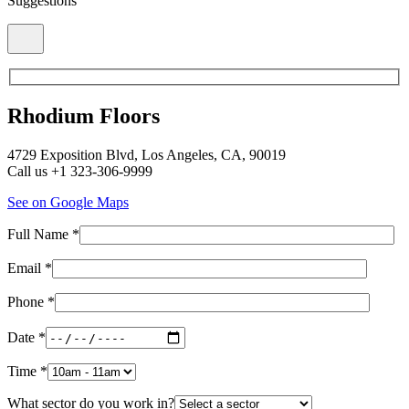
Suggestions
Rhodium Floors
4729 Exposition Blvd, Los Angeles, CA, 90019
Call us +1 323-306-9999
See on Google Maps
Full Name *
Email *
Phone *
Date *
Time *
What sector do you work in?