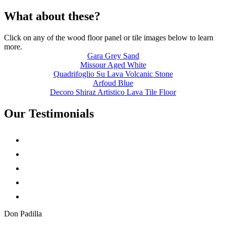
What about these?
Click on any of the wood floor panel or tile images below to learn
more.
Gara Grey Sand
Missour Aged White
Quadrifoglio Su Lava Volcanic Stone
Arfoud Blue
Decoro Shiraz Artistico Lava Tile Floor
Our Testimonials
Don Padilla