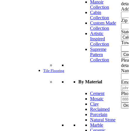
Manoir
detai
Collection
Addr
Cabin
Collection
Zip c
Custom Made
Collection
State
Artistic
Inspired
Town
Collection
Supreme
Pattern
Cont
Collection
Pleas
detai
Name
Tile Flooring
By Material
Emai
Cement
Phon
Mosaic
Clay
Ord
Reclaimed
Porcelain
Natural Stone
Marble
Ceramic