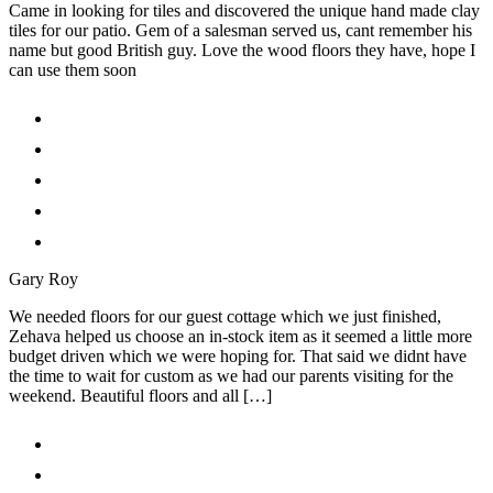
Came in looking for tiles and discovered the unique hand made clay
tiles for our patio. Gem of a salesman served us, cant remember his
name but good British guy. Love the wood floors they have, hope I
can use them soon
Gary Roy
We needed floors for our guest cottage which we just finished,
Zehava helped us choose an in-stock item as it seemed a little more
budget driven which we were hoping for. That said we didnt have
the time to wait for custom as we had our parents visiting for the
weekend. Beautiful floors and all […]