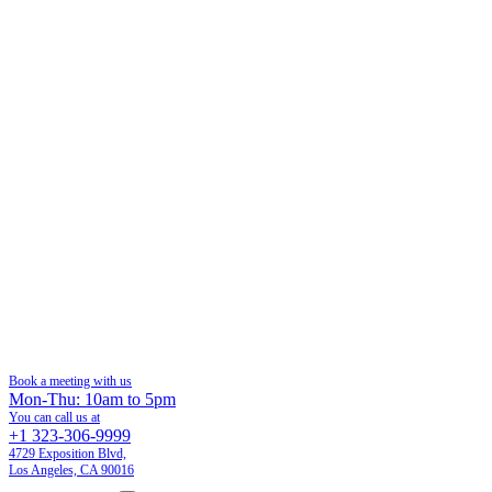
Book a meeting with us
Mon-Thu: 10am to 5pm
You can call us at
+1 323-306-9999
4729 Exposition Blvd,
Los Angeles, CA 90016