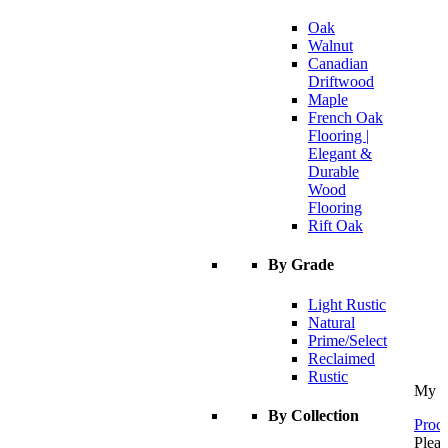
Oak
Walnut
Canadian
Driftwood
Maple
French Oak
Flooring |
Elegant &
Durable
Wood
Flooring
Rift Oak
By Grade
Light Rustic
Natural
Prime/Select
Reclaimed
Rustic
My C
By Collection
Proce
Pleas