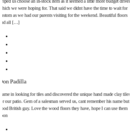
helped us choose an in-stock item as it seemed a little more budget driven
which we were hoping for. That said we didnt have the time to wait for
custom as we had our parents visiting for the weekend. Beautiful floors
and all […]
Don Padilla
Came in looking for tiles and discovered the unique hand made clay tiles
for our patio. Gem of a salesman served us, cant remember his name but
good British guy. Love the wood floors they have, hope I can use them
soon