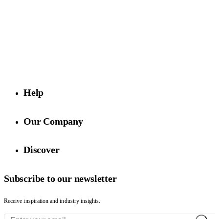
Purveyors of exclusive surfaces, Rhodium Floors is known for
quality finishes, innovative designs, and white-glove service.
Visit us
4729 Exposition Blvd,
Los Angeles, CA 90016
Help
Our Company
Discover
Subscribe to our newsletter
Receive inspiration and industry insights.