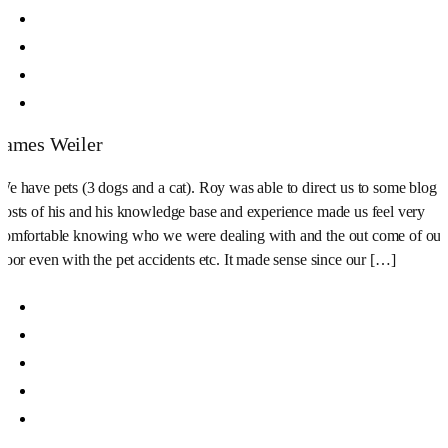
James Weiler
We have pets (3 dogs and a cat). Roy was able to direct us to some blog
posts of his and his knowledge base and experience made us feel very
comfortable knowing who we were dealing with and the out come of our
floor even with the pet accidents etc. It made sense since our […]