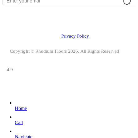
Privacy Policy
Copyright © Rhodium Floors 2026. All Rights Reserved
4.9
Home
Call
Navigate