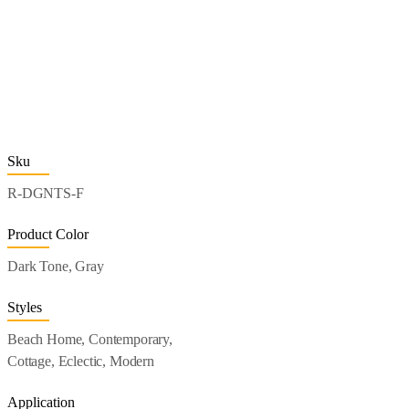
Sku
R-DGNTS-F
Product Color
Dark Tone, Gray
Styles
Beach Home, Contemporary,
Cottage, Eclectic, Modern
Application