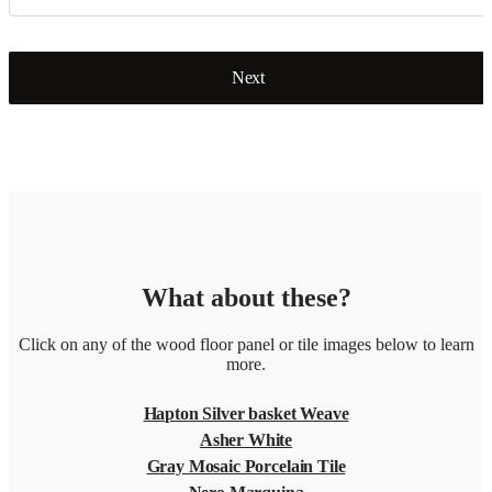
Next
What about these?
Click on any of the wood floor panel or tile images below to learn
more.
Hapton Silver basket Weave
Asher White
Gray Mosaic Porcelain Tile