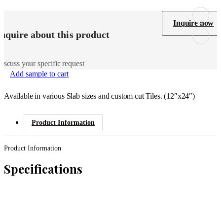
Inquire now
Inquire about this product
iscuss your specific request
Add sample to cart
Available in various Slab sizes and custom cut Tiles. (12″x24″)
Product Information
Product Information
Specifications