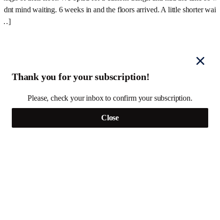
didnt mind waiting. 6 weeks in and the floors arrived. A little shorter wait
[…]
Thank you for your subscription!
Please, check your inbox to confirm your subscription.
Close