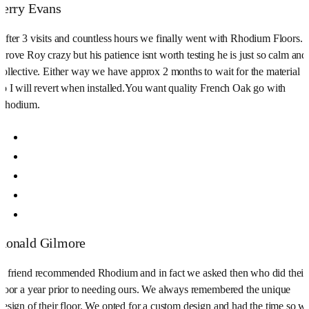
Jerry Evans
After 3 visits and countless hours we finally went with Rhodium Floors.
Drove Roy crazy but his patience isnt worth testing he is just so calm and
collective. Either way we have approx 2 months to wait for the material
so I will revert when installed.You want quality French Oak go with
Rhodium.
Ronald Gilmore
A friend recommended Rhodium and in fact we asked then who did their
floor a year prior to needing ours. We always remembered the unique
design of their floor. We opted for a custom design and had the time so w