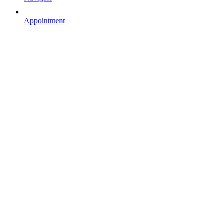
Appointment