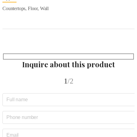
Countertops, Floor, Wall
Inquire about this product
1
/2