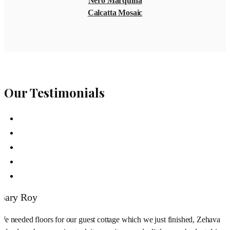
Nero Marquina
Calcatta Mosaic
Our Testimonials
Gary Roy
We needed floors for our guest cottage which we just finished, Zehava