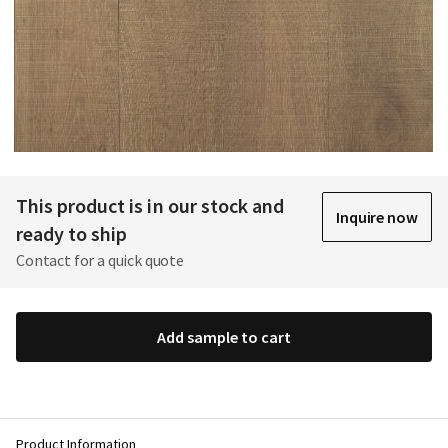
This product is in our stock and
Inquire now
ready to ship
Contact for a quick quote
Add sample to cart
Product Information