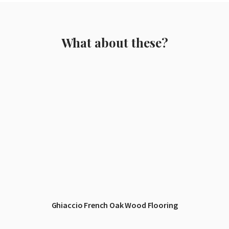
What about these?
Ghiaccio French Oak Wood Flooring