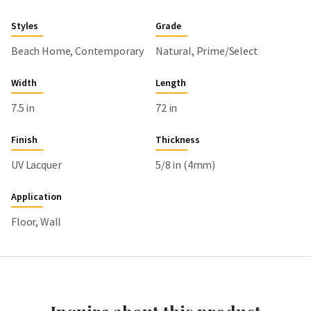
Styles
Grade
Beach Home, Contemporary
Natural, Prime/Select
Width
Length
7.5 in
72 in
Finish
Thickness
UV Lacquer
5/8 in (4mm)
Application
Floor, Wall