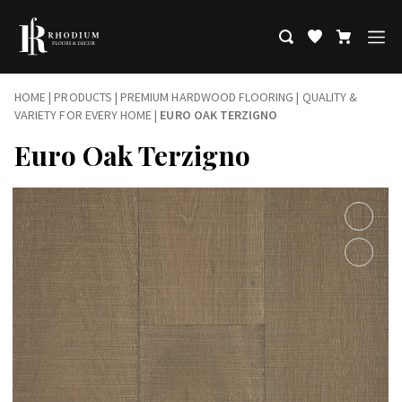
HOME
|
PRODUCTS
|
PREMIUM HARDWOOD FLOORING | QUALITY &
VARIETY FOR EVERY HOME
|
EURO OAK TERZIGNO
Euro Oak Terzigno