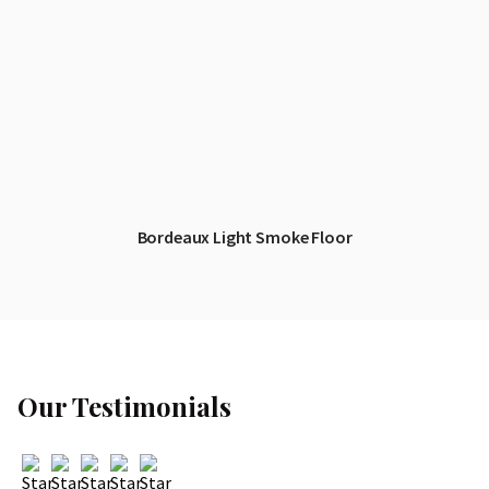
Bordeaux Light Smoke Floor
Our Testimonials