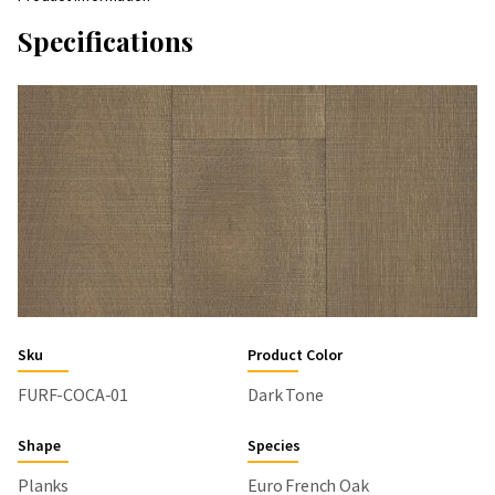
Specifications
Sku
Product Color
FURF-COCA-01
Dark Tone
Shape
Species
Planks
Euro French Oak