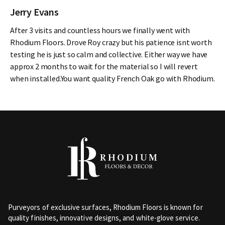
Jerry Evans
After 3 visits and countless hours we finally went with
Rhodium Floors. Drove Roy crazy but his patience isnt worth
testing he is just so calm and collective. Either way we have
approx 2 months to wait for the material so I will revert
when installed.You want quality French Oak go with Rhodium.
Purveyors of exclusive surfaces, Rhodium Floors is known for
quality finishes, innovative designs, and white-glove service.