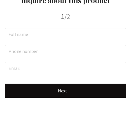
Inquire about this product
1
/2
Next