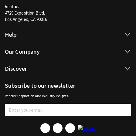
Visit us
4729 Exposition Blvd,
Los Angeles, CA 90016
Help
Our Company
Discover
Subscribe to our newsletter
Receive inspiration and industry insights.