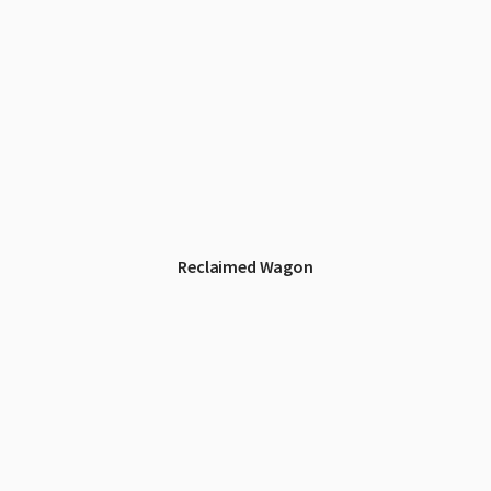
Reclaimed Wagon