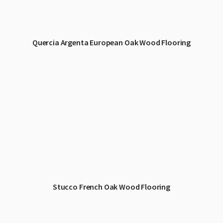
Quercia Argenta European Oak Wood Flooring
Stucco French Oak Wood Flooring