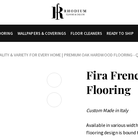
LOORING
WALLPAPERS & COVERINGS
FLOOR CLEANERS
READY TO SHIP
LITY & VARIETY FOR EVERY HOME
|
PREMIUM OAK HARDWOOD FLOORING - Q
Fira Fren
Flooring
Custom Made in Italy
Available in various widt
flooring design is bound