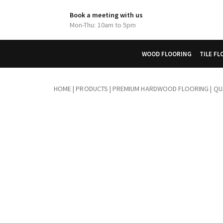
Book a meeting with us
Mon-Thu: 10am to 5pm
WOOD FLOORING
TILE F
HOME
|
PRODUCTS
|
PREMIUM HARDWOOD FLOORING | QUA