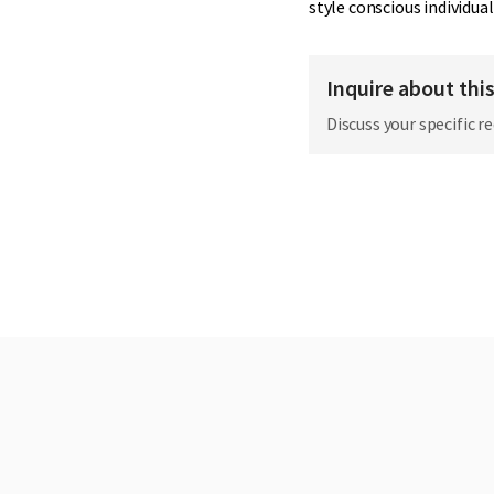
style conscious individual
Inquire about thi
Discuss your specific r