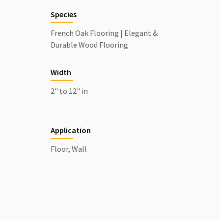
Species
French Oak Flooring | Elegant &
Durable Wood Flooring
Width
2" to 12" in
Application
Floor, Wall