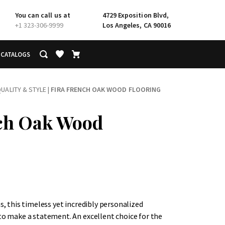
You can call us at
4729 Exposition Blvd,
+1 323-306-9999
Los Angeles, CA 90016
CATALOGS
UALITY & STYLE
|
FIRA FRENCH OAK WOOD FLOORING
ch Oak Wood
hs, this timeless yet incredibly personalized
 to make a statement. An excellent choice for the