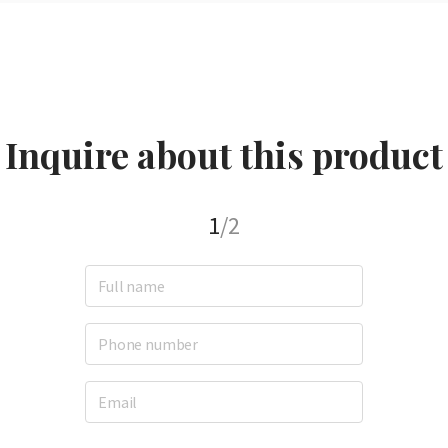
Inquire about this product
1
/2