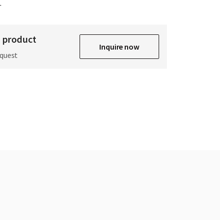
.
s product
Inquire now
equest