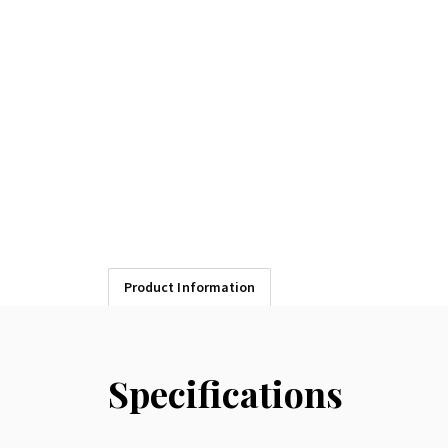
Product Information
Specifications