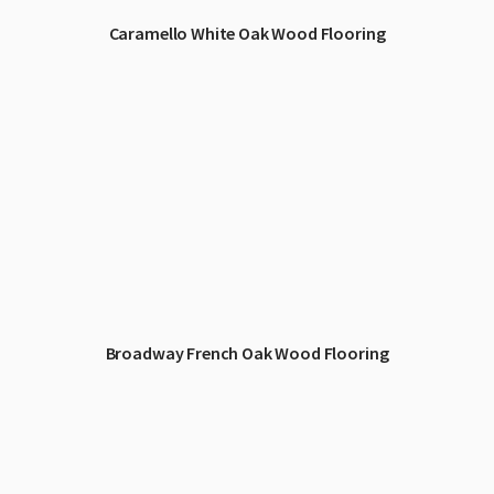
Caramello White Oak Wood Flooring
Broadway French Oak Wood Flooring