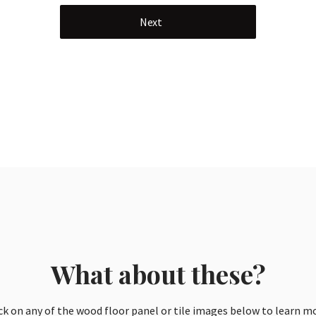
Next
What about these?
ck on any of the wood floor panel or tile images below to learn m