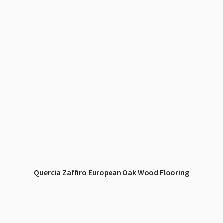
Quercia Zaffiro European Oak Wood Flooring