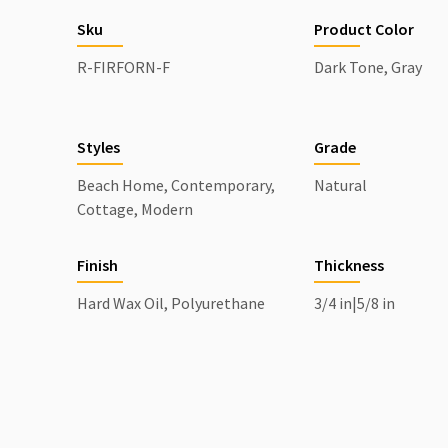
Sku
Product Color
R-FIRFORN-F
Dark Tone, Gray
Styles
Grade
Beach Home, Contemporary,
Natural
Cottage, Modern
Finish
Thickness
Hard Wax Oil, Polyurethane
3/4 in|5/8 in