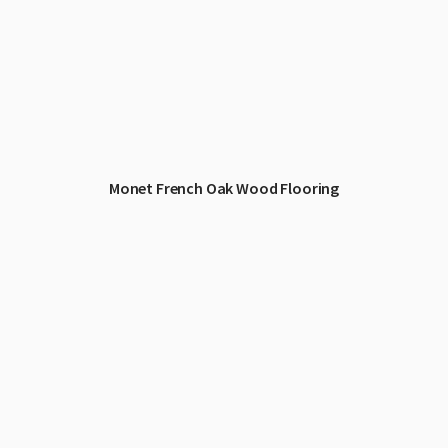
Monet French Oak Wood Flooring