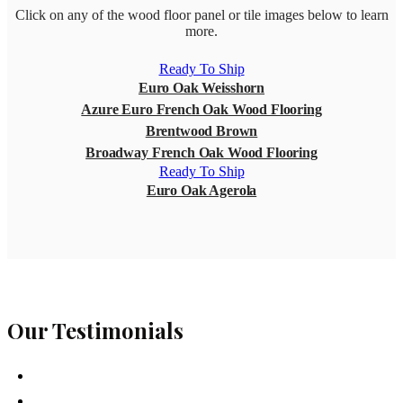
Click on any of the wood floor panel or tile images below to learn
more.
Ready To Ship
Euro Oak Weisshorn
Azure Euro French Oak Wood Flooring
Brentwood Brown
Broadway French Oak Wood Flooring
Ready To Ship
Euro Oak Agerola
Our Testimonials