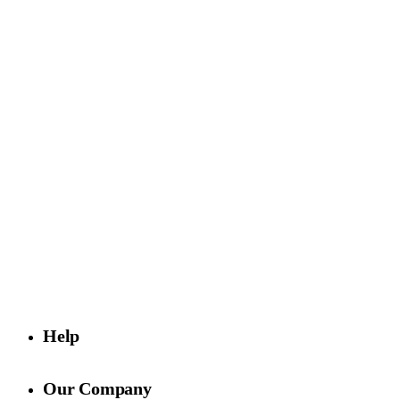
Purveyors of exclusive surfaces, Rhodium Floors is known for
quality finishes, innovative designs, and white-glove service.
Visit us
4729 Exposition Blvd,
Los Angeles, CA 90016
Help
Our Company