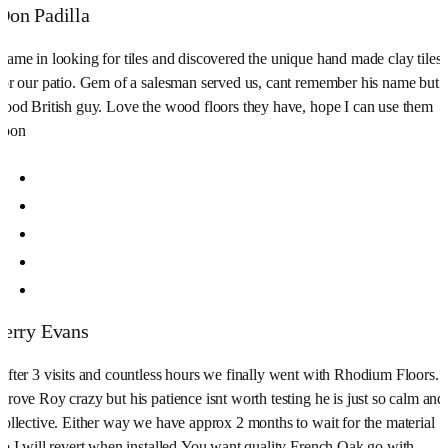
Don Padilla
Came in looking for tiles and discovered the unique hand made clay tiles
for our patio. Gem of a salesman served us, cant remember his name but
good British guy. Love the wood floors they have, hope I can use them
soon
Jerry Evans
After 3 visits and countless hours we finally went with Rhodium Floors.
Drove Roy crazy but his patience isnt worth testing he is just so calm and
collective. Either way we have approx 2 months to wait for the material
so I will revert when installed.You want quality French Oak go with