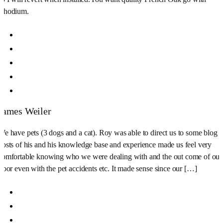
Rhodium.
James Weiler
We have pets (3 dogs and a cat). Roy was able to direct us to some blog
posts of his and his knowledge base and experience made us feel very
comfortable knowing who we were dealing with and the out come of our
floor even with the pet accidents etc. It made sense since our […]