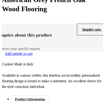
Wood Flooring
Inquire now
Inquire about this product
iscuss your specific request
Add sample to cart
Custom Made in Italy
Available in various widths, this timeless yet incredibly personalized
flooring design is bound to make a statement. An excellent choice for
the style conscious individual.
Product Information