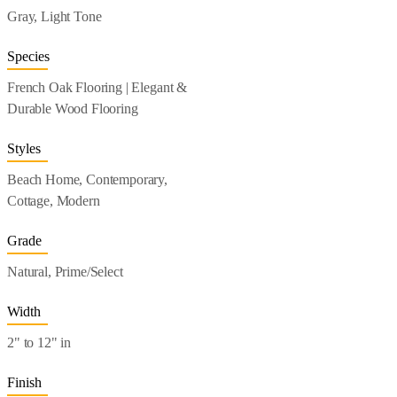
Gray, Light Tone
Species
French Oak Flooring | Elegant &
Durable Wood Flooring
Styles
Beach Home, Contemporary,
Cottage, Modern
Grade
Natural, Prime/Select
Width
2" to 12" in
Finish