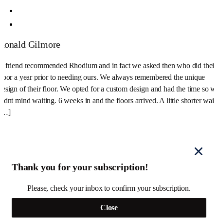
Ronald Gilmore
A friend recommended Rhodium and in fact we asked then who did their
floor a year prior to needing ours. We always remembered the unique
design of their floor. We opted for a custom design and had the time so w
didnt mind waiting. 6 weeks in and the floors arrived. A little shorter wait
[…]
Thank you for your subscription!
Please, check your inbox to confirm your subscription.
Close