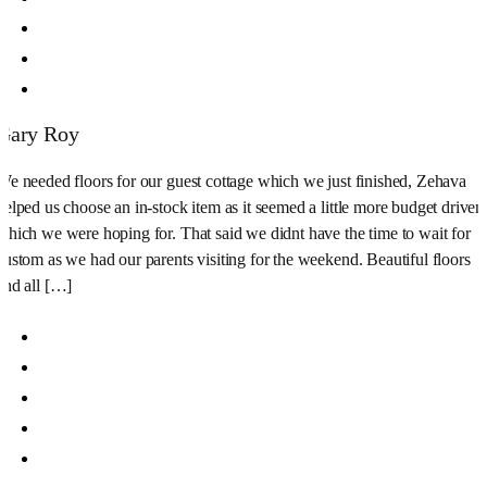
Gary Roy
We needed floors for our guest cottage which we just finished, Zehava
helped us choose an in-stock item as it seemed a little more budget driven
which we were hoping for. That said we didnt have the time to wait for
custom as we had our parents visiting for the weekend. Beautiful floors
and all […]