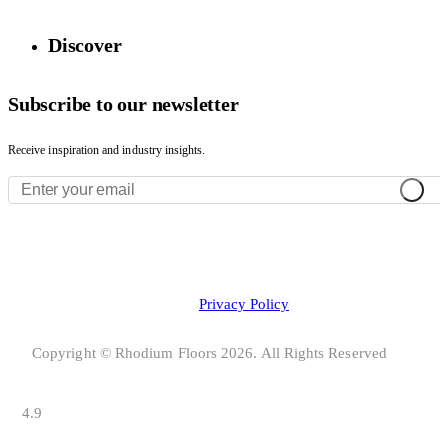
Discover
Subscribe to our newsletter
Receive inspiration and industry insights.
Privacy Policy
Copyright © Rhodium Floors 2026. All Rights Reserved
4.9