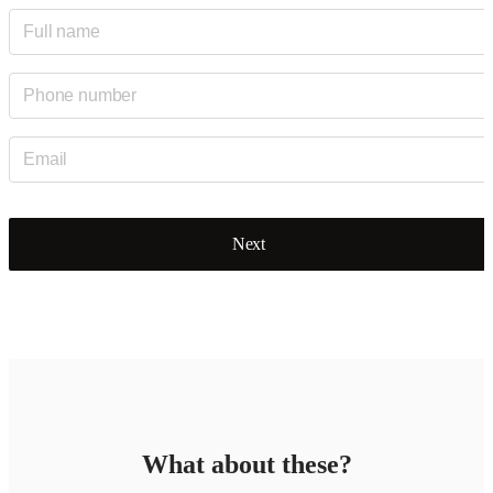
Next
What about these?