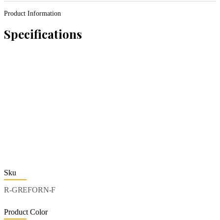
Product Information
Specifications
Sku
R-GREFORN-F
Product Color