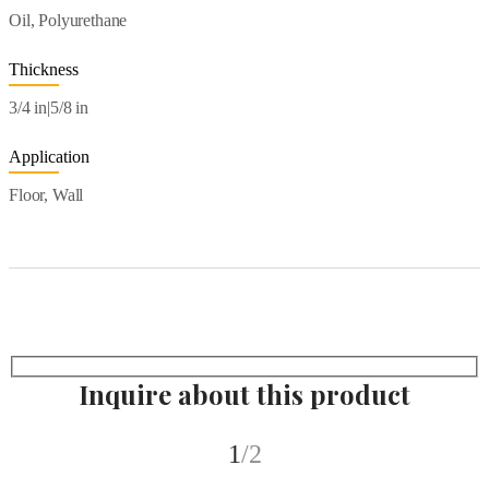
Oil, Polyurethane
Thickness
3/4 in|5/8 in
Application
Floor, Wall
Inquire about this product
1
/2