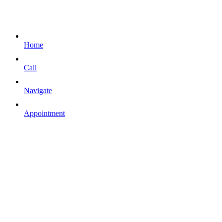
Home
Call
Navigate
Appointment