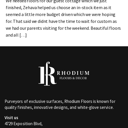
We needed floors for our guest cottage which we just
finished, Zehava helped us choose an in-stock item as it
seemed a little more budget driven which we were hoping
for. That said we didnt have the time to wait for custom as
we had our parents visiting for the weekend. Beautiful floors
and all […]
Purveyors of exclusive surfaces, Rhodium Floors is known for
quality finishes, innovative designs, and white-glove service.
Visit us
4729 Exposition Blvd,