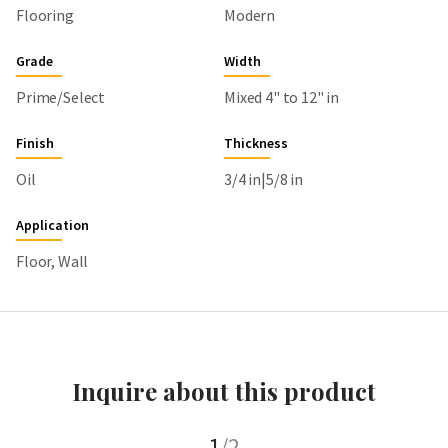
Flooring
Modern
Grade
Width
Prime/Select
Mixed 4" to 12" in
Finish
Thickness
Oil
3/4 in|5/8 in
Application
Floor, Wall
Inquire about this product
1
/2