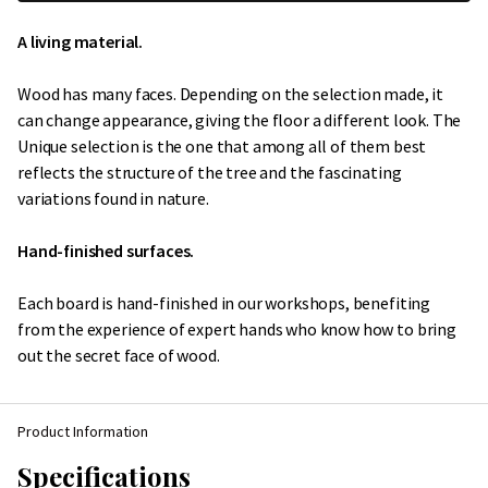
A living material.
Wood has many faces. Depending on the selection made, it
can change appearance, giving the floor a different look. The
Unique selection is the one that among all of them best
reflects the structure of the tree and the fascinating
variations found in nature.
Hand-finished surfaces.
Each board is hand-finished in our workshops, benefiting
from the experience of expert hands who know how to bring
out the secret face of wood.
Product Information
Specifications