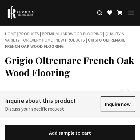
HOME
|
PRODUCTS
|
PREMIUM HARDWOOD FLOORING | QUALITY &
VARIETY FOR EVERY HOME
|
NEW PRODUCTS
|
GRIGIO OLTREMARE
FRENCH OAK WOOD FLOORING
Grigio Oltremare French Oak
Wood Flooring
Inquire about this product
Inquire now
Discuss your specific request
Add sample to cart