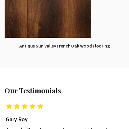
Antique Sun Valley French Oak Wood Flooring
Our Testimonials
Gary Roy