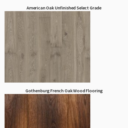
American Oak Unfinished Select Grade
Gothenburg French Oak Wood Flooring