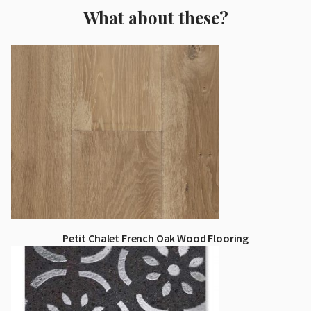
What about these?
Petit Chalet French Oak Wood Flooring