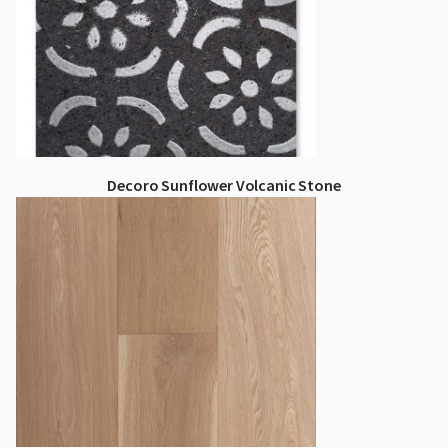
Decoro Sunflower Volcanic Stone