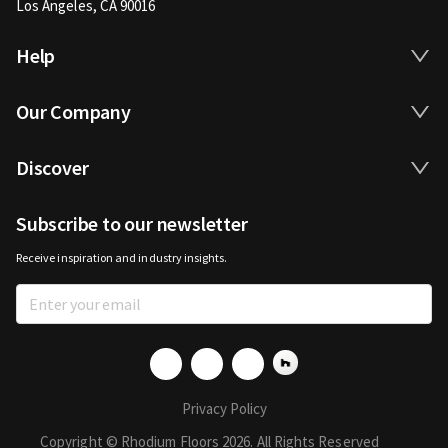
Los Angeles, CA 90016
Help
Our Company
Discover
Subscribe to our newsletter
Receive inspiration and industry insights.
Privacy Policy
Copyright © Rhodium Floors 2026. All Rights Reserved