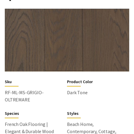
Sku
Product Color
RF-ML-MS-GRIGIO-
Dark Tone
OLTREMARE
Species
Styles
French Oak Flooring |
Beach Home,
Elegant & Durable Wood
Contemporary, Cottage,