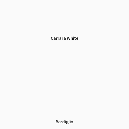
Carrara White
Bardiglio