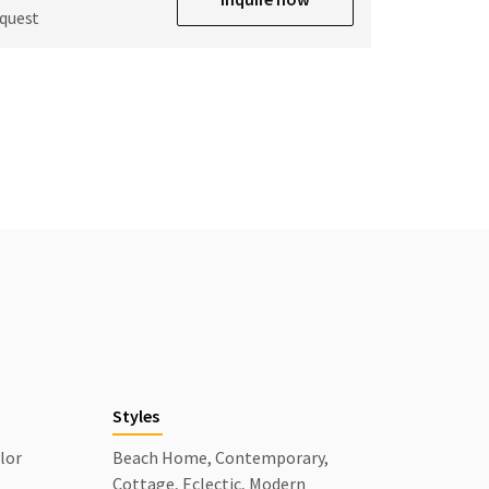
equest
Styles
lor
Beach Home, Contemporary,
Cottage, Eclectic, Modern