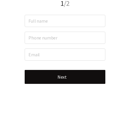
1
/2
Next