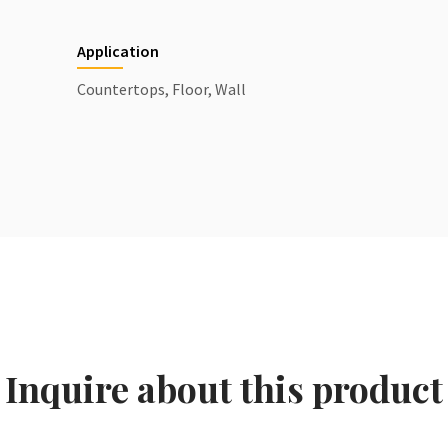
Application
Countertops, Floor, Wall
Inquire about this product