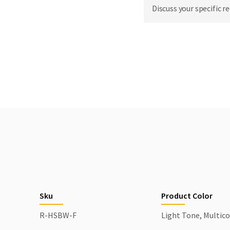
Discuss your specific r
Sku
Product Color
R-HSBW-F
Light Tone, Multico