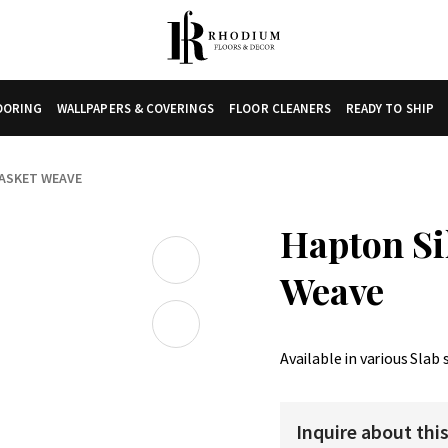
LOORING
WALLPAPERS & COVERINGS
FLOOR CLEANERS
READY TO SHIP
BASKET WEAVE
Hapton Si
Weave
Available in various Slab 
Inquire about thi