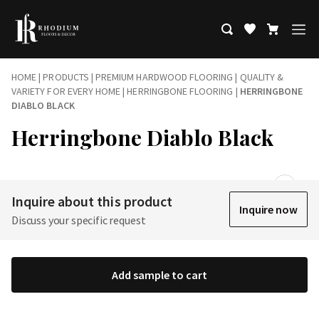
HOME
|
PRODUCTS
|
PREMIUM HARDWOOD FLOORING | QUALITY &
VARIETY FOR EVERY HOME
|
HERRINGBONE FLOORING
|
HERRINGBONE
DIABLO BLACK
Herringbone Diablo Black
Inquire about this product
Inquire now
Discuss your specific request
Add sample to cart