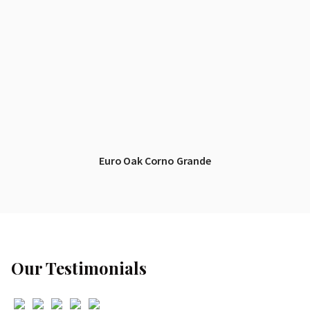
Euro Oak Corno Grande
Our Testimonials