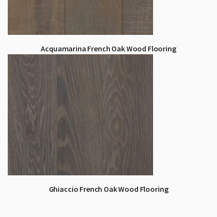
Acquamarina French Oak Wood Flooring
Ghiaccio French Oak Wood Flooring