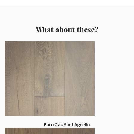
What about these?
Euro Oak Sant'Agnello