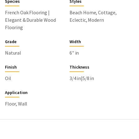
Species
Styles
French Oak Flooring |
Beach Home, Cottage,
Elegant & Durable Wood
Eclectic, Modern
Flooring
Grade
Width
Natural
6" in
Finish
Thickness
Oil
3/4 in|5/8 in
Application
Floor, Wall