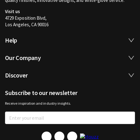
quality finishes, innovative designs, and white-glove service.
Visit us
4729 Exposition Blvd,
Los Angeles, CA 90016
Help
Our Company
Discover
Subscribe to our newsletter
Receive inspiration and industry insights.