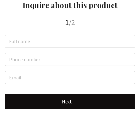
Inquire about this product
1
/2
Next