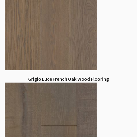
Grigio Luce French Oak Wood Flooring