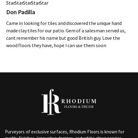
Don Padilla
Came in looking for tiles and discovered the unique hand
made clay tiles for our patio. Gem of a salesman served us,
cant remember his name but good British guy. Love the
wood floors they have, hope I can use them soon
Purveyors of exclusive surfaces, Rhodium Floors is known for