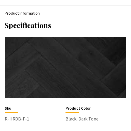
Product Information
Specifications
Sku
Product Color
R-HRDB-F-1
Black, Dark Tone