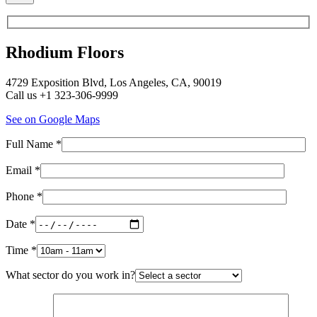
Rhodium Floors
4729 Exposition Blvd, Los Angeles, CA, 90019
Call us +1 323-306-9999
See on Google Maps
Full Name *
Email *
Phone *
Date *
Time *
What sector do you work in?