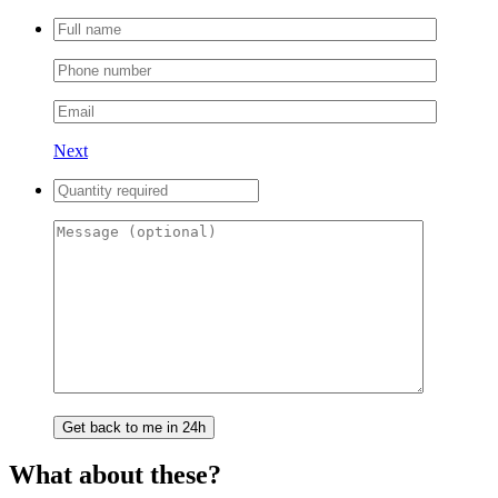
Next
What about these?