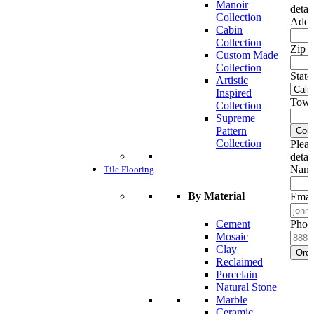
Manoir
detai
Collection
Addr
Cabin
Collection
Zip c
Custom Made
Collection
State
Artistic
Inspired
Town
Collection
Supreme
Pattern
Cont
Collection
Pleas
detai
Name
Tile Flooring
By Material
Emai
Cement
Phon
Mosaic
Clay
Ord
Reclaimed
Porcelain
Natural Stone
Marble
Ceramic