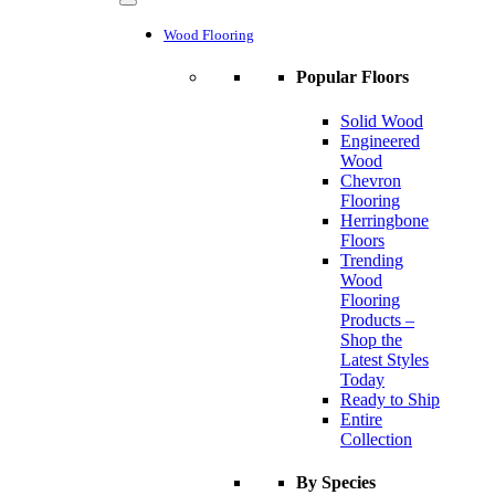
Wood Flooring
Popular Floors
Solid Wood
Engineered
Wood
Chevron
Flooring
Herringbone
Floors
Trending
Wood
Flooring
Products –
Shop the
Latest Styles
Today
Ready to Ship
Entire
Collection
By Species