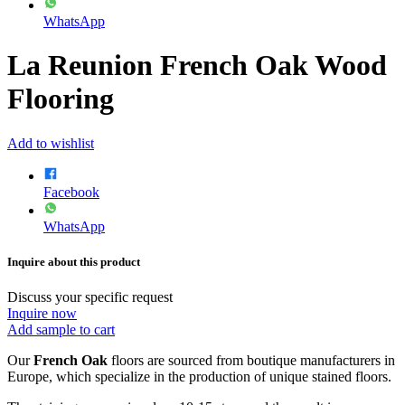
WhatsApp
La Reunion French Oak Wood
Flooring
Add to wishlist
Facebook
WhatsApp
Inquire about this product
Discuss your specific request
Inquire now
Add sample to cart
Our
French Oak
floors are sourced from boutique manufacturers in
Europe, which specialize in the production of unique stained floors.