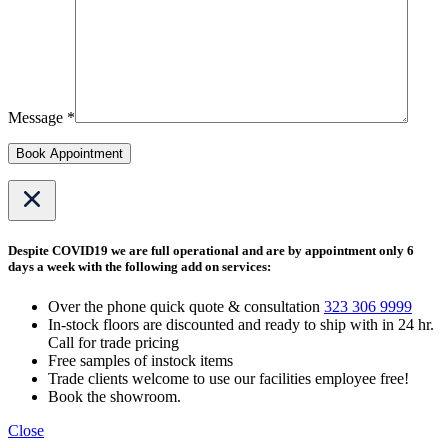
Message *
Book Appointment
Despite COVID19 we are full operational and are by appointment only 6
days a week with the following add on services:
Over the phone quick quote & consultation
323 306 9999
In-stock floors are discounted and ready to ship with in 24 hr.
Call for trade pricing
Free samples of instock items
Trade clients welcome to use our facilities employee free!
Book the showroom.
Close