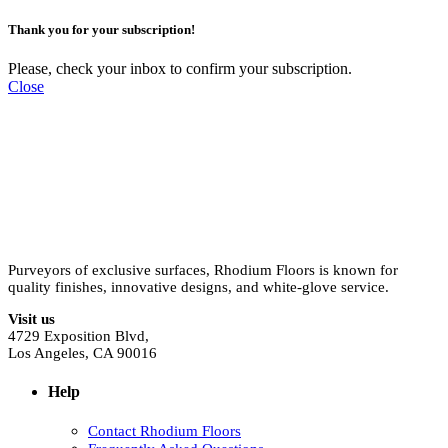
Thank you for your subscription!
Please, check your inbox to confirm your subscription.
Close
Purveyors of exclusive surfaces, Rhodium Floors is known for
quality finishes, innovative designs, and white-glove service.
Visit us
4729 Exposition Blvd,
Los Angeles, CA 90016
Help
Contact Rhodium Floors