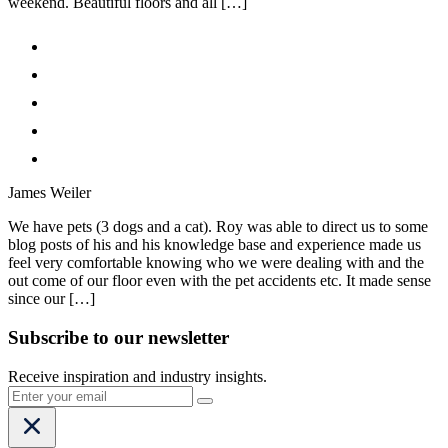
weekend. Beautiful floors and all […]
James Weiler
We have pets (3 dogs and a cat). Roy was able to direct us to some
blog posts of his and his knowledge base and experience made us
feel very comfortable knowing who we were dealing with and the
out come of our floor even with the pet accidents etc. It made sense
since our […]
Subscribe to our newsletter
Receive inspiration and industry insights.