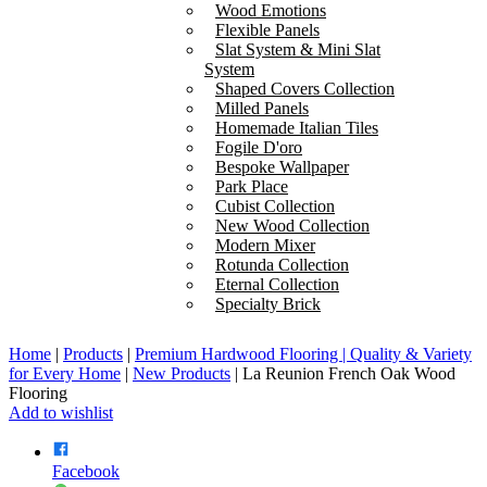
Wood Emotions
Flexible Panels
Slat System & Mini Slat
System
Shaped Covers Collection
Milled Panels
Homemade Italian Tiles
Fogile D'oro
Bespoke Wallpaper
Park Place
Cubist Collection
New Wood Collection
Modern Mixer
Rotunda Collection
Eternal Collection
Specialty Brick
Home
|
Products
|
Premium Hardwood Flooring | Quality & Variety
for Every Home
|
New Products
|
La Reunion French Oak Wood
Flooring
Add to wishlist
Facebook