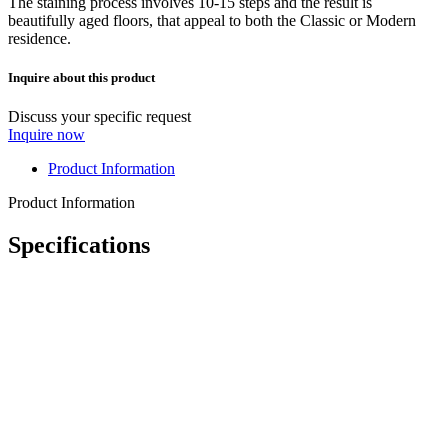
The staining process involves 10-15 steps and the result is
beautifully aged floors, that appeal to both the Classic or Modern
residence.
Inquire about this product
Discuss your specific request
Inquire now
Product Information
Product Information
Specifications