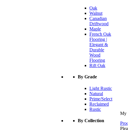
Oak
Walnut
Canadian
Driftwood
Maple
French Oak
Flooring |
Elegant &
Durable
Wood
Flooring
Rift Oak
By Grade
Light Rustic
Natural
Prime/Select
Reclaimed
Rustic
My C
By Collection
Proce
Pleas