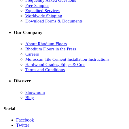
Frequently Asked Questions
Free Samples
Expedited Services
Worldwide Shipping
Download Forms & Documents
Our Company
About Rhodium Floors
Rhodium Floors in the Press
Careers
Moroccan Tile Cement Installation Instructions
Hardwood Grades, Edges & Cuts
Terms and Conditions
Discover
Showroom
Blog
Social
Facebook
Twitter