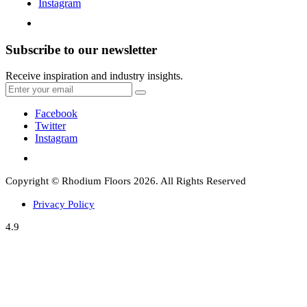
Instagram
Subscribe to our newsletter
Receive inspiration and industry insights.
Facebook
Twitter
Instagram
Copyright © Rhodium Floors 2026. All Rights Reserved
Privacy Policy
4.9