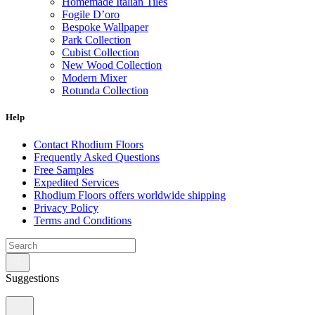
Homemade Italian Tiles
Fogile D’oro
Bespoke Wallpaper
Park Collection
Cubist Collection
New Wood Collection
Modern Mixer
Rotunda Collection
Eternal Collection
Specialty Brick
Help
Contact Rhodium Floors
Frequently Asked Questions
Free Samples
Expedited Services
Rhodium Floors offers worldwide shipping
Privacy Policy
Terms and Conditions
Suggestions