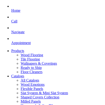
Home
Call
Navigate
Appointment
Products
Wood Flooring
Tile Flooring
Wallpapers & Coverings
Ready to Ship
Floor Cleaners
Catalogs
All Catalogs
Wood Emotions
Flexible Panels
Slat System & Mini Slat System
Shaped Covers Collection
Milled Panels