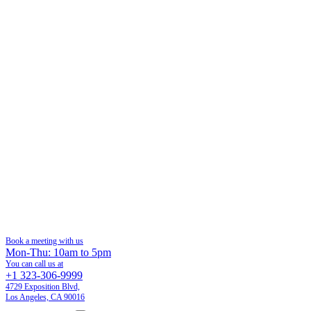
Book a meeting with us
Mon-Thu: 10am to 5pm
You can call us at
+1 323-306-9999
4729 Exposition Blvd,
Los Angeles, CA 90016