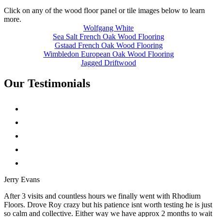
Click on any of the wood floor panel or tile images below to learn
more.
Wolfgang White
Sea Salt French Oak Wood Flooring
Gstaad French Oak Wood Flooring
Wimbledon European Oak Wood Flooring
Jagged Driftwood
Our Testimonials
Jerry Evans
After 3 visits and countless hours we finally went with Rhodium
Floors. Drove Roy crazy but his patience isnt worth testing he is just
so calm and collective. Either way we have approx 2 months to wait