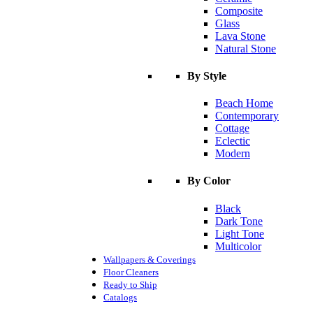
Composite
Glass
Lava Stone
Natural Stone
By Style
Beach Home
Contemporary
Cottage
Eclectic
Modern
By Color
Black
Dark Tone
Light Tone
Multicolor
Wallpapers & Coverings
Floor Cleaners
Ready to Ship
Catalogs