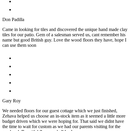
Don Padilla
Came in looking for tiles and discovered the unique hand made clay
tiles for our patio. Gem of a salesman served us, cant remember his
name but good British guy. Love the wood floors they have, hope I
can use them soon
Gary Roy
We needed floors for our guest cottage which we just finished,
Zehava helped us choose an in-stock item as it seemed a little more
budget driven which we were hoping for. That said we didnt have
the time to wait for custom as we had our parents visiting for the