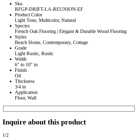
Sku
RFGP-DRIFT-LA-REUNION-EF
Product Color
Light Tone, Multicolor, Natural
Species
French Oak Flooring | Elegant & Durable Wood Flooring
Styles
Beach Home, Contemporary, Cottage
Grade
Light Rustic, Rustic
Width
6" to 10" in
Finish
Oil
Thickness
3/4 in
Application
Floor, Wall
Inquire about this product
1
/2