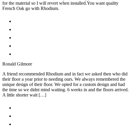
for the material so I will revert when installed.You want quality
French Oak go with Rhodium.
Ronald Gilmore
A friend recommended Rhodium and in fact we asked then who did
their floor a year prior to needing ours. We always remembered the
unique design of their floor. We opted for a custom design and had
the time so we didnt mind waiting. 6 weeks in and the floors arrived.
A little shorter wait […]