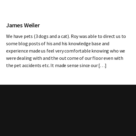
James Weiler
We have pets (3 dogs and a cat). Roy was able to direct us to
some blog posts of his and his knowledge base and
experience made us feel very comfortable knowing who we
were dealing with and the out come of our floor even with
the pet accidents etc. It made sense since our […]