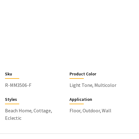
Sku
Product Color
R-MM3506-F
Light Tone, Multicolor
Styles
Application
Beach Home, Cottage,
Floor, Outdoor, Wall
Eclectic