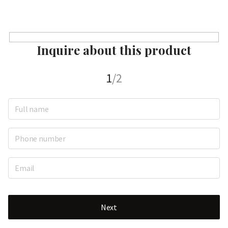
Inquire about this product
1
/2
Next