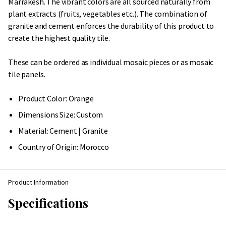
Marrakesh. The vibrant colors are all sourced naturally from
plant extracts (fruits, vegetables etc.). The combination of
granite and cement enforces the durability of this product to
create the highest quality tile.
These can be ordered as individual mosaic pieces or as mosaic
tile panels.
Product Color: Orange
Dimensions Size: Custom
Material: Cement | Granite
Country of Origin:
Morocco
Product Information
Specifications