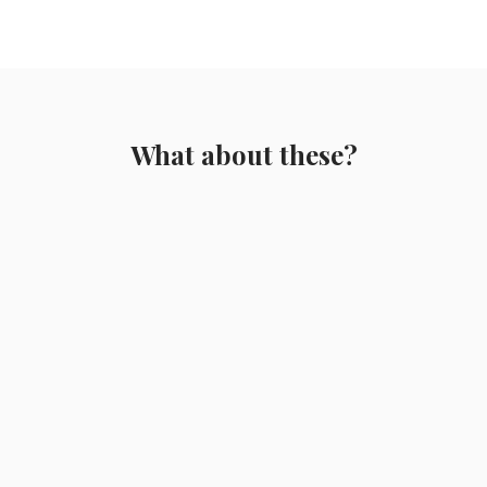
What about these?