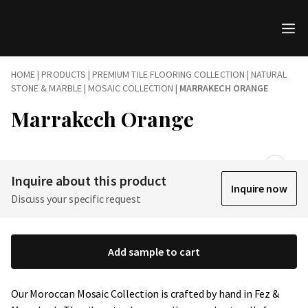
HOME
|
PRODUCTS
|
PREMIUM TILE FLOORING COLLECTION | NATURAL
STONE & MARBLE
|
MOSAIC COLLECTION
|
MARRAKECH ORANGE
Marrakech Orange
Inquire about this product
Inquire now
Discuss your specific request
Add sample to cart
Our Moroccan Mosaic Collection is crafted by hand in Fez &