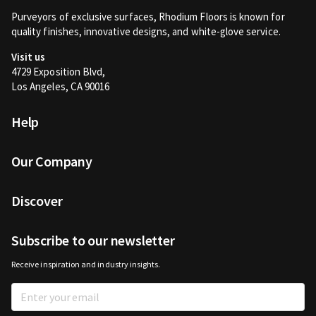
Purveyors of exclusive surfaces, Rhodium Floors is known for
quality finishes, innovative designs, and white-glove service.
Visit us
4729 Exposition Blvd,
Los Angeles, CA 90016
Help
Our Company
Discover
Subscribe to our newsletter
Receive inspiration and industry insights.