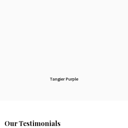
Tangier Purple
Our Testimonials