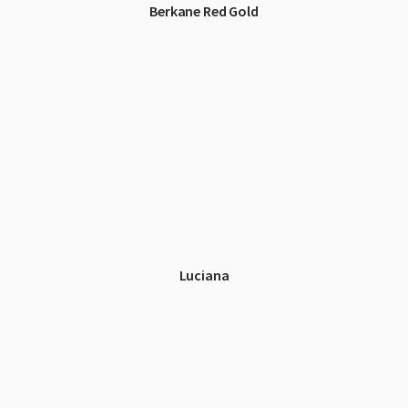
Berkane Red Gold
Luciana