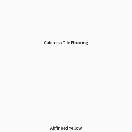
Calcatta Tile Flooring
Ahfir Red Yellow