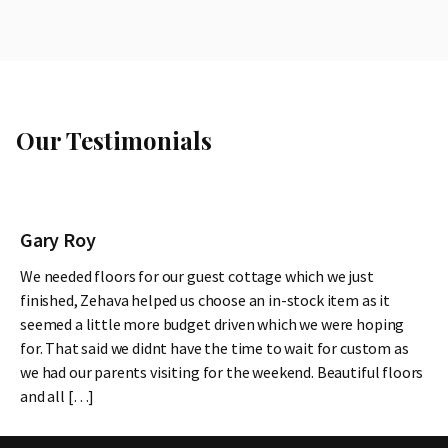
Our Testimonials
Gary Roy
We needed floors for our guest cottage which we just
finished, Zehava helped us choose an in-stock item as it
seemed a little more budget driven which we were hoping
for. That said we didnt have the time to wait for custom as
we had our parents visiting for the weekend. Beautiful floors
and all […]