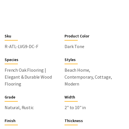
Sku
Product Color
R-ATL-LVG9-DC-F
Dark Tone
Species
Styles
French Oak Flooring |
Beach Home,
Elegant & Durable Wood
Contemporary, Cottage,
Flooring
Modern
Grade
Width
Natural, Rustic
2" to 10" in
Finish
Thickness