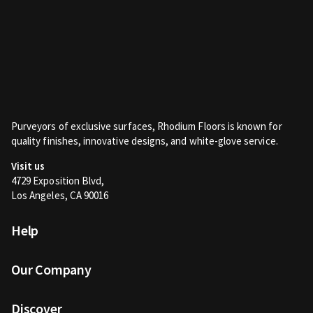
Purveyors of exclusive surfaces, Rhodium Floors is known for
quality finishes, innovative designs, and white-glove service.
Visit us
4729 Exposition Blvd,
Los Angeles, CA 90016
Help
Our Company
Discover