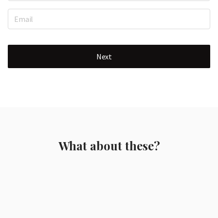
Next
What about these?