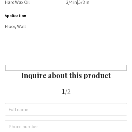
Hard Wax Oil
3/4 in|5/8 in
Application
Floor, Wall
Inquire about this product
1
/2