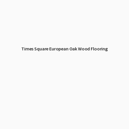
Times Square European Oak Wood Flooring