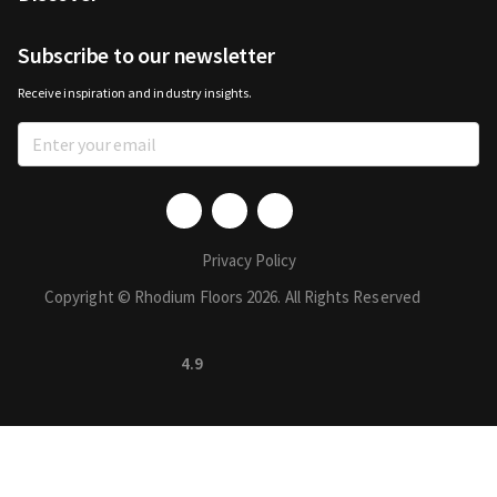
Subscribe to our newsletter
Receive inspiration and industry insights.
Privacy Policy
Copyright © Rhodium Floors 2026. All Rights Reserved
4.9