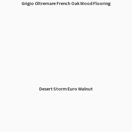
Grigio Oltremare French Oak Wood Flooring
Desert Storm Euro Walnut