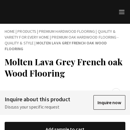
HOME
|
PRODUCTS
|
PREMIUM HARDWOOD FLOORING | QUALITY &
VARIETY FOR EVERY HOME
|
PREMIUM OAK HARDWOOD FLOORING -
QUALITY & STYLE
|
MOLTEN LAVA GREY FRENCH OAK WOOD
FLOORING
Molten Lava Grey French oak
Wood Flooring
Inquire about this product
Inquire now
Discuss your specific request
Add sample to cart