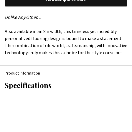
Unlike Any Other…
Also available in an 8in width, this timeless yet incredibly
personalized flooring design is bound to make a statement.
The combination of old world, craftsmanship, with innovative
technology truly makes this a choice for the style conscious.
Product Information
Specifications