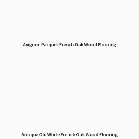
Avignon Parquet French Oak Wood Flooring
Antique Old White French Oak Wood Flooring