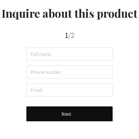
Inquire about this product
1
/2
Next