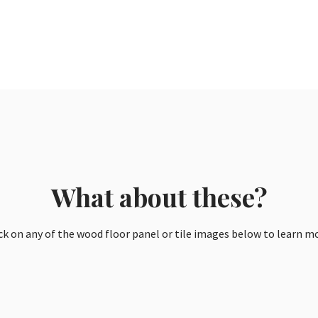
What about these?
ck on any of the wood floor panel or tile images below to learn m