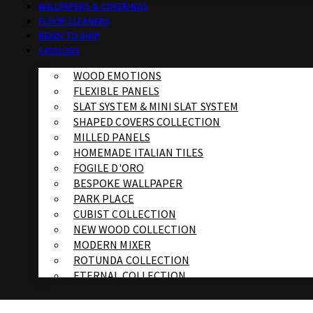
WALLPAPERS & COVERINGS
FLOOR CLEANERS
READY TO SHIP
CATALOGS
WOOD EMOTIONS
FLEXIBLE PANELS
SLAT SYSTEM & MINI SLAT SYSTEM
SHAPED COVERS COLLECTION
MILLED PANELS
HOMEMADE ITALIAN TILES
FOGILE D'ORO
BESPOKE WALLPAPER
PARK PLACE
CUBIST COLLECTION
NEW WOOD COLLECTION
MODERN MIXER
ROTUNDA COLLECTION
ETERNAL COLLECTION
SPECIALTY BRICK