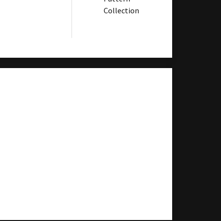
Collection