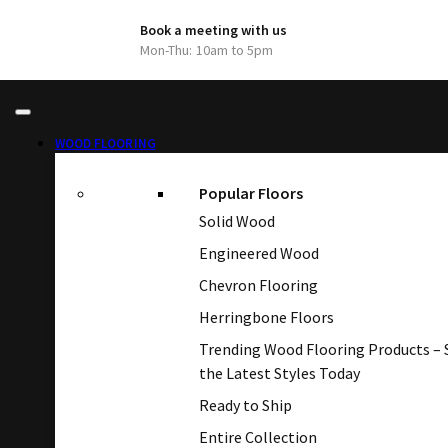
Book a meeting with us
Mon-Thu: 10am to 5pm
WOOD FLOORING
Popular Floors
Solid Wood
Engineered Wood
Chevron Flooring
Herringbone Floors
Trending Wood Flooring Products –
the Latest Styles Today
Ready to Ship
Entire Collection