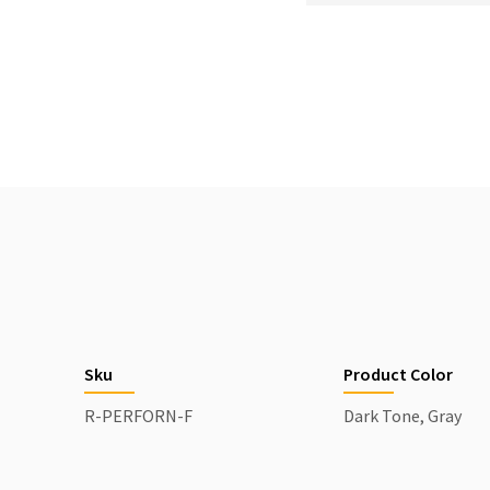
Sku
Product Color
R-PERFORN-F
Dark Tone, Gray