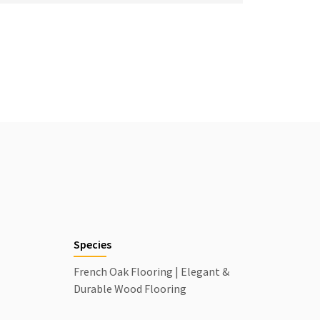
Species
French Oak Flooring | Elegant &
Durable Wood Flooring