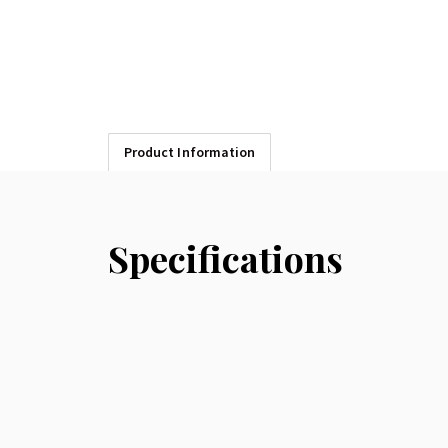
Product Information
Specifications