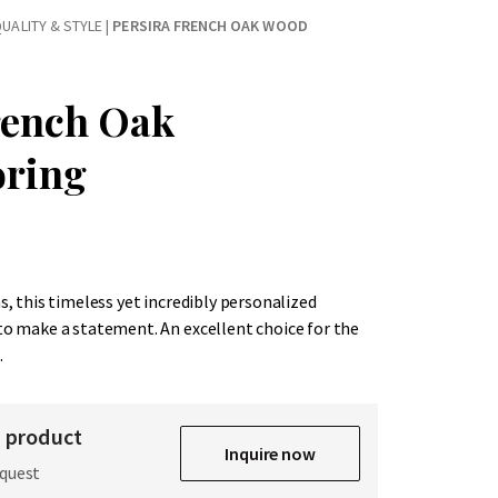
UALITY & STYLE
|
PERSIRA FRENCH OAK WOOD
rench Oak
oring
hs, this timeless yet incredibly personalized
 to make a statement. An excellent choice for the
.
s product
Inquire now
equest