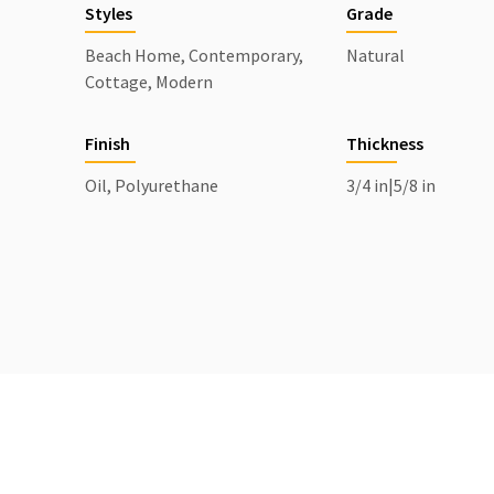
Styles
Grade
Beach Home, Contemporary,
Natural
Cottage, Modern
Finish
Thickness
Oil, Polyurethane
3/4 in|5/8 in