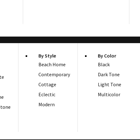
By Style
By Color
Beach Home
Black
Contemporary
Dark Tone
te
Cottage
Light Tone
Eclectic
Multicolor
ne
Modern
Stone