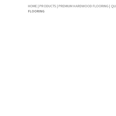
HOME
|
PRODUCTS
|
PREMIUM HARDWOOD FLOORING | QUA
FLOORING