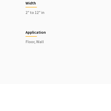
Width
2" to 12" in
Application
Floor, Wall