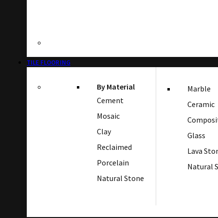
TILE FLOORING
By Material
Marble
Cement
Ceramic
Mosaic
Composi
Clay
Glass
Reclaimed
Lava Sto
Porcelain
Natural 
Natural Stone