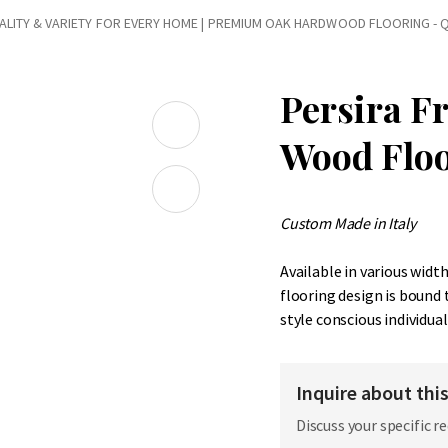
LITY & VARIETY FOR EVERY HOME
|
PREMIUM OAK HARDWOOD FLOORING - Q
Persira F
Wood Flo
Custom Made in Italy
Available in various widt
flooring design is bound
style conscious individual
Inquire about thi
Discuss your specific r