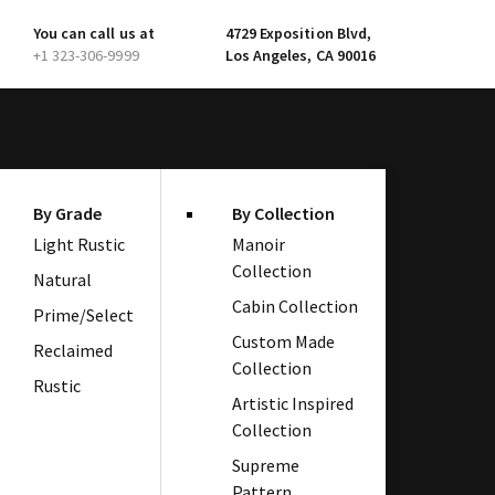
You can call us at
4729 Exposition Blvd,
+1 323-306-9999
Los Angeles, CA 90016
By Grade
By Collection
Light Rustic
Manoir
Collection
Natural
Cabin Collection
Prime/Select
Custom Made
Reclaimed
Collection
Rustic
Artistic Inspired
Collection
Supreme
Pattern