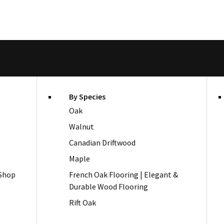
By Species
Oak
Walnut
Canadian Driftwood
Maple
 Shop
French Oak Flooring | Elegant &
Durable Wood Flooring
Rift Oak