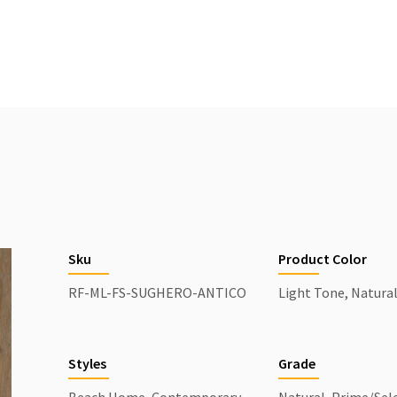
Sku
Product Color
RF-ML-FS-SUGHERO-ANTICO
Light Tone, Natura
Styles
Grade