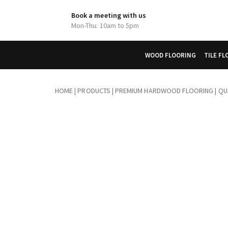
Book a meeting with us
Mon-Thu: 10am to 5pm
WOOD FLOORING
TILE F
HOME
|
PRODUCTS
|
PREMIUM HARDWOOD FLOORING | QUA