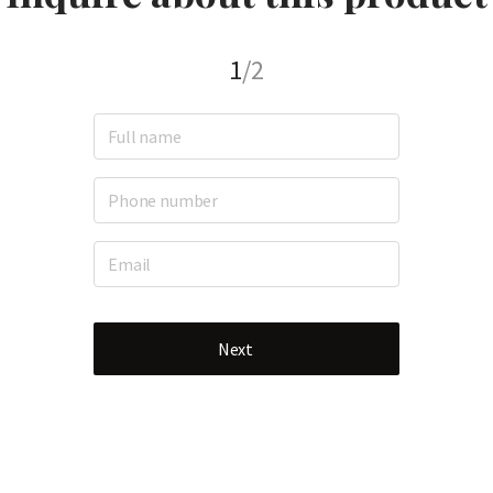
1
/2
Next