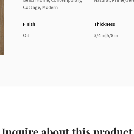
Beach Home, Contemporary,
Natural, Prime/Sel
Cottage, Modern
Finish
Thickness
Oil
3/4 in|5/8 in
Inquire about this product