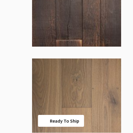
Ready To Ship