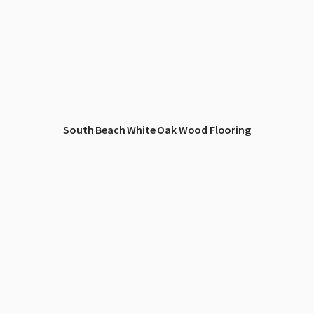
South Beach White Oak Wood Flooring