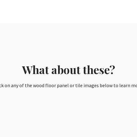
What about these?
ck on any of the wood floor panel or tile images below to learn m