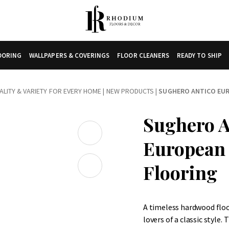
LOORING
WALLPAPERS & COVERINGS
FLOOR CLEANERS
READY TO SHIP
LITY & VARIETY FOR EVERY HOME
|
NEW PRODUCTS
|
SUGHERO ANTICO EU
Sughero A
European
Flooring
A timeless hardwood flo
lovers of a classic style.