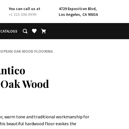
You can call us at
4729 Exposition Blvd,
+1 323-306-9999
Los Angeles, CA 90016
CATALOGS
ROPEAN OAK WOOD FLOORING
ntico
 Oak Wood
or, warm tone and traditional workmanship for
 This beautiful hardwood floor evokes the