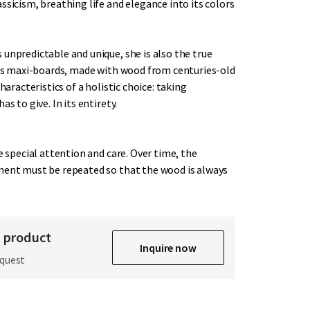
ssicism, breathing life and elegance into its colors
unpredictable and unique, she is also the true
This maxi-boards, made with wood from centuries-old
characteristics of a holistic choice: taking
as to give. In its entirety.
re special attention and care. Over time, the
ment must be repeated so that the wood is always
s product
Inquire now
equest