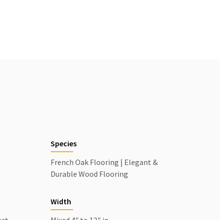
Species
l
French Oak Flooring | Elegant &
Durable Wood Flooring
Width