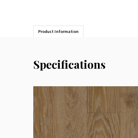
Product Information
Specifications