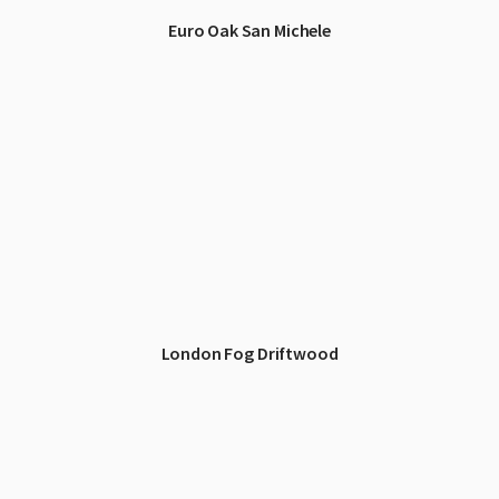
Euro Oak San Michele
London Fog Driftwood