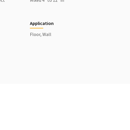
ect
Mixed 4" to 12" in
Application
Floor, Wall