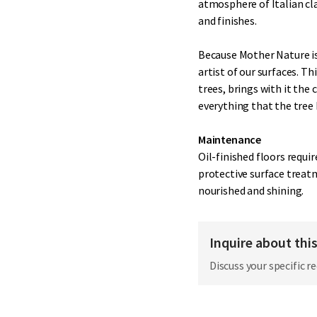
atmosphere of Italian cla
and finishes.
Because Mother Nature is 
artist of our surfaces. 
trees, brings with it the 
everything that the tree h
Maintenance
Oil-finished floors requi
protective surface treat
nourished and shining.
Inquire about thi
Discuss your specific r