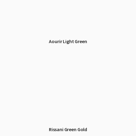
Aourir Light Green
Rissani Green Gold