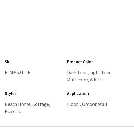
Sku
Product Color
R-MM5211-F
Dark Tone, Light Tone,
Multicolor, White
Styles
Application
Beach Home, Cottage,
Floor, Outdoor, Wall
Eclectic