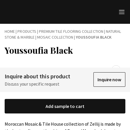
HOME
|
PRODUCTS
|
PREMIUM TILE FLOORING COLLECTION | NATURAL
STONE & MARBLE
|
MOSAIC COLLECTION
|
YOUSSOUFIA BLACK
Youssoufia Black
Inquire about this product
Inquire now
Discuss your specific request
Add sample to cart
Moroccan Mosaic & Tile House collection of Zellij is made by