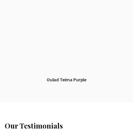
Oulad Teima Purple
Our Testimonials