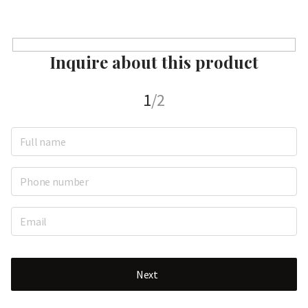
Inquire about this product
1
/2
Next