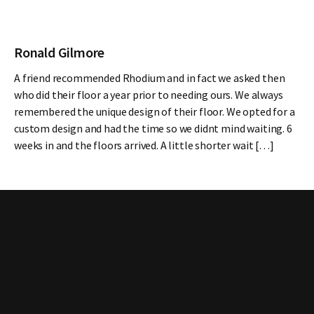
Ronald Gilmore
A friend recommended Rhodium and in fact we asked then
who did their floor a year prior to needing ours. We always
remembered the unique design of their floor. We opted for a
custom design and had the time so we didnt mind waiting. 6
weeks in and the floors arrived. A little shorter wait […]