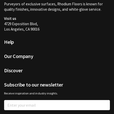
Purveyors of exclusive surfaces, Rhodium Floors is known for
quality finishes, innovative designs, and white-glove service.
Visit us
4729 Exposition Blvd,
Los Angeles, CA 90016
Help
Our Company
Discover
Subscribe to our newsletter
Receive inspiration and industry insights.