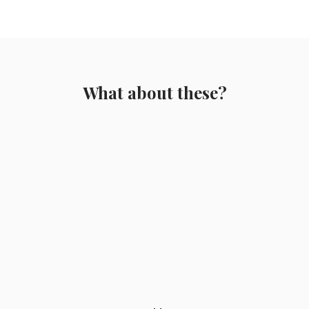
What about these?