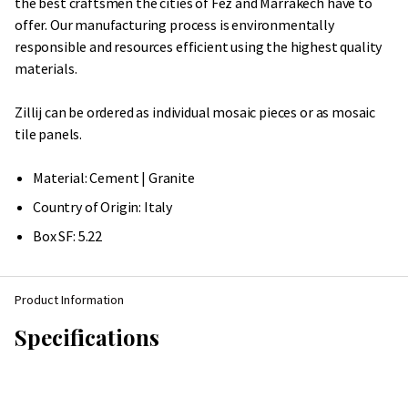
the best craftsmen the cities of Fez and Marrakech have to
offer. Our manufacturing process is environmentally
responsible and resources efficient using the highest quality
materials.
Zillij can be ordered as individual mosaic pieces or as mosaic
tile panels.
Material: Cement | Granite
Country of Origin:
Italy
Box SF: 5.22
Product Information
Specifications