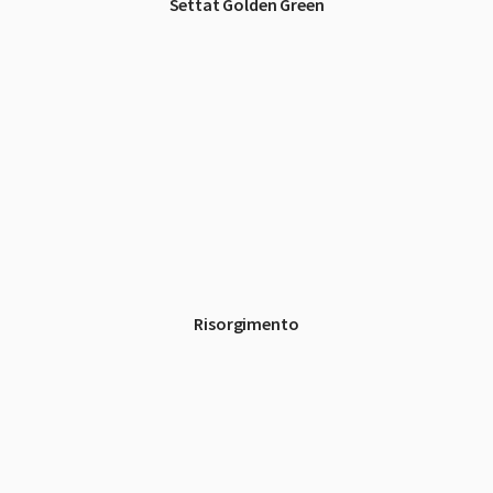
Settat Golden Green
Risorgimento