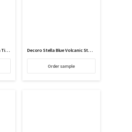
Decoro Shiraz Artistico Lava Tile Floor
Decoro Stella Blue Volcanic Stone
Order sample