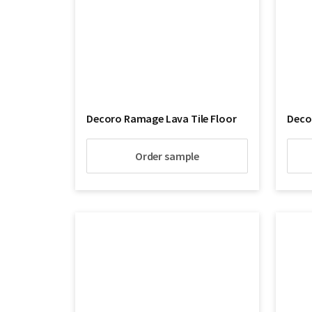
Decoro Ramage Lava Tile Floor
Order sample