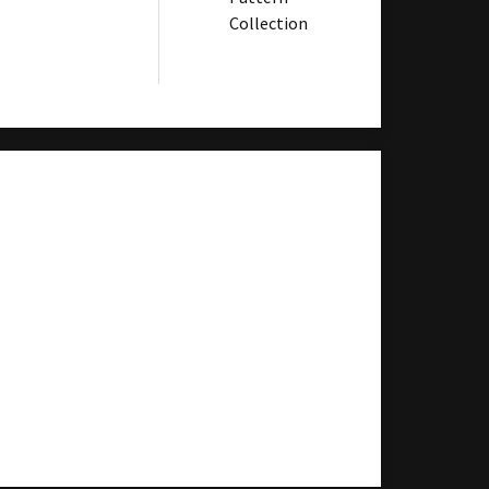
Collection