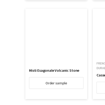
FRENC
DURA
Misti Esagonale Volcanic Stone
Order sample