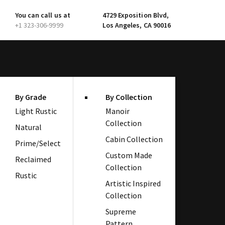
You can call us at
4729 Exposition Blvd,
+1 323-306-9999
Los Angeles, CA 90016
By Grade
By Collection
Light Rustic
Manoir
Collection
Natural
Cabin Collection
Prime/Select
Custom Made
Reclaimed
Collection
Rustic
Artistic Inspired
Collection
Supreme
Pattern