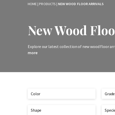
HOME
|
PRODUCTS
|
NEW WOOD FLOOR ARRIVALS
New Wood Floor
Explore our latest collection of new wood floor arr
more
Color
Grade
Shape
Speci