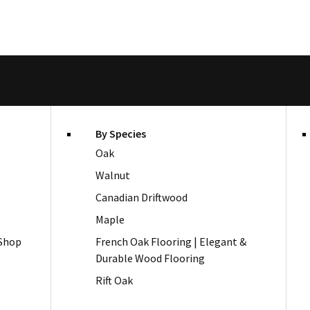
By Species
Oak
Walnut
Canadian Driftwood
Maple
 Shop
French Oak Flooring | Elegant &
Durable Wood Flooring
Rift Oak