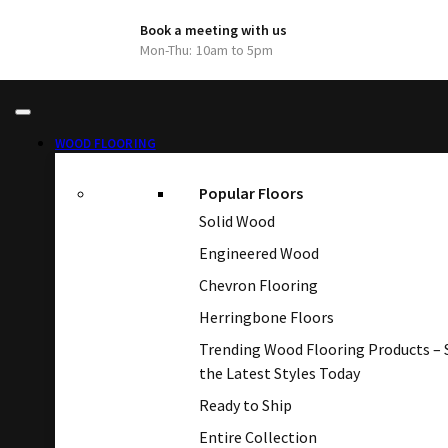
Book a meeting with us
Mon-Thu: 10am to 5pm
WOOD FLOORING
Popular Floors
Solid Wood
Engineered Wood
Chevron Flooring
Herringbone Floors
Trending Wood Flooring Products –
the Latest Styles Today
Ready to Ship
Entire Collection