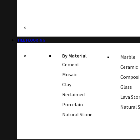
TILE FLOORING
By Material
Marble
Cement
Ceramic
Mosaic
Composi
Clay
Glass
Reclaimed
Lava Sto
Porcelain
Natural 
Natural Stone