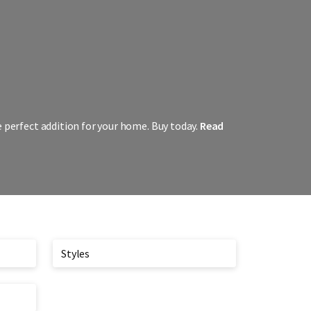
e perfect addition for your home. Buy today.
Read
Styles