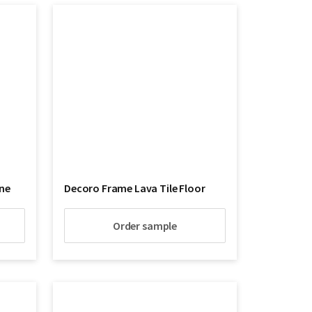
ne
Decoro Frame Lava Tile Floor
Order sample