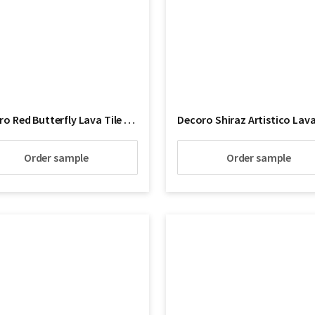
Decoro Red Butterfly Lava Tile Floor
Order sample
Order sample