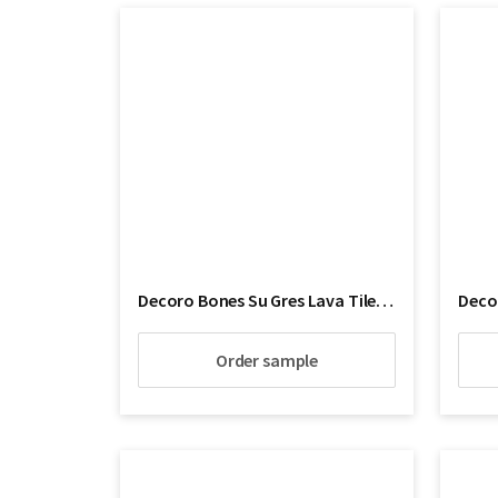
Decoro Bones Su Gres Lava Tile Floor
Decor
Order sample