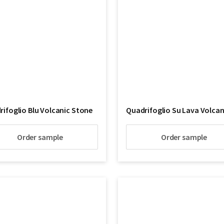
ifoglio Blu Volcanic Stone
Order sample
Order sample