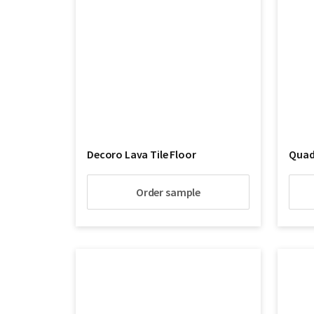
Decoro Lava Tile Floor
Quadr
Order sample