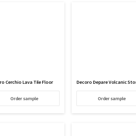
o Cerchio Lava Tile Floor
Decoro Depare Volcanic Sto
Order sample
Order sample