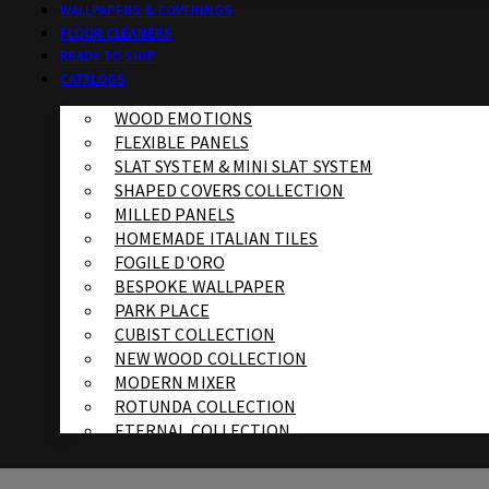
WALLPAPERS & COVERINGS
FLOOR CLEANERS
READY TO SHIP
CATALOGS
WOOD EMOTIONS
FLEXIBLE PANELS
SLAT SYSTEM & MINI SLAT SYSTEM
SHAPED COVERS COLLECTION
MILLED PANELS
HOMEMADE ITALIAN TILES
FOGILE D'ORO
BESPOKE WALLPAPER
PARK PLACE
CUBIST COLLECTION
NEW WOOD COLLECTION
MODERN MIXER
ROTUNDA COLLECTION
ETERNAL COLLECTION
SPECIALTY BRICK