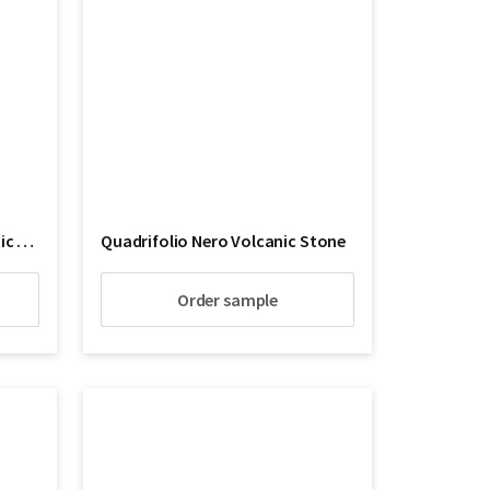
Quadrifoglio Su Lava Volcanic Stone
Quadrifolio Nero Volcanic Stone
Order sample