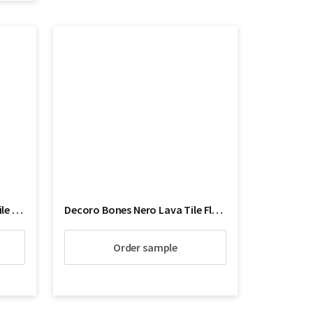
Decoro Blue Butterfly Lava tile Floor
Decoro Bones Nero Lava Tile Floor
Order sample