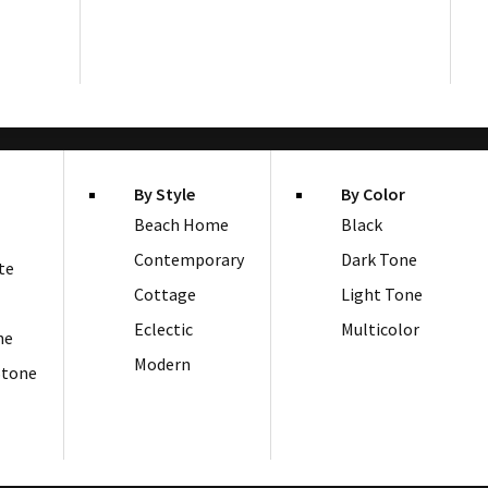
By Style
By Color
Beach Home
Black
Contemporary
Dark Tone
te
Cottage
Light Tone
Eclectic
Multicolor
ne
Modern
Stone