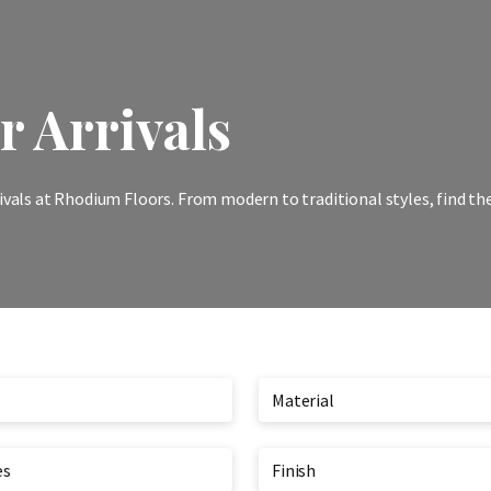
 Arrivals
ivals at Rhodium Floors. From modern to traditional styles, find th
Material
es
Finish