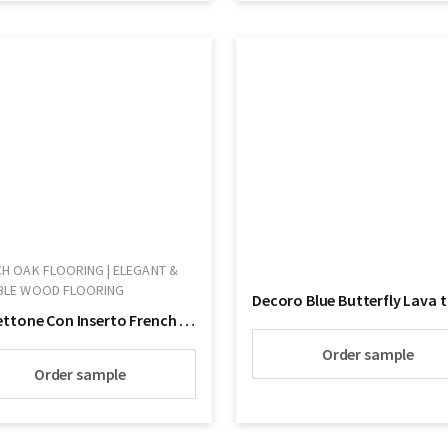
H OAK FLOORING | ELEGANT &
BLE WOOD FLOORING
Cassettone Con Inserto French Oak Wood Flooring
Order sample
Order sample