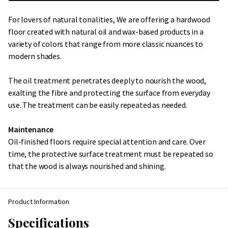
For lovers of natural tonalities, We are offering a hardwood
floor created with natural oil and wax-based products in a
variety of colors that range from more classic nuances to
modern shades.
The oil treatment penetrates deeply to nourish the wood,
exalting the fibre and protecting the surface from everyday
use. The treatment can be easily repeated as needed.
Maintenance
Oil-finished floors require special attention and care. Over
time, the protective surface treatment must be repeated so
that the wood is always nourished and shining.
Product Information
Specifications