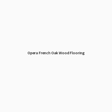
Opera French Oak Wood Flooring