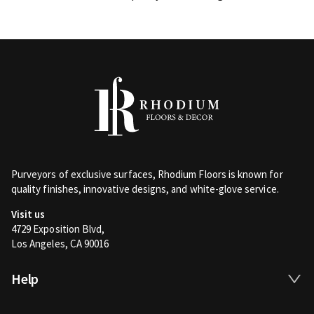
Purveyors of exclusive surfaces, Rhodium Floors is known for
quality finishes, innovative designs, and white-glove service.
Visit us
4729 Exposition Blvd,
Los Angeles, CA 90016
Help