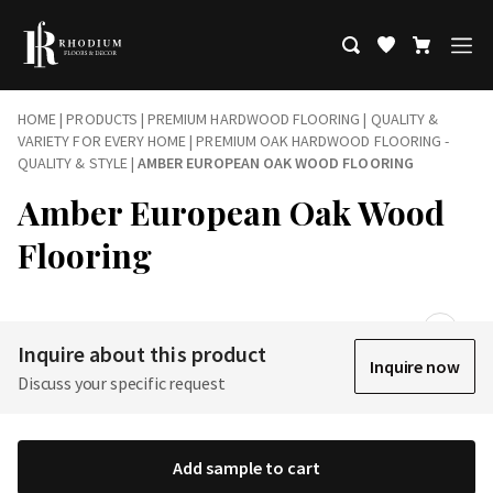
HOME
|
PRODUCTS
|
PREMIUM HARDWOOD FLOORING | QUALITY &
VARIETY FOR EVERY HOME
|
PREMIUM OAK HARDWOOD FLOORING -
QUALITY & STYLE
|
AMBER EUROPEAN OAK WOOD FLOORING
Amber European Oak Wood
Flooring
Inquire about this product
Inquire now
Discuss your specific request
Add sample to cart