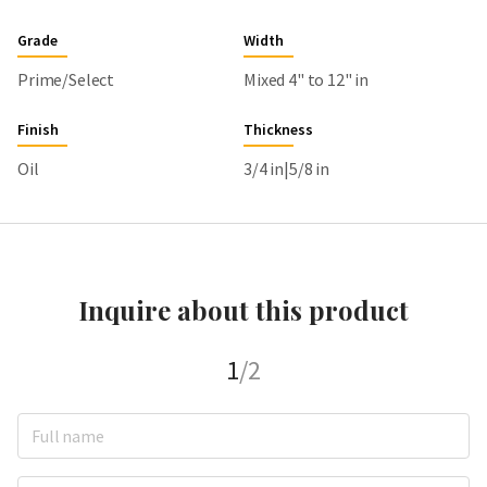
Grade
Width
Prime/Select
Mixed 4" to 12" in
Finish
Thickness
Oil
3/4 in|5/8 in
Inquire about this product
1
/2