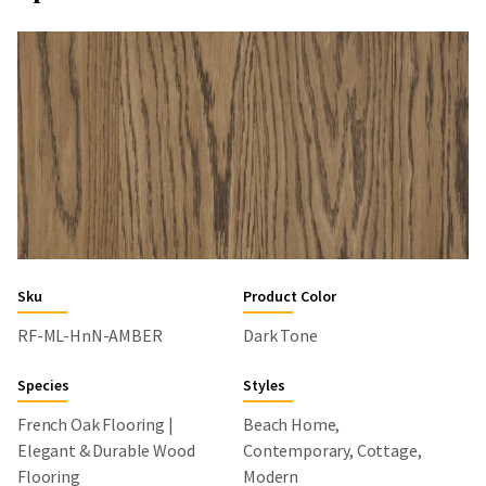
Sku
Product Color
RF-ML-HnN-AMBER
Dark Tone
Species
Styles
French Oak Flooring |
Beach Home,
Elegant & Durable Wood
Contemporary, Cottage,
Flooring
Modern