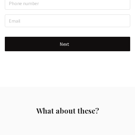
Next
What about these?