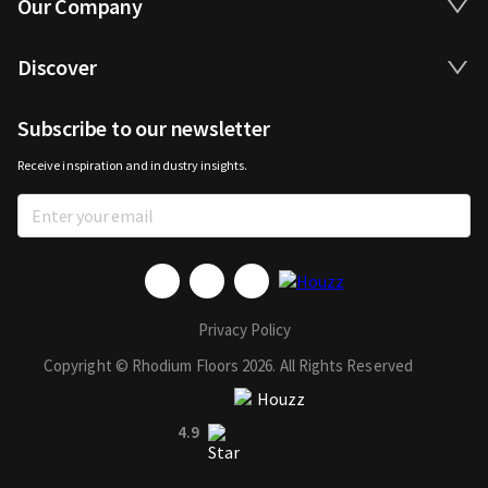
Our Company
Discover
Subscribe to our newsletter
Receive inspiration and industry insights.
Privacy Policy
Copyright © Rhodium Floors 2026. All Rights Reserved
4.9