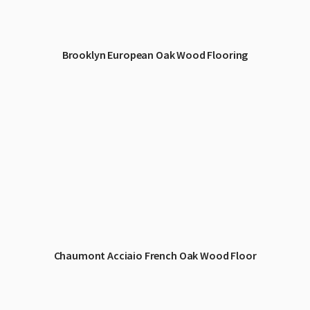
Brooklyn European Oak Wood Flooring
Chaumont Acciaio French Oak Wood Floor