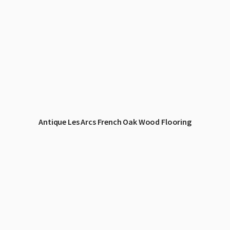
Antique Les Arcs French Oak Wood Flooring