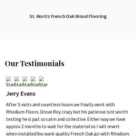
St. Moritz French Oak Wood Flooring
Our Testimonials
Jerry Evans
After 3 visits and countless hours we finally went with
Rhodium Floors. Drove Roy crazy but his patience isnt worth
testing he is just so calm and collective. Either way we have
approx 2 months to wait for the material so I will revert
when installed.You want quality French Oak go with Rhodium.