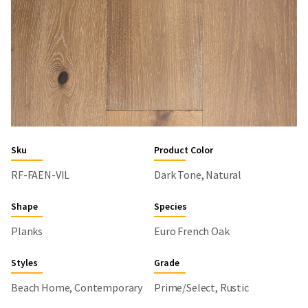
Sku
Product Color
RF-FAEN-VIL
Dark Tone, Natural
Shape
Species
Planks
Euro French Oak
Styles
Grade
Beach Home, Contemporary
Prime/Select, Rustic