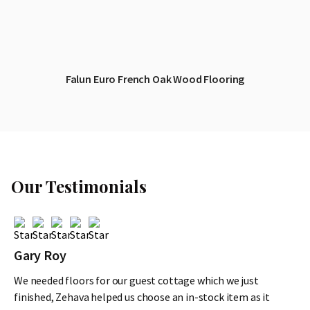
Falun Euro French Oak Wood Flooring
Our Testimonials
Gary Roy
We needed floors for our guest cottage which we just
finished, Zehava helped us choose an in-stock item as it