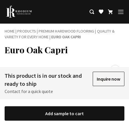
HOME
|
PRODUCTS
|
PREMIUM HARDWOOD FLOORING | QUALITY &
VARIETY FOR EVERY HOME
|
EURO OAK CAPRI
Euro Oak Capri
This product is in our stock and
Inquire now
ready to ship
Contact for a quick quote
Add sample to cart