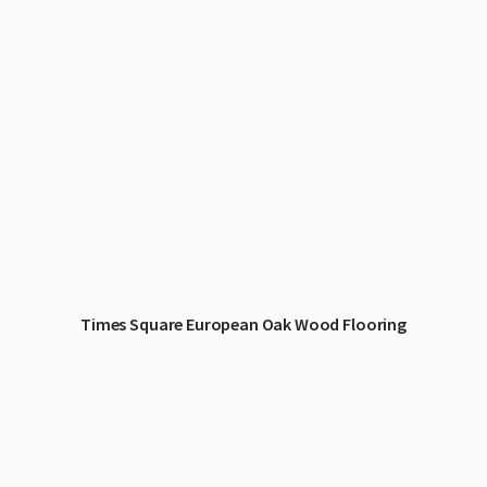
Times Square European Oak Wood Flooring