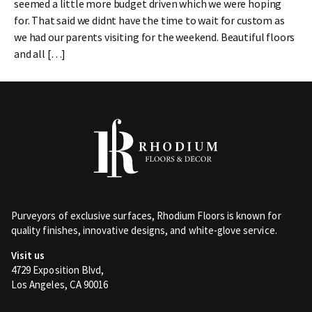
seemed a little more budget driven which we were hoping
for. That said we didnt have the time to wait for custom as
we had our parents visiting for the weekend. Beautiful floors
and all […]
Purveyors of exclusive surfaces, Rhodium Floors is known for
quality finishes, innovative designs, and white-glove service.
Visit us
4729 Exposition Blvd,
Los Angeles, CA 90016