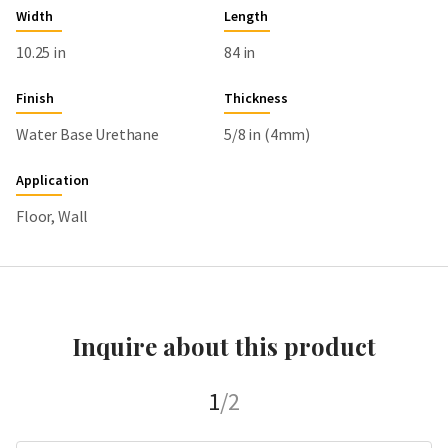
Width
Length
10.25 in
84 in
Finish
Thickness
Water Base Urethane
5/8 in (4mm)
Application
Floor, Wall
Inquire about this product
1
/2