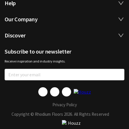
Help
Our Company
Discover
Subscribe to our newsletter
Receive inspiration and industry insights.
Privacy Policy
Copyright © Rhodium Floors 2026. All Rights Reserved