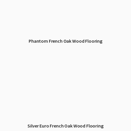
Phantom French Oak Wood Flooring
Silver Euro French Oak Wood Flooring