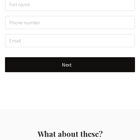
Next
What about these?