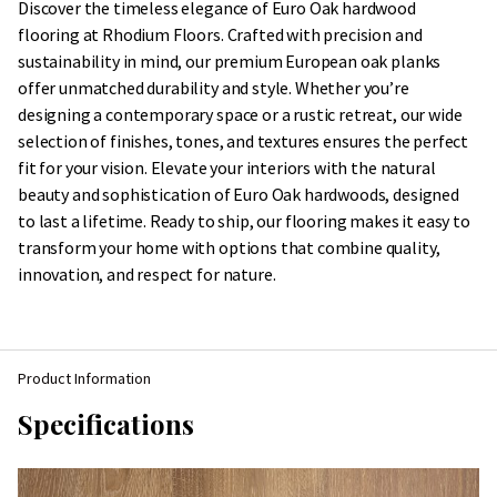
Discover the timeless elegance of Euro Oak hardwood
flooring at Rhodium Floors. Crafted with precision and
sustainability in mind, our premium European oak planks
offer unmatched durability and style. Whether you’re
designing a contemporary space or a rustic retreat, our wide
selection of finishes, tones, and textures ensures the perfect
fit for your vision. Elevate your interiors with the natural
beauty and sophistication of Euro Oak hardwoods, designed
to last a lifetime. Ready to ship, our flooring makes it easy to
transform your home with options that combine quality,
innovation, and respect for nature.
Product Information
Specifications