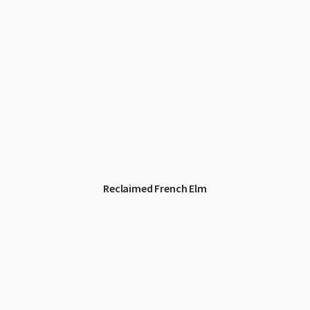
Reclaimed French Elm